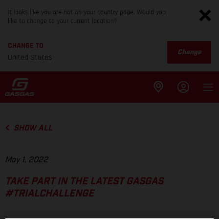
It looks like you are not on your country page. Would you
like to change to your current location?
CHANGE TO
Change
United States
SHOW ALL
May 1, 2022
TAKE PART IN THE LATEST GASGAS
#TRIALCHALLENGE