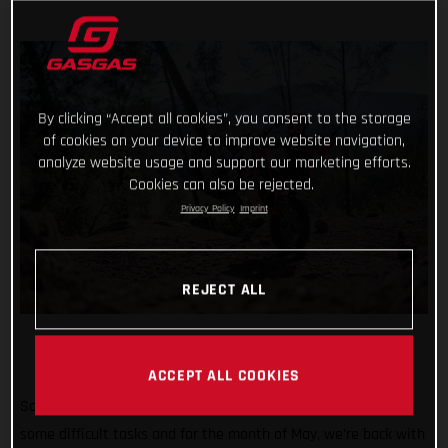
By clicking “Accept all cookies”, you consent to the storage
of cookies on your device to improve website navigation,
analyze website usage and support our marketing efforts.
Cookies can also be rejected.
Privacy Policy
Imprint
REJECT ALL
ACCEPT ALL COOKIES
So far #TrialChallenge has mixed in well-known tricks with
some difficult tasks and for the month of May, we’re back with