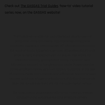
Check out
The GASGAS Trial Guides
‘how-to’ video tutorial
series now, on the GASGAS website!
The illustrated vehicles may vary in selected details from the
production models and some illustrations feature optional
equipment available at additional cost. All information concerning
the scope of supply, appearance, services, dimensions and weights
is non-binding and specified with the proviso that errors, for
instance in printing, setting and/or typing, may occur; such
information is subject to change without notice. Please note that
model specifications may vary from country to country. In the case
of coated surfaces, there may be color differences due to the usual
process deviations. Images and illustrations of Enduro bike models
show the competition state and not the homologated version.
The consumption values stated refer to the roadworthy series
condition of the vehicles at the time of factory delivery.