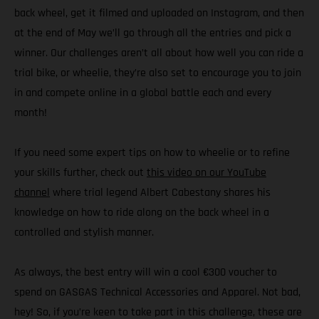
back wheel, get it filmed and uploaded on Instagram, and then
at the end of May we’ll go through all the entries and pick a
winner. Our challenges aren’t all about how well you can ride a
trial bike, or wheelie, they’re also set to encourage you to join
in and compete online in a global battle each and every
month!
If you need some expert tips on how to wheelie or to refine
your skills further, check out
this video on our YouTube
channel
where trial legend Albert Cabestany shares his
knowledge on how to ride along on the back wheel in a
controlled and stylish manner.
As always, the best entry will win a cool €300 voucher to
spend on GASGAS Technical Accessories and Apparel. Not bad,
hey! So, if you’re keen to take part in this challenge, these are