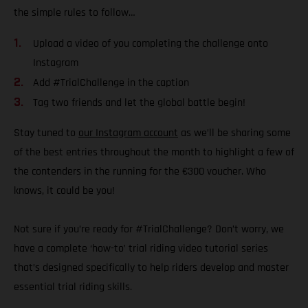
the simple rules to follow…
Upload a video of you completing the challenge onto
Instagram
Add #TrialChallenge in the caption
Tag two friends and let the global battle begin!
Stay tuned to
our Instagram account
as we’ll be sharing some
of the best entries throughout the month to highlight a few of
the contenders in the running for the €300 voucher. Who
knows, it could be you!
Not sure if you’re ready for #TrialChallenge? Don’t worry, we
have a complete ‘how-to’ trial riding video tutorial series
that’s designed specifically to help riders develop and master
essential trial riding skills.