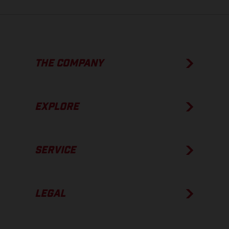
THE COMPANY
EXPLORE
SERVICE
LEGAL