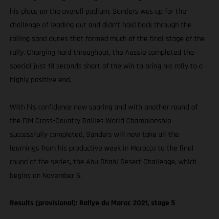
his place on the overall podium, Sanders was up for the
challenge of leading out and didn’t hold back through the
rolling sand dunes that formed much of the final stage of the
rally. Charging hard throughout, the Aussie completed the
special just 18 seconds short of the win to bring his rally to a
highly positive end.
With his confidence now soaring and with another round of
the FIM Cross-Country Rallies World Championship
successfully completed, Sanders will now take all the
learnings from his productive week in Morocco to the final
round of the series, the Abu Dhabi Desert Challenge, which
begins on November 6.
Results (provisional): Rallye du Maroc 2021, stage 5