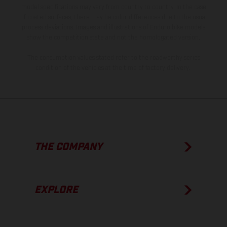
model specifications may vary from country to country. In the case
of coated surfaces, there may be color differences due to the usual
process deviations. Images and illustrations of Enduro bike models
show the competition state and not the homologated version.
The consumption values stated refer to the roadworthy series
condition of the vehicles at the time of factory delivery.
THE COMPANY
EXPLORE