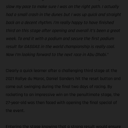
slow my pace to make sure I was on the right path. I actually
had a small crash in the dunes but I was up quick and straight
back on a decent rhythm. I’m really happy to have finished
third on this stage after opening and overall it’s been a great
week. To end it with a podium and secure the first podium
result for GASGAS in the world championship is really cool.
Now I’m looking forward to the next race in Abu Dhabi.”
Clearly a quick learner after a challenging third stage at the
2021 Rallye du Maroc, Daniel Sanders hit the reset button and
came out swinging during the final two days of racing. By
rocketing to an impressive win on the penultimate stage, the
27-year-old was then faced with opening the final special of
the event.
Entering the stage knowing that a strong result would ensure