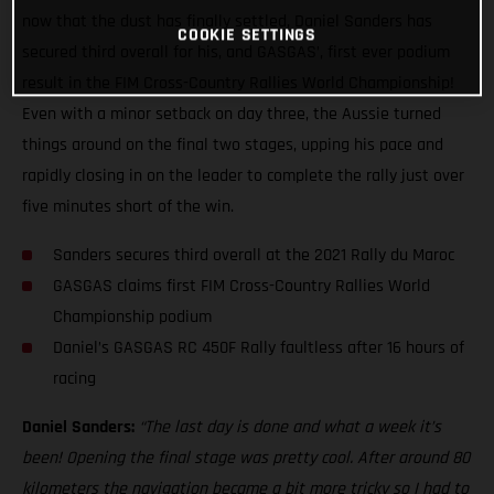
now that the dust has finally settled, Daniel Sanders has
COOKIE SETTINGS
secured third overall for his, and GASGAS’, first ever podium
result in the FIM Cross-Country Rallies World Championship!
Even with a minor setback on day three, the Aussie turned
things around on the final two stages, upping his pace and
rapidly closing in on the leader to complete the rally just over
five minutes short of the win.
Sanders secures third overall at the 2021 Rally du Maroc
GASGAS claims first FIM Cross-Country Rallies World
Championship podium
Daniel’s GASGAS RC 450F Rally faultless after 16 hours of
racing
Daniel Sanders:
“The last day is done and what a week it’s
been! Opening the final stage was pretty cool. After around 80
kilometers the navigation became a bit more tricky so I had to