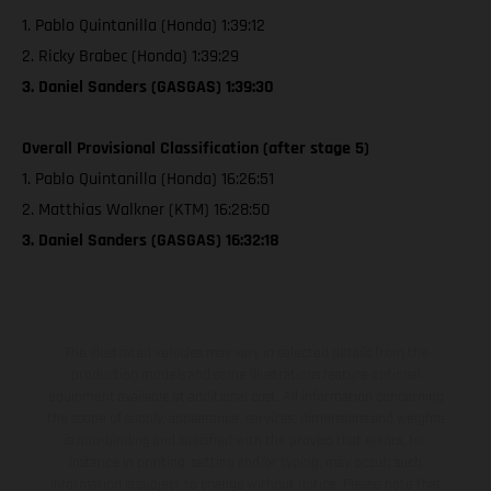
1. Pablo Quintanilla (Honda) 1:39:12
2. Ricky Brabec (Honda) 1:39:29
3. Daniel Sanders (GASGAS) 1:39:30
Overall Provisional Classification (after stage 5)
1. Pablo Quintanilla (Honda) 16:26:51
2. Matthias Walkner (KTM) 16:28:50
3. Daniel Sanders (GASGAS) 16:32:18
The illustrated vehicles may vary in selected details from the
production models and some illustrations feature optional
equipment available at additional cost. All information concerning
the scope of supply, appearance, services, dimensions and weights
is non-binding and specified with the proviso that errors, for
instance in printing, setting and/or typing, may occur; such
information is subject to change without notice. Please note that