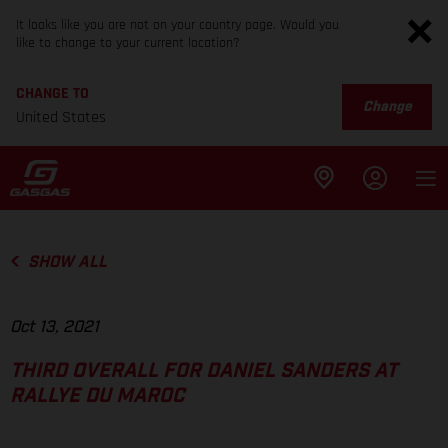
It looks like you are not on your country page. Would you
like to change to your current location?
CHANGE TO
Change
United States
SHOW ALL
Oct 13, 2021
THIRD OVERALL FOR DANIEL SANDERS AT
RALLYE DU MAROC