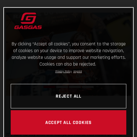
By clicking “Accept all cookies”, you consent to the storage
of cookies on your device to improve website navigation,
analyze website usage and support our marketing efforts.
Cookies can also be rejected.
Privacy Policy
Imprint
REJECT ALL
ACCEPT ALL COOKIES
It’s safe to say that the Rallye du Maroc has flown by. And