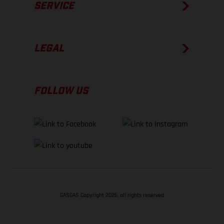
SERVICE
LEGAL
FOLLOW US
GASGAS Copyright 2026, all rights reserved