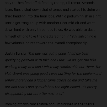
only to then fend off defending champ, Eli Tomac, seconds
later. Barcia shut down that attempt and staked his claim on
third heading into the final laps. With a podium finish in sight,
Barcia got tangled up with another rider mid-air and went
down hard with only three laps to go. He was able to dust
himself off and take the checkered flag in 19th, salvaging a
few valuable points toward the overall championship.
Justin Barcia:
“The day was going good, I had my best
qualifying position with fifth and I felt like we got the bike
working really well and I felt really comfortable out there. The
Main Event was going good, I was battling for the podium and
unfortunately had a lapper come across on me and take me
out and that’s pretty much how the night ended. It’s pretty
disappointing but onto the next one.”
Coming off two consecutive podium finishes in the 250SX