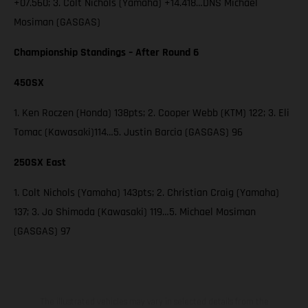
+07.560; 3. Colt Nichols (Yamaha) +14.418…DNS Michael
Mosiman (GASGAS)
Championship Standings – After Round 6
450SX
1. Ken Roczen (Honda) 138pts; 2. Cooper Webb (KTM) 122; 3. Eli
Tomac (Kawasaki)114…5. Justin Barcia (GASGAS) 96
250SX East
1. Colt Nichols (Yamaha) 143pts; 2. Christian Craig (Yamaha)
137; 3. Jo Shimoda (Kawasaki) 119…5. Michael Mosiman
(GASGAS) 97
The illustrated vehicles may vary in selected details from the