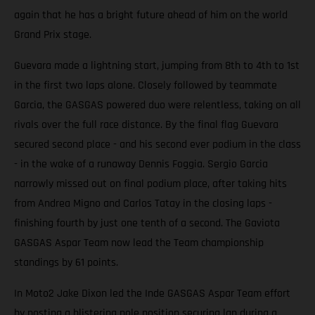
again that he has a bright future ahead of him on the world
Grand Prix stage.
Guevara made a lightning start, jumping from 8th to 4th to 1st
in the first two laps alone. Closely followed by teammate
Garcia, the GASGAS powered duo were relentless, taking on all
rivals over the full race distance. By the final flag Guevara
secured second place - and his second ever podium in the class
- in the wake of a runaway Dennis Foggia. Sergio Garcia
narrowly missed out on final podium place, after taking hits
from Andrea Migno and Carlos Tatay in the closing laps -
finishing fourth by just one tenth of a second. The Gaviota
GASGAS Aspar Team now lead the Team championship
standings by 61 points.
In Moto2 Jake Dixon led the Inde GASGAS Aspar Team effort
by posting a blistering pole position securing lap during a