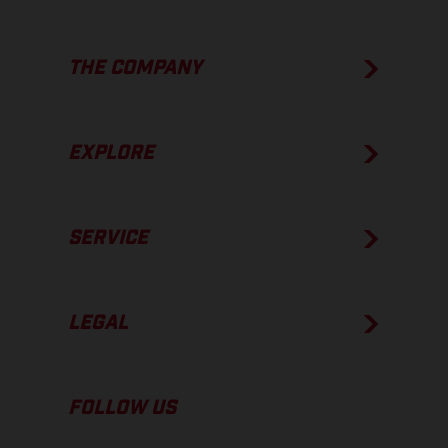
THE COMPANY
EXPLORE
SERVICE
LEGAL
FOLLOW US