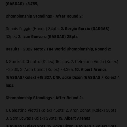
(GASGAS) +3.759,
Championship Standings - After Round 2:
Dennis Foggia (Honda) 34pts;
2. Sergio García (GASGAS)
33pts;
3. Izan Guevara (GASGAS) 28pts
Results - 2022 Moto2 FIM World Championship, Round 2:
1. Somkiat Chantra (Kalex) 16 Laps; 2. Celestino Vietti (Kalex)
+3.230, 3. Aron Canet (Kalex) +4.366,
10. Albert Arenas
(GASGAS/Kalex) +18.327, DNF. Jake Dixon (GASGAS / Kalex) 4
laps,
Championship Standings - After Round 2:
1. Celestino Vietti (Kalex) 45pts; 2. Aron Canet (Kalex) 36pts,
3. Sam Lowes (Kalex) 29pts,
13. Albert Arenas
(GASGAS/Kalex) 9pts,
15. Jake Dixon (GASGAS / Kalex) 5pts,