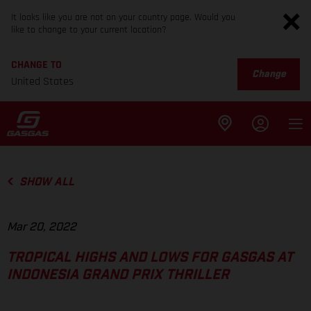
It looks like you are not on your country page. Would you
like to change to your current location?
CHANGE TO
Change
United States
SHOW ALL
Mar 20, 2022
TROPICAL HIGHS AND LOWS FOR GASGAS AT
INDONESIA GRAND PRIX THRILLER