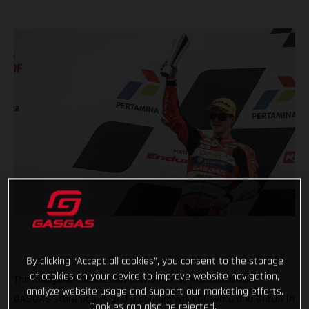
By clicking “Accept all cookies”, you consent to the storage
of cookies on your device to improve website navigation,
The inaugural Indonesian Grand Prix at Mandalika saw
analyze website usage and support our marketing efforts.
GASGAS score points and a podium with Guevara and Garcia in
Cookies can also be rejected.