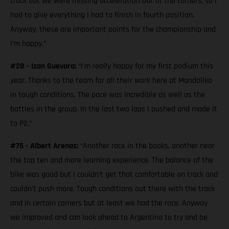
track but we were missing acceleration out of the corners, so I
had to give everything I had to finish in fourth position.
Anyway, these are important points for the championship and
I’m happy.”
#28 - Izan Guevara:
“I'm really happy for my first podium this
year. Thanks to the team for all their work here at Mandalika
in tough conditions. The pace was incredible as well as the
battles in the group. In the last two laps I pushed and made it
to P2.”
#75 - Albert Arenas:
“Another race in the books, another near
the top ten and more learning experience. The balance of the
bike was good but I couldn’t get that comfortable on track and
couldn’t push more. Tough conditions out there with the track
and in certain corners but at least we had the race. Anyway
we improved and can look ahead to Argentina to try and be