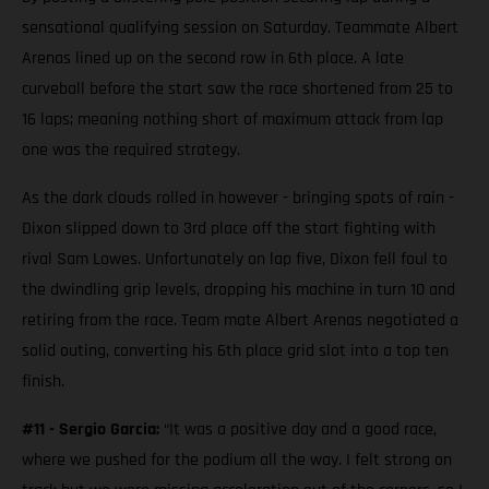
sensational qualifying session on Saturday. Teammate Albert
Arenas lined up on the second row in 6th place. A late
curveball before the start saw the race shortened from 25 to
16 laps; meaning nothing short of maximum attack from lap
one was the required strategy.
As the dark clouds rolled in however - bringing spots of rain -
Dixon slipped down to 3rd place off the start fighting with
rival Sam Lowes. Unfortunately on lap five, Dixon fell foul to
the dwindling grip levels, dropping his machine in turn 10 and
retiring from the race. Team mate Albert Arenas negotiated a
solid outing, converting his 6th place grid slot into a top ten
finish.
#11 - Sergio Garcia:
“It was a positive day and a good race,
where we pushed for the podium all the way. I felt strong on