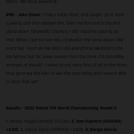
better. We have potential.”
#96 - Jake Dixon:
“I had a tricky start, and caught up to Sam
[Lowes], and then passed him. Then I re-focused to try and
chase down [Somkiat] Chantra. I felt I had the pace to do
that. When I got to turn ten, I braked in the same place I did
every lap - even on the data I did everything identical to the
lap before, but for some reason I lost the front. I’m incredibly
annoyed at myself - I want to say sorry first of all to the team,
they gave me the bike to win the race today and I wasn't able
to back that up!”
Results - 2022 Moto3 FIM World Championship, Round 2:
1. Dennis Foggia (Honda) 23 Laps;
2.
Izan Guevara (GASGAS)
+2.612
, 3. Carlos Tatay (CFMOTO) +3.639,
4. Sergio García