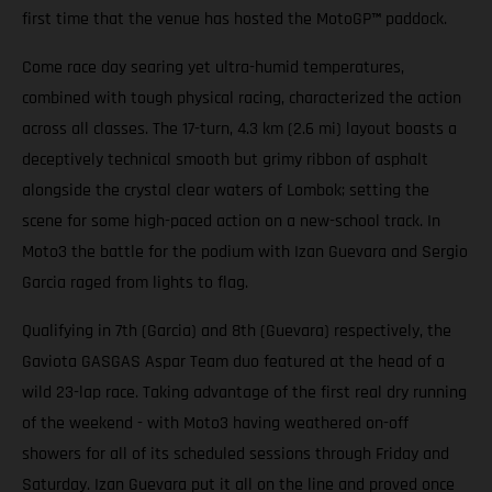
first time that the venue has hosted the MotoGP
™
paddock.
Come race day searing yet ultra-humid temperatures,
combined with tough physical racing, characterized the action
across all classes. The 17-turn, 4.3 km (2.6 mi) layout boasts a
deceptively technical smooth but grimy ribbon of asphalt
alongside the crystal clear waters of Lombok; setting the
scene for some high-paced action on a new-school track. In
Moto3 the battle for the podium with Izan Guevara and Sergio
Garcia raged from lights to flag.
Qualifying in 7th (Garcia) and 8th (Guevara) respectively, the
Gaviota GASGAS Aspar Team duo featured at the head of a
wild 23-lap race. Taking advantage of the first real dry running
of the weekend - with Moto3 having weathered on-off
showers for all of its scheduled sessions through Friday and
Saturday. Izan Guevara put it all on the line and proved once