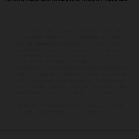
The illustrated vehicles may vary in selected details from the
production models and some illustrations feature optional
equipment available at additional cost. All information concerning
the scope of supply, appearance, services, dimensions and weights
is non-binding and specified with the proviso that errors, for
instance in printing, setting and/or typing, may occur; such
information is subject to change without notice. Please note that
model specifications may vary from country to country. In the case
of coated surfaces, there may be color differences due to the usual
process deviations. Images and illustrations of Enduro bike models
show the competition state and not the homologated version.
The consumption values stated refer to the roadworthy series
condition of the vehicles at the time of factory delivery.