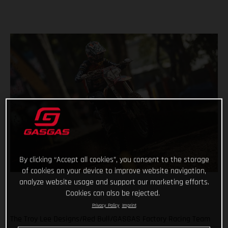
By clicking “Accept all cookies”, you consent to the storage
of cookies on your device to improve website navigation,
analyze website usage and support our marketing efforts.
Cookies can also be rejected.
Privacy Policy
Imprint
The Troy Lee Designs/Red Bull/GASGAS Factory Racing Team