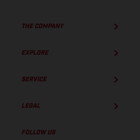
THE COMPANY
EXPLORE
SERVICE
LEGAL
FOLLOW US