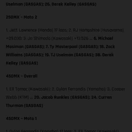
Uselman (GASGAS); 26. Derek Kelley (GASGAS)
250MX – Moto 2
1. Jett Lawrence (Honda) 17 laps; 2. RJ Hampshire (Husqvarna)
+09.030; 3. Jo Shimoda (Kawasaki) +13.526 …
6. Michael
Mosiman (GASGAS); 7. Ty Masterpool (GASGAS); 18. Zack
Williams (GASGAS); 19. TJ Uselman (GASGAS); 38. Derek
Kelley (GASGAS)
450MX – Overall
1. Eli Tomac (Kawasaki); 2. Dylan Ferrandis (Yamaha); 3. Cooper
Webb (KTM) …
20. Jacob Runkles (GASGAS); 24. Curren
Thurman (GASGAS)
450MX – Moto 1
1. Dylan Ferrandis (Yamaha) 17 laps; 2. Eli Tomac (Kawasaki)