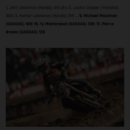
1. Jett Lawrence (Honda) 414 pts; 2. Justin Cooper (Yamaha)
403; 3. Hunter Lawrence (Honda) 319 …
9. Michael Mosiman
(GASGAS) 189; 16. Ty Masterpool (GASGAS) 138; 17. Pierce
Brown (GASGAS) 126