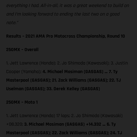
everything I had. All-in-all, it was a great weekend to build on
and I’m looking forward to ending the last two on a good
note.”
Results – 2021 AMA Pro Motocross Championship, Round 10
250MX – Overall
1. Jett Lawrence (Honda); 2. Jo Shimoda (Kawasaki); 3. Justin
Cooper (Yamaha);
4. Michael Mosiman (GASGAS) … 7. Ty
Masterpool (GASGAS); 21. Zack Williams (GASGAS); 22. TJ
Uselman (GASGAS); 33. Derek Kelley (GASGAS)
250MX – Moto 1
1. Jett Lawrence (Honda) 17 laps; 2. Jo Shimoda (Kawasaki)
+08.320;
3. Michael Mosiman (GASGAS) +14.332 … 6. Ty
Masterpool (GASGAS); 22. Zack Williams (GASGAS); 24. TJ