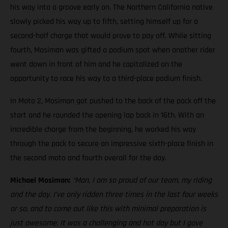
his way into a groove early on. The Northern California native
slowly picked his way up to fifth, setting himself up for a
second-half charge that would prove to pay off. While sitting
fourth, Mosiman was gifted a podium spot when another rider
went down in front of him and he capitalized on the
opportunity to race his way to a third-place podium finish.
In Moto 2, Mosiman got pushed to the back of the pack off the
start and he rounded the opening lap back in 16th. With an
incredible charge from the beginning, he worked his way
through the pack to secure an impressive sixth-place finish in
the second moto and fourth overall for the day.
Michael Mosiman:
“Man, I am so proud of our team, my riding
and the day. I’ve only ridden three times in the last four weeks
or so, and to come out like this with minimal preparation is
just awesome. It was a challenging and hot day but I gave