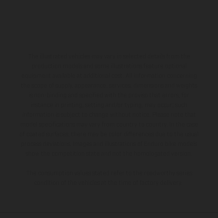
The illustrated vehicles may vary in selected details from the
production models and some illustrations feature optional
equipment available at additional cost. All information concerning
the scope of supply, appearance, services, dimensions and weights
is non-binding and specified with the proviso that errors, for
instance in printing, setting and/or typing, may occur; such
information is subject to change without notice. Please note that
model specifications may vary from country to country. In the case
of coated surfaces, there may be color differences due to the usual
process deviations. Images and illustrations of Enduro bike models
show the competition state and not the homologated version.
The consumption values stated refer to the roadworthy series
condition of the vehicles at the time of factory delivery.