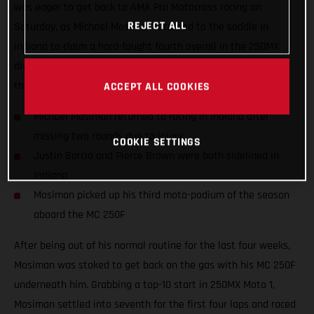
was eager to get back to AMA Pro Motocross racing on
REJECT ALL
Saturday, as Michael Mosiman returned to the saddle in
Indiana to claim a hard-fought fourth overall in the 250MX
division. Teammates Justin Barcia and Pierce Brown missed
the 10th round as they both continue to recover from injury.
ACCEPT ALL COOKIES
Michael Mosiman returned to racing in Indiana after
missing two rounds due to injury
COOKIE SETTINGS
Justin Barcia and Pierce Brown were both sidelined in
Indiana
Mosiman picked up his third moto-podium of the season
aboard the MC 250F
After being out of his normal routine for the last four weeks,
Mosiman was stoked to get back on the gas with his MC 250F
underneath him. Grabbing a top-10 start in 250MX Moto 1,
Mosiman settled into seventh for the first four laps and raced