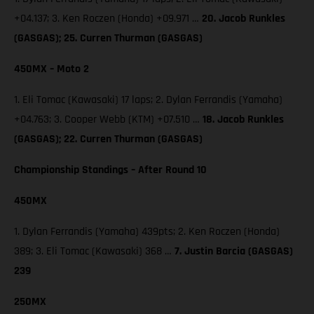
+04.137; 3. Ken Roczen (Honda) +09.971 …
20. Jacob Runkles
(GASGAS); 25. Curren Thurman (GASGAS)
450MX – Moto 2
1. Eli Tomac (Kawasaki) 17 laps; 2. Dylan Ferrandis (Yamaha)
+04.763; 3. Cooper Webb (KTM) +07.510 …
18. Jacob Runkles
(GASGAS); 22. Curren Thurman (GASGAS)
Championship Standings – After Round 10
450MX
1. Dylan Ferrandis (Yamaha) 439pts; 2. Ken Roczen (Honda)
389; 3. Eli Tomac (Kawasaki) 368 …
7. Justin Barcia (GASGAS)
239
250MX