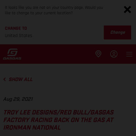
It looks like you are not on your country page. Would you
like to change to your current location?
CHANGE TO
Change
United States
SHOW ALL
Aug 29, 2021
TROY LEE DESIGNS/RED BULL/GASGAS
FACTORY RACING BACK ON THE GAS AT
IRONMAN NATIONAL