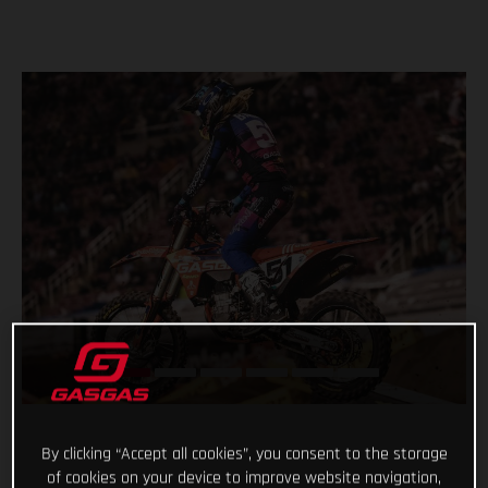
By clicking “Accept all cookies”, you consent to the storage
of cookies on your device to improve website navigation,