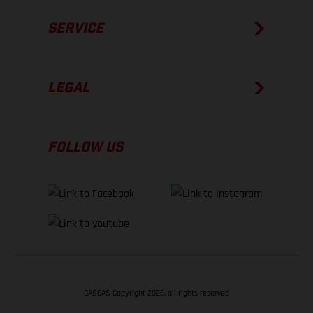
SERVICE
LEGAL
FOLLOW US
GASGAS Copyright 2026, all rights reserved