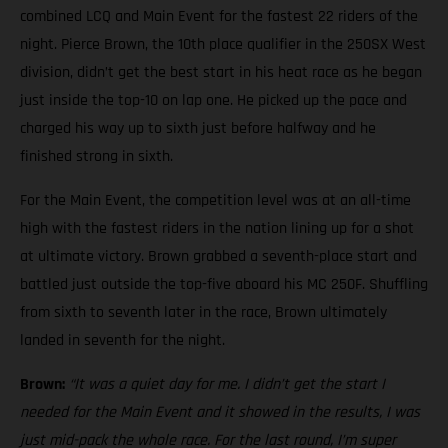
combined LCQ and Main Event for the fastest 22 riders of the
night. Pierce Brown, the 10th place qualifier in the 250SX West
division, didn’t get the best start in his heat race as he began
just inside the top-10 on lap one. He picked up the pace and
charged his way up to sixth just before halfway and he
finished strong in sixth.
For the Main Event, the competition level was at an all-time
high with the fastest riders in the nation lining up for a shot
at ultimate victory. Brown grabbed a seventh-place start and
battled just outside the top-five aboard his MC 250F. Shuffling
from sixth to seventh later in the race, Brown ultimately
landed in seventh for the night.
Brown:
“It was a quiet day for me. I didn’t get the start I
needed for the Main Event and it showed in the results, I was
just mid-pack the whole race. For the last round, I’m super