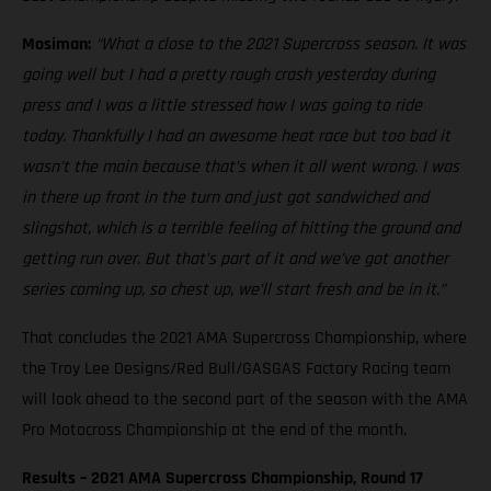
Mosiman:
“What a close to the 2021 Supercross season. It was
going well but I had a pretty rough crash yesterday during
press and I was a little stressed how I was going to ride
today. Thankfully I had an awesome heat race but too bad it
wasn’t the main because that’s when it all went wrong. I was
in there up front in the turn and just got sandwiched and
slingshot, which is a terrible feeling of hitting the ground and
getting run over. But that’s part of it and we’ve got another
series coming up, so chest up, we’ll start fresh and be in it.”
That concludes the 2021 AMA Supercross Championship, where
the Troy Lee Designs/Red Bull/GASGAS Factory Racing team
will look ahead to the second part of the season with the AMA
Pro Motocross Championship at the end of the month.
Results – 2021 AMA Supercross Championship, Round 17