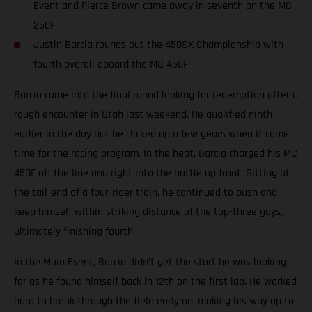
Event and Pierce Brown came away in seventh on the MC
250F
Justin Barcia rounds out the 450SX Championship with
fourth overall aboard the MC 450F
Barcia came into the final round looking for redemption after a
rough encounter in Utah last weekend. He qualified ninth
earlier in the day but he clicked up a few gears when it came
time for the racing program. In the heat, Barcia charged his MC
450F off the line and right into the battle up front. Sitting at
the tail-end of a four-rider train, he continued to push and
keep himself within striking distance of the top-three guys,
ultimately finishing fourth.
In the Main Event, Barcia didn’t get the start he was looking
for as he found himself back in 12th on the first lap. He worked
hard to break through the field early on, making his way up to