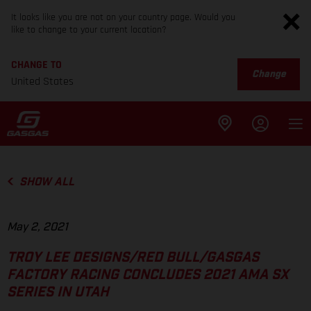
It looks like you are not on your country page. Would you
like to change to your current location?
CHANGE TO
Change
United States
SHOW ALL
May 2, 2021
TROY LEE DESIGNS/RED BULL/GASGAS
FACTORY RACING CONCLUDES 2021 AMA SX
SERIES IN UTAH