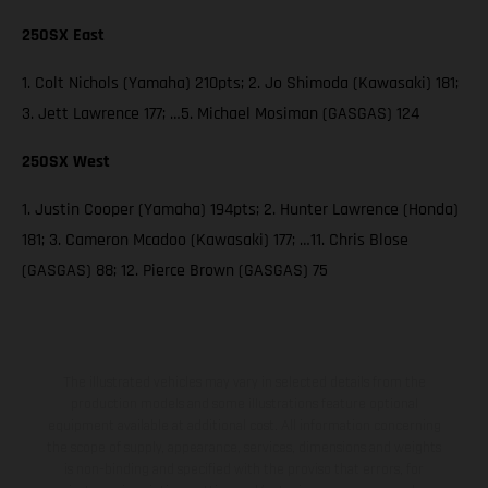
250SX East
1. Colt Nichols (Yamaha) 210pts; 2. Jo Shimoda (Kawasaki) 181;
3. Jett Lawrence 177; …5. Michael Mosiman (GASGAS) 124
250SX West
1. Justin Cooper (Yamaha) 194pts; 2. Hunter Lawrence (Honda)
181; 3. Cameron Mcadoo (Kawasaki) 177; …11. Chris Blose
(GASGAS) 88; 12. Pierce Brown (GASGAS) 75
The illustrated vehicles may vary in selected details from the
production models and some illustrations feature optional
equipment available at additional cost. All information concerning
the scope of supply, appearance, services, dimensions and weights
is non-binding and specified with the proviso that errors, for