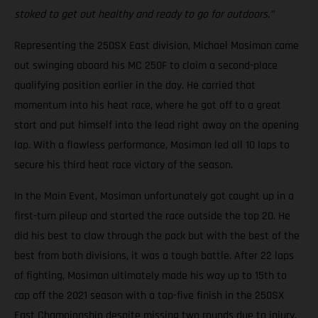
stoked to get out healthy and ready to go for outdoors.”
Representing the 250SX East division, Michael Mosiman came
out swinging aboard his MC 250F to claim a second-place
qualifying position earlier in the day. He carried that
momentum into his heat race, where he got off to a great
start and put himself into the lead right away on the opening
lap. With a flawless performance, Mosiman led all 10 laps to
secure his third heat race victory of the season.
In the Main Event, Mosiman unfortunately got caught up in a
first-turn pileup and started the race outside the top 20. He
did his best to claw through the pack but with the best of the
best from both divisions, it was a tough battle. After 22 laps
of fighting, Mosiman ultimately made his way up to 15th to
cap off the 2021 season with a top-five finish in the 250SX
East Championship despite missing two rounds due to injury.