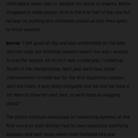
ninth about seven laps in. Despite his sense of urgency, Barcia
struggled to make passes stick in the first half of the race but
he kept on pushing and ultimately picked up two more spots
to finish seventh.
Barcia:
“I felt good all day and was comfortable on the bike
and the track, but finishing seventh wasn’t the way I wanted
to end the season. All-in-all it was a solid year, I ended up
fourth in the championship. Next year we’ll have some
improvements to make but for the first Supercross season
with the team, it was really enjoyable and fun and we have a
lot more to show for next year, so we’ll keep on plugging
along!”
The 250SX schedule showcased an interesting dynamic at the
final round as each division had its own respective qualifying
sessions and heat races, which then funneled into one