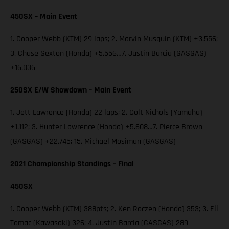
450SX – Main Event
1. Cooper Webb (KTM) 29 laps; 2. Marvin Musquin (KTM) +3.556;
3. Chase Sexton (Honda) +5.556…7. Justin Barcia (GASGAS)
+16.036
250SX E/W Showdown – Main Event
1. Jett Lawrence (Honda) 22 laps; 2. Colt Nichols (Yamaha)
+1.112; 3. Hunter Lawrence (Honda) +5.608…7. Pierce Brown
(GASGAS) +22.745; 15. Michael Mosiman (GASGAS)
2021 Championship Standings – Final
450SX
1. Cooper Webb (KTM) 388pts; 2. Ken Roczen (Honda) 353; 3. Eli
Tomac (Kawasaki) 326; 4. Justin Barcia (GASGAS) 289