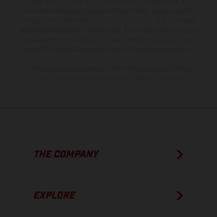
instance in printing, setting and/or typing, may occur; such
information is subject to change without notice. Please note that
model specifications may vary from country to country. In the case
of coated surfaces, there may be color differences due to the usual
process deviations. Images and illustrations of Enduro bike models
show the competition state and not the homologated version.
The consumption values stated refer to the roadworthy series
condition of the vehicles at the time of factory delivery.
THE COMPANY
EXPLORE