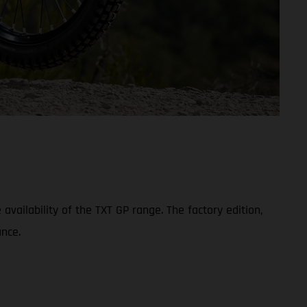
ailability of the TXT GP range. The factory edition,
nce.