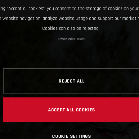
king “Accept all cookies”, you consent to the storage of cookies on your
 website navigation, analyze website usage and support our marketin
Cookies can also be rejected.
Privacy Policy
Imprint
REJECT ALL
ACCEPT ALL COOKIES
COOKIE SETTINGS