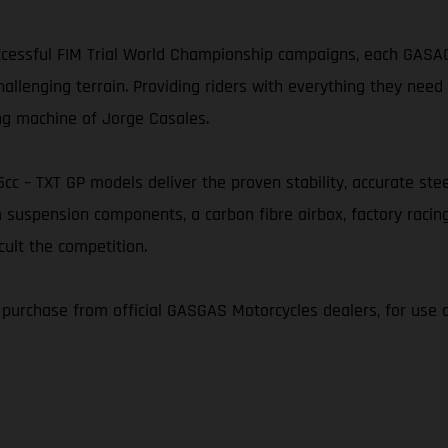
essful FIM Trial World Championship campaigns, each GASAGA
nging terrain. Providing riders with everything they need t
ng machine of Jorge Casales.
25cc – TXT GP models deliver the proven stability, accurate s
 suspension components, a carbon fibre airbox, factory racin
cult the competition.
r purchase from official GASGAS Motorcycles dealers, for use 