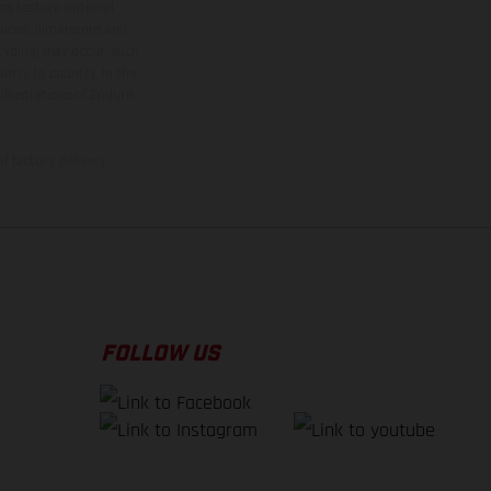
ns feature optional
rvices, dimensions and
 typing, may occur; such
ntry to country. In the
illustrations of Enduro
f factory delivery.
FOLLOW US