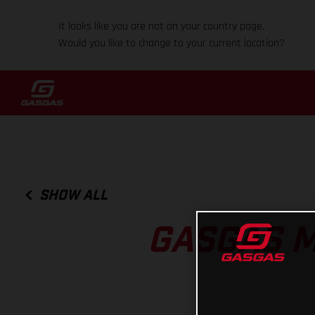
It looks like you are not on your country page.
Would you like to change to your current location?
SHOW ALL
GASGAS 