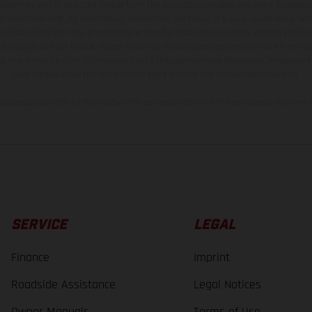
hicles may vary in selected details from the production models and some illustratio
t additional cost. All information concerning the scope of supply, appearance, se
and specified with the proviso that errors, for instance in printing, setting and/or
 to change without notice. Please note that model specifications may vary from cou
s, there may be color differences due to the usual process deviations. Images and 
bike models show the competition state and not the homologated version.
lues stated refer to the roadworthy series condition of the vehicles at the time o
SERVICE
LEGAL
Finance
Imprint
Roadside Assistance
Legal Notices
Owner Manuals
Terms of Use