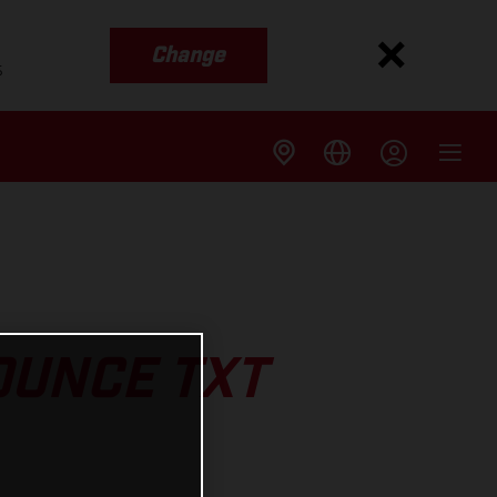
Change
s
UNCE TXT