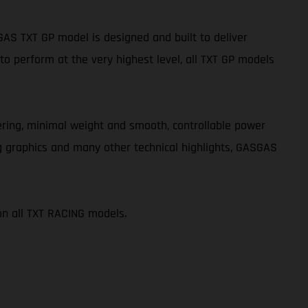
S TXT GP model is designed and built to deliver
o perform at the very highest level, all TXT GP models
teering, minimal weight and smooth, controllable power
g graphics and many other technical highlights, GASGAS
on all TXT RACING models.