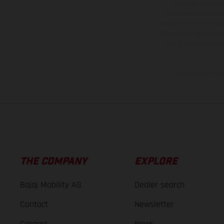
The illustrated ve
equipment available a
weights is non-binding 
information is subject
case of coated surface
The consumption va
THE COMPANY
EXPLORE
Bajaj Mobility AG
Dealer search
Contact
Newsletter
Careers
News