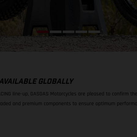
 AVAILABLE GLOBALLY
ING line-up, GASGAS Motorcycles are pleased to confirm the av
 upgraded and premium components to ensure optimum performa