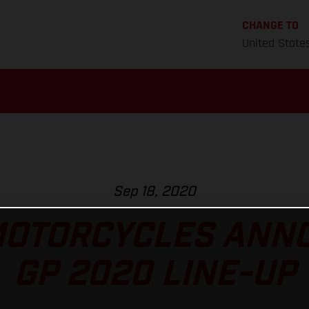
CHANGE TO
United State
Sep 18, 2020
MOTORCYCLES ANNO
GP 2020 LINE-UP