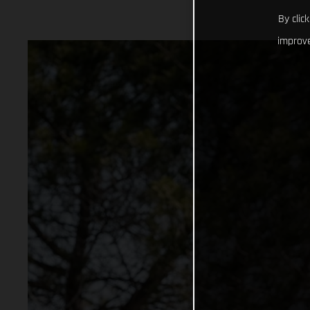
By clic
improve