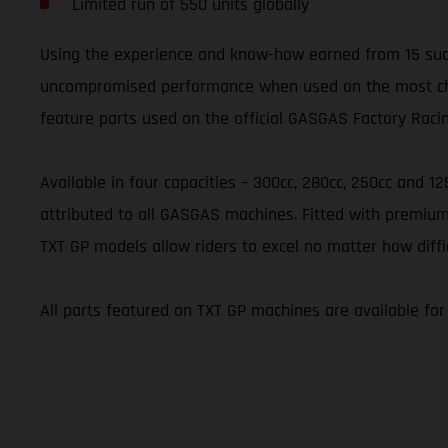
Limited run of 550 units globally
Using the experience and know-how earned from 15 succ
uncompromised performance when used on the most challe
feature parts used on the official GASGAS Factory Raci
Available in four capacities – 300cc, 280cc, 250cc and 1
attributed to all GASGAS machines. Fitted with premium
TXT GP models allow riders to excel no matter how diffi
All parts featured on TXT GP machines are available fo