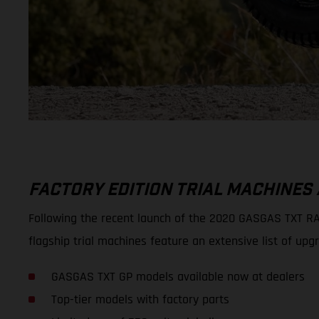
FACTORY EDITION TRIAL MACHINES
Following the recent launch of the 2020 GASGAS TXT RAC
flagship trial machines feature an extensive list of
GASGAS TXT GP models available now at dealers
Top-tier models with factory parts