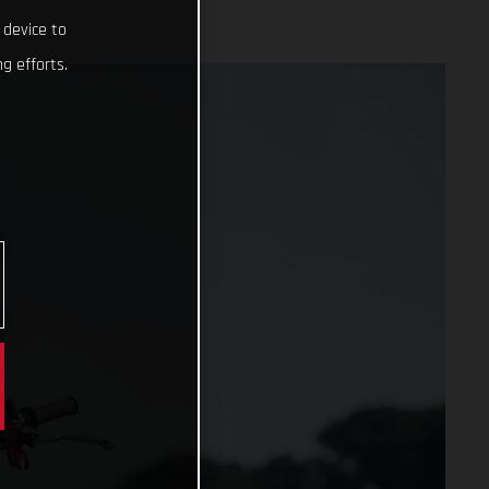
 device to
g efforts.