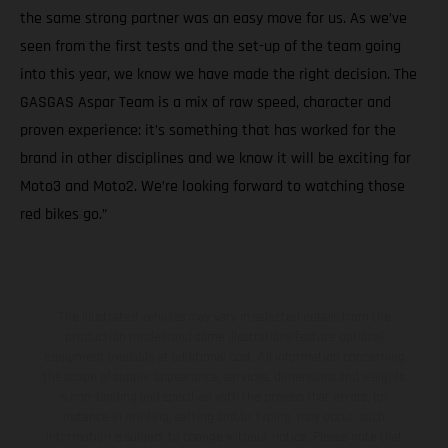
the same strong partner was an easy move for us. As we’ve
seen from the first tests and the set-up of the team going
into this year, we know we have made the right decision. The
GASGAS Aspar Team is a mix of raw speed, character and
proven experience: it’s something that has worked for the
brand in other disciplines and we know it will be exciting for
Moto3 and Moto2. We’re looking forward to watching those
red bikes go.”
The illustrated vehicles may vary in selected details from the
production models and some illustrations feature optional
equipment available at additional cost. All information concerning
the scope of supply, appearance, services, dimensions and weights
is non-binding and specified with the proviso that errors, for
instance in printing, setting and/or typing, may occur; such
information is subject to change without notice. Please note that