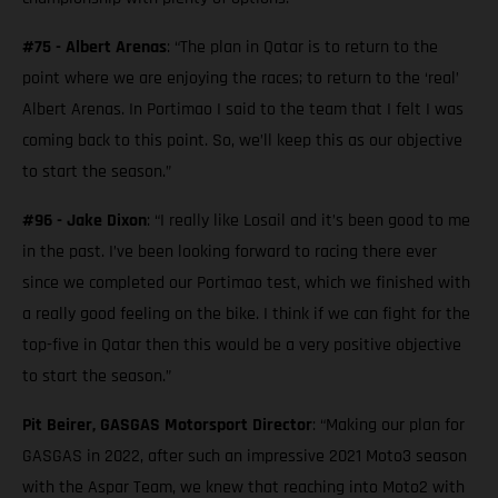
#75 - Albert Arenas
: “The plan in Qatar is to return to the
point where we are enjoying the races; to return to the ‘real’
Albert Arenas. In Portimao I said to the team that I felt I was
coming back to this point. So, we’ll keep this as our objective
to start the season.”
#96 - Jake Dixon
: “I really like Losail and it’s been good to me
in the past. I’ve been looking forward to racing there ever
since we completed our Portimao test, which we finished with
a really good feeling on the bike. I think if we can fight for the
top-five in Qatar then this would be a very positive objective
to start the season.”
Pit Beirer, GASGAS Motorsport Director
: “Making our plan for
GASGAS in 2022, after such an impressive 2021 Moto3 season
with the Aspar Team, we knew that reaching into Moto2 with