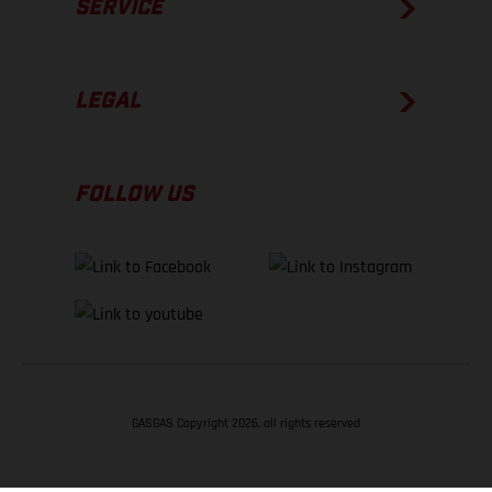
SERVICE
LEGAL
FOLLOW US
GASGAS Copyright 2026, all rights reserved