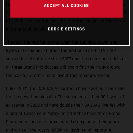
races roaring into the Qatari night this weekend. The GASGAS
ACCEPT ALL COOKIES
Aspar Team will field potential winners in both the Moto3 and
Moto2 classes and the push for the titles begins at the Losail
COOKIE SETTINGS
International Circuit.
They say the real fun starts when the sun goes down. The
lights of Losail have bathed the first dash of the MotoGP
season for all but once since 2007 and the teams and riders of
all three Grand Prix classes will again find their way around
the 5.5km, 16-corner rapid layout this coming weekend.
Unlike 2021, the GASGAS Aspar team have swelled their ranks
for the new championship. The squad enter their 30th year of
existence in 2022 and have double their GASGAS liveries with
a potent twosome in Moto2. In total they have three Grand
Prix winners and one former world champion in their quartet
and with all the racers holding a lasting and important