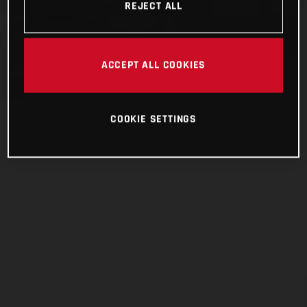
REJECT ALL
ACCEPT ALL COOKIES
COOKIE SETTINGS