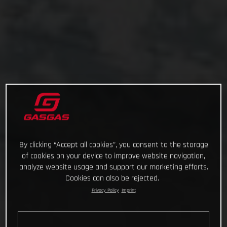
By clicking “Accept all cookies”, you consent to the storage
of cookies on your device to improve website navigation,
analyze website usage and support our marketing efforts.
Cookies can also be rejected.
Privacy Policy
Imprint