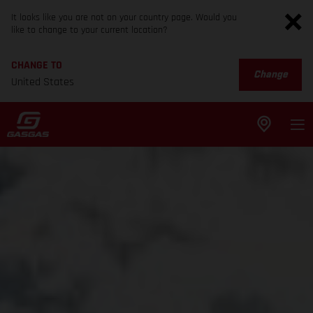
It looks like you are not on your country page. Would you
like to change to your current location?
CHANGE TO
Change
United States