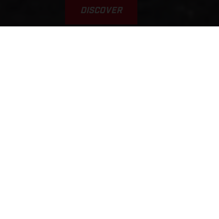
DISCOVER
VAMOS! GAS A FONDO... GAS
GAAAS!!!
This was the inspiration for the brand’s name. Yet, it’s a
typical scene, played out every weekend on tracks, trails, and
riding areas around the world. GASGAS brings a fun,
welcoming, sociable, younger, and fresh approach to the scene.