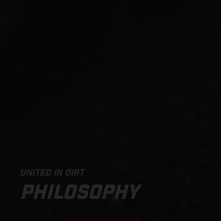
UNITED IN DIRT
PHILOSOPHY