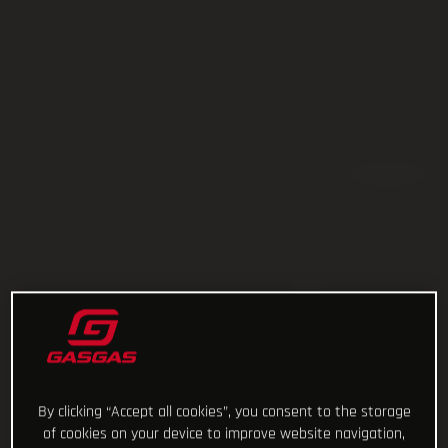
By clicking “Accept all cookies”, you consent to the storage
of cookies on your device to improve website navigation,