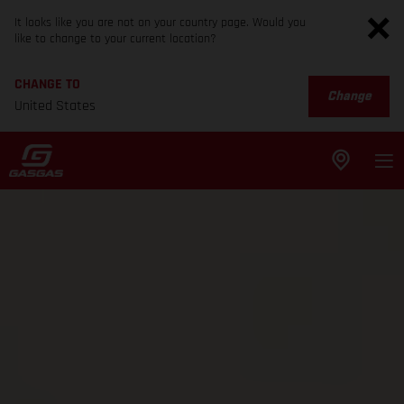
It looks like you are not on your country page. Would you
like to change to your current location?
CHANGE TO
Change
United States