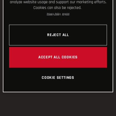
analyze website usage and support our marketing efforts.
Cookies can also be rejected.
Privacy Policy
Imprint
REJECT ALL
ACCEPT ALL COOKIES
COOKIE SETTINGS