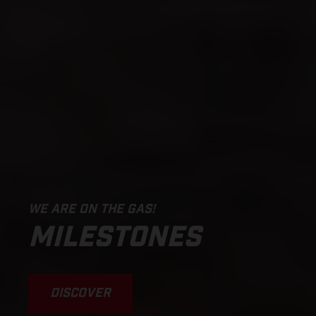
WE ARE ON THE GAS!
MILESTONES
DISCOVER