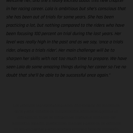
welcome her, and she’s really excited about this new chapter
in her racing career. Laia is ambitious but she’s conscious that
she has been out of trials for some years. She has been
practicing a lot, but nothing compared to the riders who have
been focusing 100 percent on trial during the last years. Her
level was really high in the past and as we say, ‘once a trials
rider, always a trials rider’. Her main challenge will be to
sharpen her skills with not too much time to prepare. We have
seen Laia do some amazing things during her career so I’ve no
doubt that she’ll be able to be successful once again.”
Los vehículos representados pueden diferenciarse del modelo de
serie y estar dotados de complementos adicionales sujetos a un
sobreprecio. Todas las indicaciones relativas al contenido del
suministro, aspecto, prestaciones, medidas y pesos de los vehículos
no son vinculantes y están sujetas a errores y fallos de impresión,