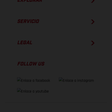
EXPLORAR
SERVICIO
LEGAL
FOLLOW US