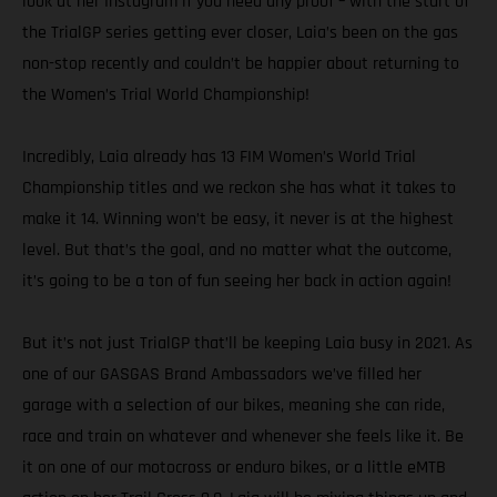
look at her Instagram if you need any proof – with the start of
the TrialGP series getting ever closer, Laia’s been on the gas
non-stop recently and couldn’t be happier about returning to
the Women’s Trial World Championship!
Incredibly, Laia already has 13 FIM Women’s World Trial
Championship titles and we reckon she has what it takes to
make it 14. Winning won’t be easy, it never is at the highest
level. But that’s the goal, and no matter what the outcome,
it’s going to be a ton of fun seeing her back in action again!
But it’s not just TrialGP that’ll be keeping Laia busy in 2021. As
one of our GASGAS Brand Ambassadors we’ve filled her
garage with a selection of our bikes, meaning she can ride,
race and train on whatever and whenever she feels like it. Be
it on one of our motocross or enduro bikes, or a little eMTB