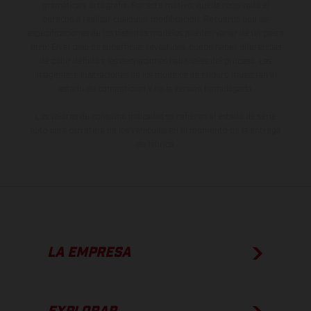
gramática y ortografía. Por este motivo, queda reservado el
derecho a realizar cualquier modificación. Recuerda que las
especificaciones de los distintos modelos pueden variar de un país a
otro. En el caso de superficies revestidas, puede haber diferencias
de color debido a las desviaciones habituales del proceso. Las
imágenes e ilustraciones de los modelos de enduro muestran el
estado de competición y no la versión homologada.
Los valores de consumo indicados se refieren al estado de serie
apto para carretera de los vehículos en el momento de la entrega
de fábrica.
LA EMPRESA