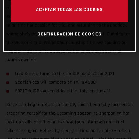
compete in the 2021 FIM Women’s Trial World Championship!
ACEPTAR TODAS LAS COOKIES
Going back to where her motorcycle career started, Laia is
reigniting her passion for trial and returning to the paddock
where she’s enjoyed so much success in the past. Gunning for
CONFIGURACIÓN DE COOKIES
the Women’s Trial World Championship title, we couldn’t be
happier making a little space for her underneath our trial
team’s awning.
Laia Sanz returns to the TrialGP paddock for 2021
Spanish ace will compete on TXT GP 300
2021 TrialGP season kicks off in Italy, on June 11
Since deciding to return to TrialGP, Laia’s been fully focused on
preparing herself for the upcoming season, re-sharpening her
feet-up skills and finding her feet (pun intended) on a trial
bike once again. Helped by plenty of time on her bike – take a