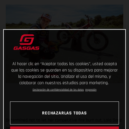
Al hacer clic en “Aceptar todas las cookies”, usted acepta
que las cookies se guarden en su dispositivo para mejorar
la navegación del sitio, analizar el uso del mismo, y
colaborar con nuestros estudios para marketing.
Declaración de confidencialidad de los datos
Impresión
RECHAZARLAS TODAS
Determined not to let her competitive fire burn out, Laia Sanz
has decided to return to the feet-up world of trial and