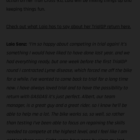
action on her Trail Cross 9.0, Laia will be mixing things up and
keeping things fun.
Check out what Laia has to say about her TrialGP return here.
Laia Sanz:
“I’m so happy about competing in trial again! It’s
something I would have liked to have done last year, and we
had everything ready, but one week before the first TrialGP
round I contracted Lyme disease, which forced me off the bike
for a while. I’ve wanted to come back to trial for a long time
now. I have always loved trial and to have the possibility to
return with GASGAS it’s just perfect. Albert, our team
manager, is a great guy and a great rider, so I know he’ll be
able to help me a lot. The bike works so, so well, so rather
than testing I’ve been able to focus on regaining the skills
needed to compete at the highest level, and I feel like I am