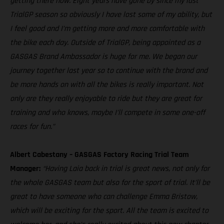
getting there now. Eight years have gone by since my last
TrialGP season so obviously I have lost some of my ability, but
I feel good and I’m getting more and more comfortable with
the bike each day. Outside of TrialGP, being appointed as a
GASGAS Brand Ambassador is huge for me. We began our
journey together last year so to continue with the brand and
be more hands on with all the bikes is really important. Not
only are they really enjoyable to ride but they are great for
training and who knows, maybe I’ll compete in some one-off
races for fun.”
Albert Cabestany – GASGAS Factory Racing Trial Team
Manager:
“Having Laia back in trial is great news, not only for
the whole GASGAS team but also for the sport of trial. It’ll be
great to have someone who can challenge Emma Bristow,
which will be exciting for the sport. All the team is excited to