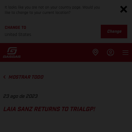
It looks like you are not on your country page. Would you
like to change to your current location?
CHANGE TO
Change
United States
MOSTRAR TODO
23 ago de 2023
LAIA SANZ RETURNS TO TRIALGP!