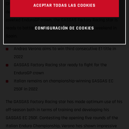
Championship fires into action. Looking to both successfully
ACEPTAR TODAS LAS COOKIES
defend his Enduro1 world title while also fighting for the
coveted EnduroGP crown, the GASGAS Factory Racing star is
ready to battle for victory in 2022, starting this weekend in
CONFIGURACIÓN DE COOKIES
Spain.
Andrea Verona aims to win third consecutive E1 title in
2022
GASGAS Factory Racing star ready to fight for the
EnduroGP crown
Italian remains on championship-winning GASGAS EC
250F in 2022
The GASGAS Factory Racing star has made optimum use of his
off-season both in terms of training and developing his
GASGAS EC 250F. Contesting the opening five rounds of the
Italian Enduro Championship, Verona has shown impressive