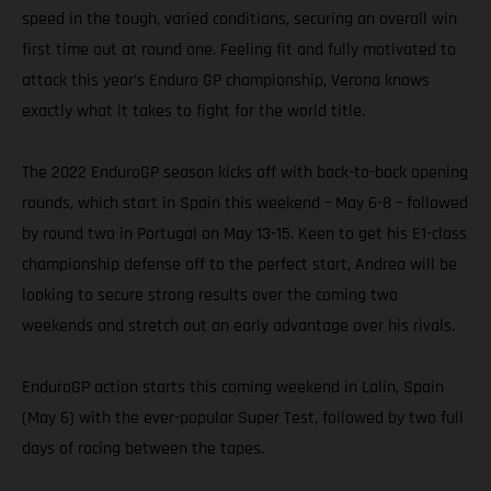
speed in the tough, varied conditions, securing an overall win
first time out at round one. Feeling fit and fully motivated to
attack this year’s Enduro GP championship, Verona knows
exactly what it takes to fight for the world title.
The 2022 EnduroGP season kicks off with back-to-back opening
rounds, which start in Spain this weekend – May 6-8 – followed
by round two in Portugal on May 13-15. Keen to get his E1-class
championship defense off to the perfect start, Andrea will be
looking to secure strong results over the coming two
weekends and stretch out an early advantage over his rivals.
EnduroGP action starts this coming weekend in Lalin, Spain
(May 6) with the ever-popular Super Test, followed by two full
days of racing between the tapes.