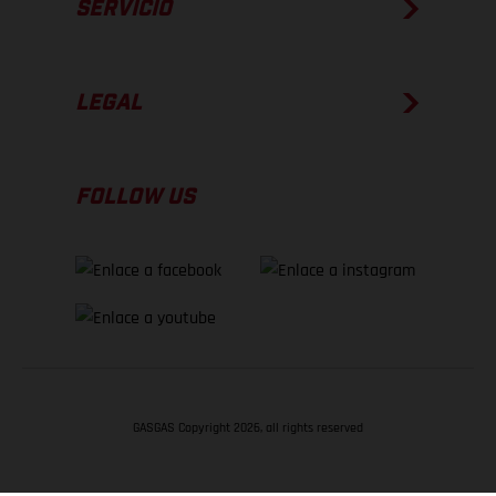
SERVICIO
LEGAL
FOLLOW US
GASGAS Copyright 2026, all rights reserved