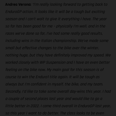
Andrea Verona:
“I’m really looking forward to getting back to
EnduroGP action. It looks like it will be a tough but exciting
season and I can’t wait to give it everything I have. The year
so far has been good for me – physically I’m well, and in the
races we’ve done so far, I’ve had some really good results,
including wins in the Italian championship. We’ve made some
small but effective changes to the bike over the winter,
nothing huge, but they have definitely improved my speed. We
worked closely with WP Suspension and I have an even better
feeling on the bike now. My main goal for this season is of
course to win the Enduro1 title again. It will be tough as
always but I’m confident in myself, the bike, and my team.
Secondly, I’d like to take some overall day-wins this year. I had
a couple of second places last year and would like to go a
little better in 2022. I came third overall in EnduroGP last year,
so this year I want to do better. The class looks to be even