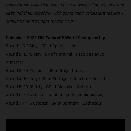
more competitive than ever, but as always, I’ll do my best and
keep fighting. Hopefully, with some good, consistent results, I
should be able to fight for the title.”
Calendar - 2022 FIM EnduroGP World Championship
Round 1: 6-8 May - GP of Spain – Lalin
Round 2: 13-15 May - GP of Portugal - Peso da Regua –
Armamar
Round 3: 24-26 June - GP of Italy - Carpineti
Round 4: 1-3 July - GP of Portugal - Coimbra – Souselas
Round 5: 29-31 July - GP of Slovakia - Gelnica
Round 6: 5-7 August - GP of Hungary - Zalaegerszeg
Round 7: 14-16 October - GP of Germany - Zschopau