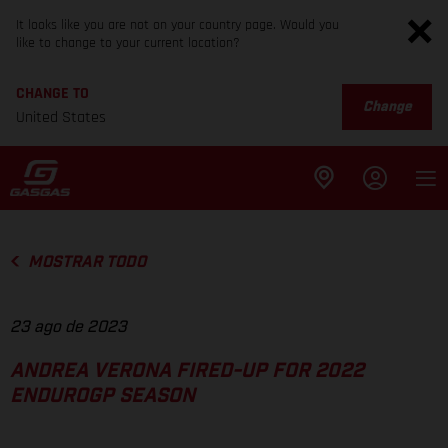
It looks like you are not on your country page. Would you
like to change to your current location?
CHANGE TO
Change
United States
MOSTRAR TODO
23 ago de 2023
ANDREA VERONA FIRED-UP FOR 2022
ENDUROGP SEASON