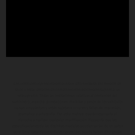
Los vehículos representados pueden diferenciarse del modelo de
serie y estar dotados de complementos adicionales sujetos a un
sobreprecio. Todas las indicaciones relativas al contenido del
suministro, aspecto, prestaciones, medidas y pesos de los vehículos
no son vinculantes y están sujetas a errores y fallos de impresión,
gramática y ortografía. Por este motivo, queda reservado el
derecho a realizar cualquier modificación. Recuerda que las
especificaciones de los distintos modelos pueden variar de un país a
otro. En el caso de superficies revestidas, puede haber diferencias