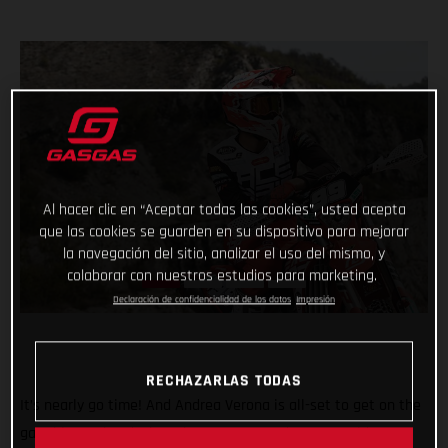
Al hacer clic en “Aceptar todas las cookies”, usted acepta
que las cookies se guarden en su dispositivo para mejorar
la navegación del sitio, analizar el uso del mismo, y
colaborar con nuestros estudios para marketing.
Declaración de confidencialidad de los datos
Impresión
RECHAZARLAS TODAS
It’s nearly go time! And Andrea Verona is all-set to get on the
gas this weekend when the 2022 FIM EnduroGP World