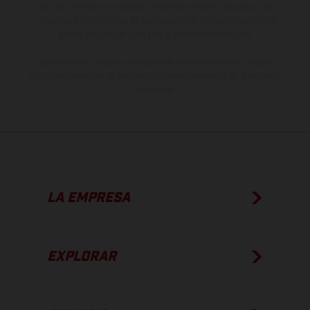
de color debido a las desviaciones habituales del proceso. Las
imágenes e ilustraciones de los modelos de enduro muestran el
estado de competición y no la versión homologada.
Los valores de consumo indicados se refieren al estado de serie
apto para carretera de los vehículos en el momento de la entrega
de fábrica.
LA EMPRESA
EXPLORAR