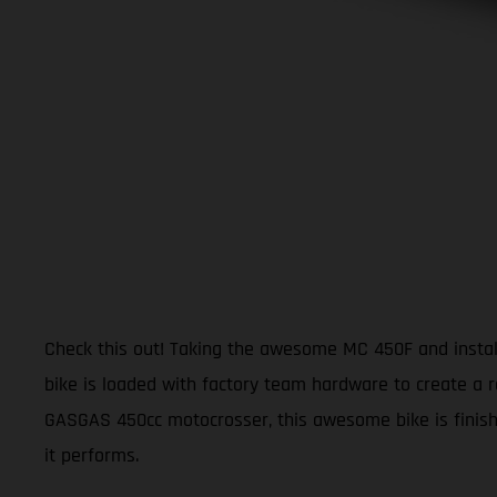
Check this out! Taking the awesome MC 450F and install
bike is loaded with factory team hardware to create a r
GASGAS 450cc motocrosser, this awesome bike is finishe
it performs.