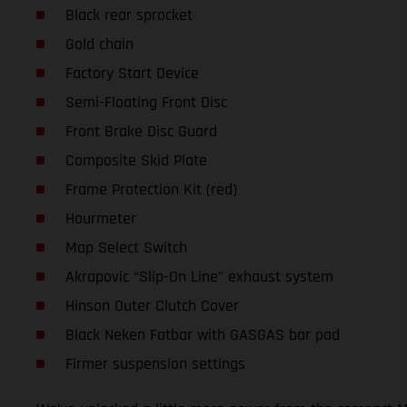
Black rear sprocket
Gold chain
Factory Start Device
Semi-Floating Front Disc
Front Brake Disc Guard
Composite Skid Plate
Frame Protection Kit (red)
Hourmeter
Map Select Switch
Akrapovic “Slip-On Line” exhaust system
Hinson Outer Clutch Cover
Black Neken Fatbar with GASGAS bar pad
Firmer suspension settings