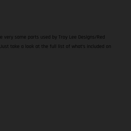
the very same parts used by Troy Lee Designs/Red
ust take a look at the full list of what’s included on