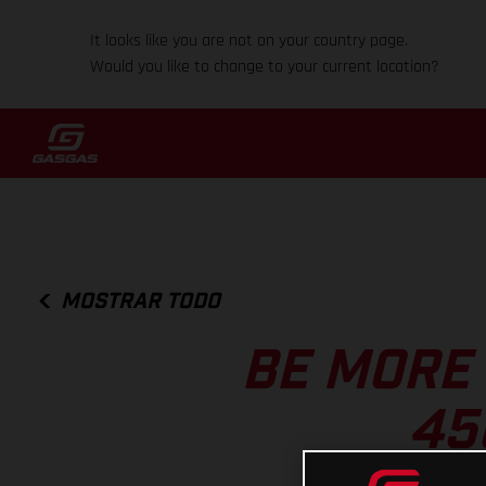
It looks like you are not on your country page.
Would you like to change to your current location?
MOSTRAR TODO
BE MORE
45