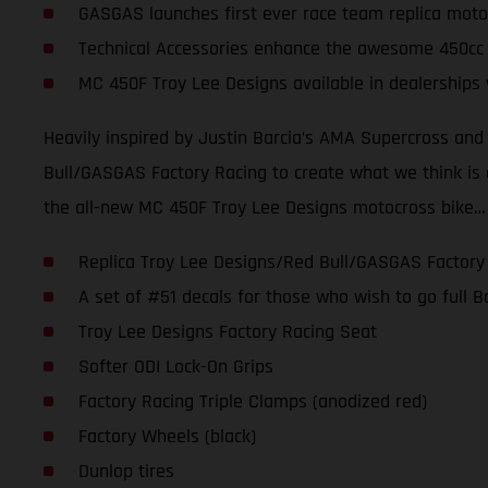
GASGAS launches first ever race team replica moto
Technical Accessories enhance the awesome 450cc
MC 450F Troy Lee Designs available in dealerships
Heavily inspired by Justin Barcia’s AMA Supercross an
Bull/GASGAS Factory Racing to create what we think is one
the all-new MC 450F Troy Lee Designs motocross bike…
Replica Troy Lee Designs/Red Bull/GASGAS Factory
A set of #51 decals for those who wish to go full
Troy Lee Designs Factory Racing Seat
Softer ODI Lock-On Grips
Factory Racing Triple Clamps (anodized red)
Factory Wheels (black)
Dunlop tires