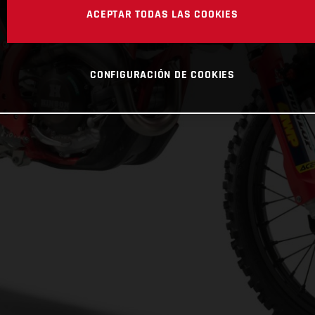
ACEPTAR TODAS LAS COOKIES
CONFIGURACIÓN DE COOKIES