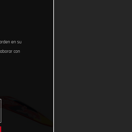
uarden en su
laborar con