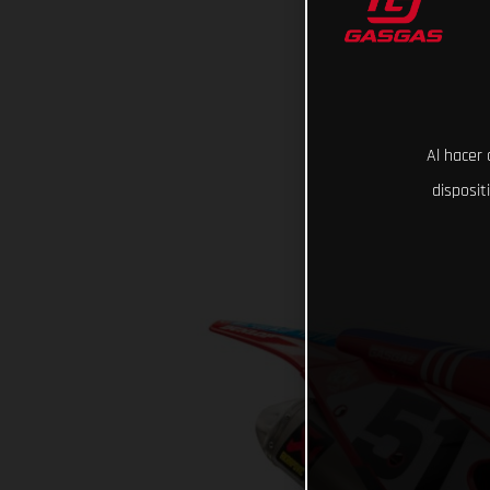
Al hacer 
disposit