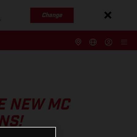
Change
s
E NEW MC
NS!