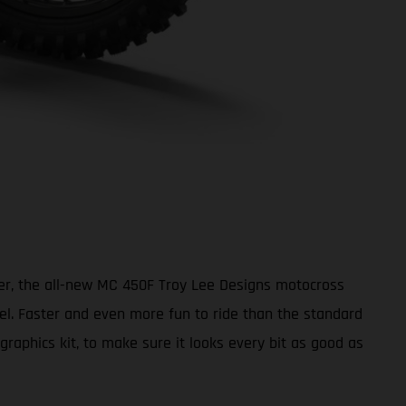
ter, the all-new MC 450F Troy Lee Designs motocross
vel. Faster and even more fun to ride than the standard
aphics kit, to make sure it looks every bit as good as