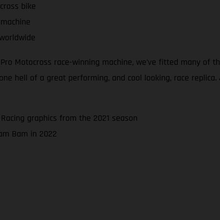
cross bike
 machine
 worldwide
d Pro Motocross race-winning machine, we’ve fitted many of 
 hell of a great performing, and cool looking, race replica. J
 Racing graphics from the 2021 season
 Bam Bam in 2022