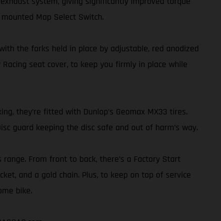
exhaust system, giving significantly improved torque
r mounted Map Select Switch.
th the forks held in place by adjustable, red anodized
 Racing seat cover, to keep you firmly in place while
ing, they’re fitted with Dunlop’s Geomax MX33 tires.
isc guard keeping the disc safe and out of harm’s way.
s range. From front to back, there’s a Factory Start
ket, and a gold chain. Plus, to keep on top of service
ome bike.