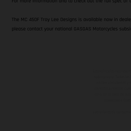
For more information and to check out the full spec o
The MC 450F Troy Lee Designs is available now in dealer
please contact your national GASGAS Motorcycles subsid
Los vehículos represent
sobreprecio. Todas las 
no son vinculantes y 
derecho a realizar cua
otro. En el caso de sup
imágenes e ilust
Los valores de consumo 