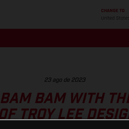
CHANGE TO
United State
23 ago de 2023
 BAM BAM WITH TH
0F TROY LEE DESIG