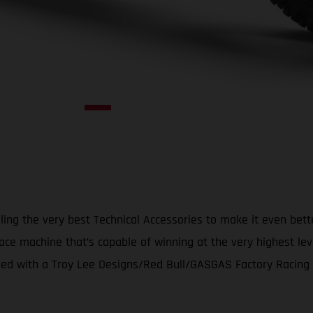
ing the very best Technical Accessories to make it even bet
ace machine that’s capable of winning at the very highest le
d with a Troy Lee Designs/Red Bull/GASGAS Factory Racing gr