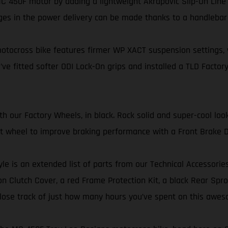
 450F motor by adding a lightweight Akrapovič Slip-On Line 
ges in the power delivery can be made thanks to a handleba
tocross bike features firmer WP XACT suspension settings, wi
’ve fitted softer ODI Lock-On grips and installed a TLD Factory
our Factory Wheels, in black. Rock solid and super-cool look
ont wheel to improve braking performance with a Front Brake D
yle is an extended list of parts from our Technical Accessorie
 Clutch Cover, a red Frame Protection Kit, a black Rear Sproc
er lose track of just how many hours you’ve spent on this awes