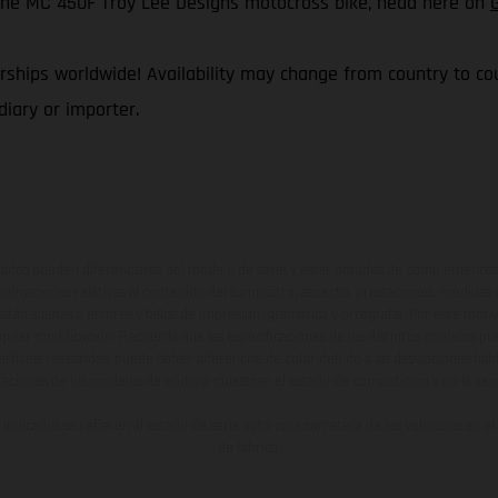
f the MC 450F Troy Lee Designs motocross bike, head here on
ships worldwide! Availability may change from country to coun
iary or importer.
ados pueden diferenciarse del modelo de serie y estar dotados de complementos 
indicaciones relativas al contenido del suministro, aspecto, prestaciones, medidas 
están sujetas a errores y fallos de impresión, gramática y ortografía. Por este moti
lquier modificación. Recuerda que las especificaciones de los distintos modelos pue
erficies revestidas, puede haber diferencias de color debido a las desviaciones hab
raciones de los modelos de enduro muestran el estado de competición y no la ve
indicados se refieren al estado de serie apto para carretera de los vehículos en 
de fábrica.