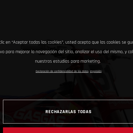
clic en “Aceptar todas las cookies”, usted acepta que las cookies se g
ivo para mejorar la navegación del sitio, analizar el uso del mismo, y co
nuestros estudios para marketing.
Declaración de confidencialidad de los datos
Impresión
RECHAZARLAS TODAS