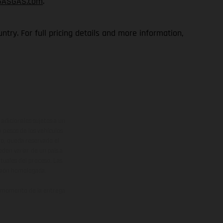
GASGAS.com
.
try. For full pricing details and more information,
adicionales sujetos a un
y pesos de los vehículos
vo, queda reservado el
den variar de un país a
ituales del proceso. Las
rsión homologada.
el momento de la entrega