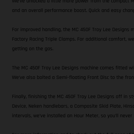
We’ve unlocked a little more power from the compact MC
and an overall performance boost. Quick and easy chan
For improved handling, the MC 450F Troy Lee Designs mo
Factory Racing Triple Clamps. For additional comfort, we
getting on the gas.
The MC 450F Troy Lee Designs machine comes fitted with 
We’ve also bolted a Semi-floating Front Disc to the fr
Finally, finishing the MC 450F Troy Lee Designs off in st
Device, Neken handlebars, a Composite Skid Plate, Hinson
intervals, we’ve installed an Hour Meter, so you’ll nev