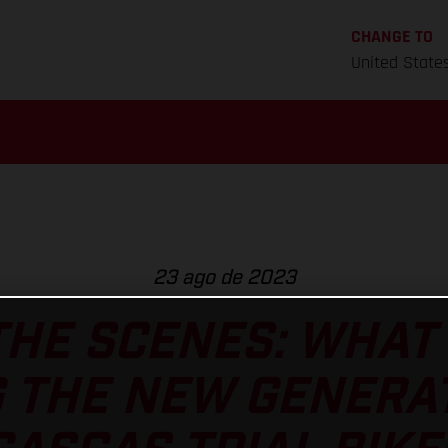
CHANGE TO
United State
23 ago de 2023
HE SCENES: WHAT 
 THE NEW GENERA