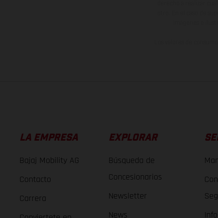
derecho a realizar cua
otro. En el caso de sup
imágenes e ilust
Los valores de consumo 
LA EMPRESA
EXPLORAR
SE
Bajaj Mobility AG
Búsqueda de
Man
Concesionarios
Contacto
Con
Newsletter
Seg
Carrera
News
Inf
Conviertete en