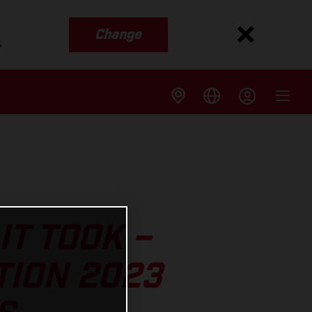
Change
s
IT TOOK –
TION 2023