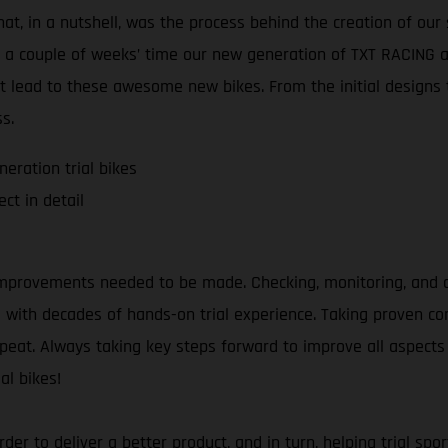
at, in a nutshell, was the process behind the creation of our 
t a couple of weeks’ time our new generation of TXT RACING an
t lead to these awesome new bikes. From the initial designs t
s.
eration trial bikes
ct in detail
mprovements needed to be made. Checking, monitoring, and an
as with decades of hands-on trial experience. Taking proven 
repeat. Always taking key steps forward to improve all aspects 
al bikes!
 order to deliver a better product, and in turn, helping trial 