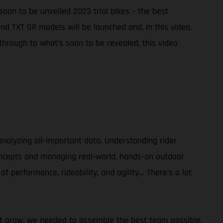
soon to be unveiled 2023 trial bikes – the best
d TXT GP models will be launched and, in this video,
hrough to what’s soon to be revealed, this video
alyzing all-important data. Understanding rider
concepts and managing real-world, hands-on outdoor
of performance, rideability, and agility… There’s a lot
sport grow, we needed to assemble the best team possible.