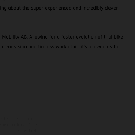
king about the super experienced and incredibly clever
obility AG. Allowing for a faster evolution of trial bike
lear vision and tireless work ethic, it’s allowed us to
adicionales sujetos a un
y pesos de los vehículos
vo, queda reservado el