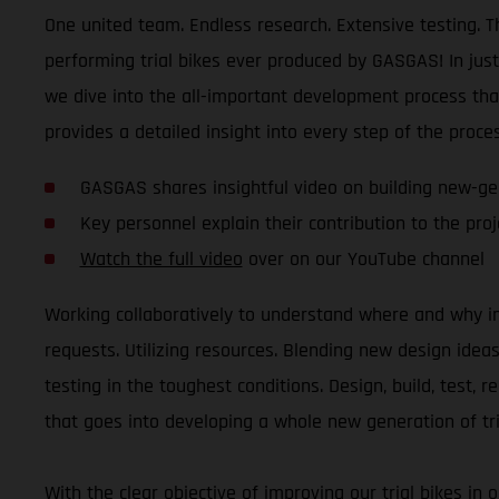
One united team. Endless research. Extensive testing. Th
performing trial bikes ever produced by GASGAS! In jus
we dive into the all-important development process tha
provides a detailed insight into every step of the proces
GASGAS shares insightful video on building new-gen
Key personnel explain their contribution to the proje
Watch the full video
over on our YouTube channel
Working collaboratively to understand where and why i
requests. Utilizing resources. Blending new design ide
testing in the toughest conditions. Design, build, test, 
that goes into developing a whole new generation of tri
With the clear objective of improving our trial bikes in