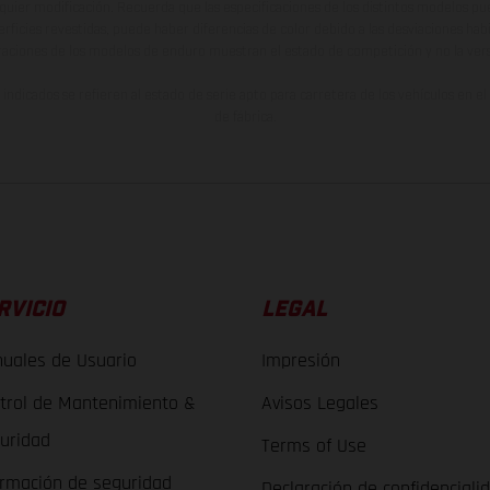
lquier modificación. Recuerda que las especificaciones de los distintos modelos pue
erficies revestidas, puede haber diferencias de color debido a las desviaciones hab
raciones de los modelos de enduro muestran el estado de competición y no la ve
indicados se refieren al estado de serie apto para carretera de los vehículos en 
de fábrica.
RVICIO
LEGAL
uales de Usuario
Impresión
trol de Mantenimiento &
Avisos Legales
uridad
Terms of Use
ormación de seguridad
Declaración de confidenciali