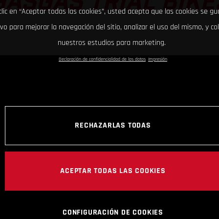
GASGAS TRIAL BIKE
clic en “Aceptar todas las cookies”, usted acepta que las cookies se g
ivo para mejorar la navegación del sitio, analizar el uso del mismo, y co
nuestros estudios para marketing.
Declaración de confidencialidad de los datos
Impresión
RECHAZARLAS TODAS
ACEPTAR TODAS LAS COOKIES
CONFIGURACIÓN DE COOKIES