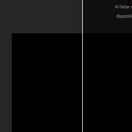
Al hacer 
disposit