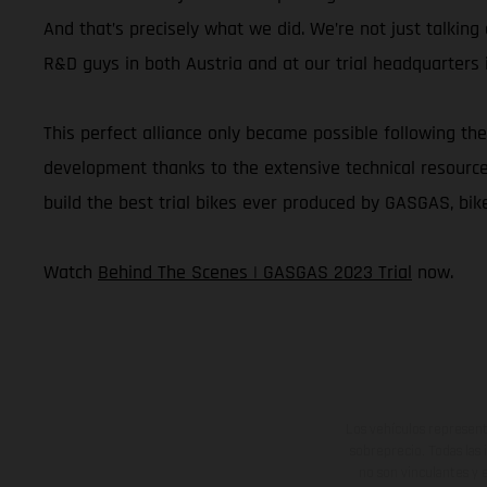
And that’s precisely what we did. We’re not just talkin
R&D guys in both Austria and at our trial headquarters i
This perfect alliance only became possible following the
development thanks to the extensive technical resources 
build the best trial bikes ever produced by GASGAS, bike
Watch
Behind The Scenes | GASGAS 2023 Trial
now.
Los vehículos represent
sobreprecio. Todas las 
no son vinculantes y 