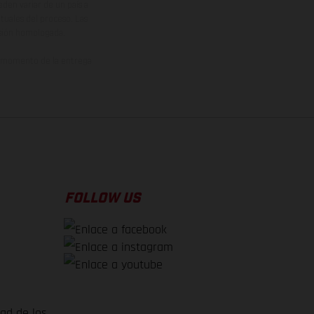
den variar de un país a
ituales del proceso. Las
rsión homologada.
el momento de la entrega
FOLLOW US
dad de los