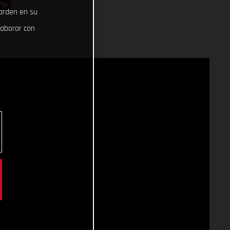
S
uarden en su
laborar con