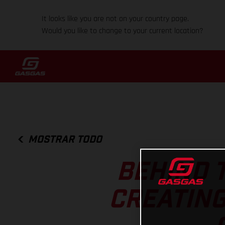
It looks like you are not on your country page.
Would you like to change to your current location?
MOSTRAR TODO
BEHIND T
CREATING