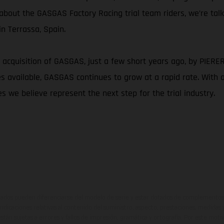
g about the GASGAS Factory Racing trial team riders, we’re tal
n Terrassa, Spain.
 acquisition of GASGAS, just a few short years ago, by PIERER M
available, GASGAS continues to grow at a rapid rate. With a c
s we believe represent the next step for the trial industry.
ados pueden diferenciarse del modelo de serie y estar dotados de complementos 
indicaciones relativas al contenido del suministro, aspecto, prestaciones, medidas 
están sujetas a errores y fallos de impresión, gramática y ortografía. Por este moti