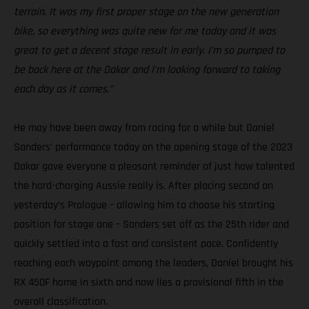
terrain. It was my first proper stage on the new generation
bike, so everything was quite new for me today and it was
great to get a decent stage result in early. I’m so pumped to
be back here at the Dakar and I’m looking forward to taking
each day as it comes.”
He may have been away from racing for a while but Daniel
Sanders’ performance today on the opening stage of the 2023
Dakar gave everyone a pleasant reminder of just how talented
the hard-charging Aussie really is. After placing second on
yesterday’s Prologue – allowing him to choose his starting
position for stage one – Sanders set off as the 25th rider and
quickly settled into a fast and consistent pace. Confidently
reaching each waypoint among the leaders, Daniel brought his
RX 450F home in sixth and now lies a provisional fifth in the
overall classification.