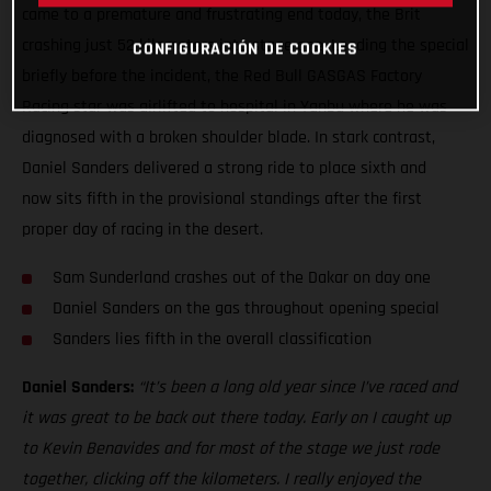
came to a premature and frustrating end today, the Brit
crashing just 52 kilometers into stage one. Leading the special
CONFIGURACIÓN DE COOKIES
briefly before the incident, the Red Bull GASGAS Factory
Racing star was airlifted to hospital in Yanbu where he was
diagnosed with a broken shoulder blade. In stark contrast,
Daniel Sanders delivered a strong ride to place sixth and
now sits fifth in the provisional standings after the first
proper day of racing in the desert.
Sam Sunderland crashes out of the Dakar on day one
Daniel Sanders on the gas throughout opening special
Sanders lies fifth in the overall classification
Daniel Sanders:
“It’s been a long old year since I’ve raced and
it was great to be back out there today. Early on I caught up
to Kevin Benavides and for most of the stage we just rode
together, clicking off the kilometers. I really enjoyed the