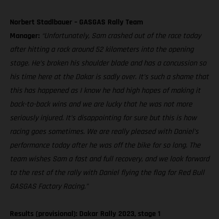
Norbert Stadlbauer – GASGAS Rally Team
Manager:
“Unfortunately, Sam crashed out of the race today
after hitting a rock around 52 kilometers into the opening
stage. He’s broken his shoulder blade and has a concussion so
his time here at the Dakar is sadly over. It’s such a shame that
this has happened as I know he had high hopes of making it
back-to-back wins and we are lucky that he was not more
seriously injured. It’s disappointing for sure but this is how
racing goes sometimes. We are really pleased with Daniel’s
performance today after he was off the bike for so long. The
team wishes Sam a fast and full recovery, and we look forward
to the rest of the rally with Daniel flying the flag for Red Bull
GASGAS Factory Racing.”
Results (provisional): Dakar Rally 2023, stage 1