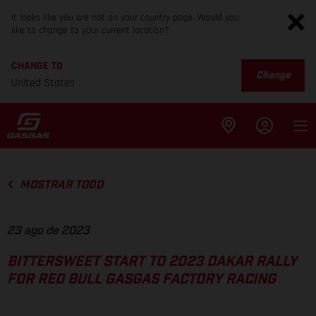
It looks like you are not on your country page. Would you
like to change to your current location?
CHANGE TO
Change
United States
MOSTRAR TODO
23 ago de 2023
BITTERSWEET START TO 2023 DAKAR RALLY
FOR RED BULL GASGAS FACTORY RACING