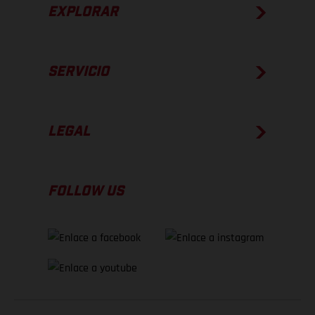
EXPLORAR
SERVICIO
LEGAL
FOLLOW US