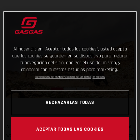
Al hacer clic en “Aceptar todas las cookies”, usted acepta
que las cookies se guarden en su dispositivo para mejorar
la navegación del sitio, analizar el uso del mismo, y
colaborar con nuestros estudios para marketing.
Declaración de confidencialidad de los datos
Impresión
RECHAZARLAS TODAS
After all the hard work, testing, training, and preparation that
ACEPTAR TODAS LAS COOKIES
went into his Dakar Rally title defense, Sam Sunderland’s race