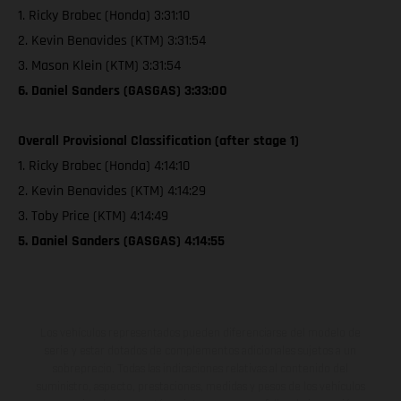
1. Ricky Brabec (Honda) 3:31:10
2. Kevin Benavides (KTM) 3:31:54
3. Mason Klein (KTM) 3:31:54
6. Daniel Sanders (GASGAS) 3:33:00
Overall Provisional Classification (after stage 1)
1. Ricky Brabec (Honda) 4:14:10
2. Kevin Benavides (KTM) 4:14:29
3. Toby Price (KTM) 4:14:49
5. Daniel Sanders (GASGAS) 4:14:55
Los vehículos representados pueden diferenciarse del modelo de
serie y estar dotados de complementos adicionales sujetos a un
sobreprecio. Todas las indicaciones relativas al contenido del
suministro, aspecto, prestaciones, medidas y pesos de los vehículos