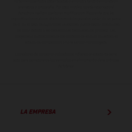
no son vinculantes y están sujetas a errores y fallos de impresión,
gramática y ortografía. Por este motivo, queda reservado el
derecho a realizar cualquier modificación. Recuerda que las
especificaciones de los distintos modelos pueden variar de un país a
otro. En el caso de superficies revestidas, puede haber diferencias
de color debido a las desviaciones habituales del proceso. Las
imágenes e ilustraciones de los modelos de enduro muestran el
estado de competición y no la versión homologada.
Los valores de consumo indicados se refieren al estado de serie
apto para carretera de los vehículos en el momento de la entrega
de fábrica.
LA EMPRESA