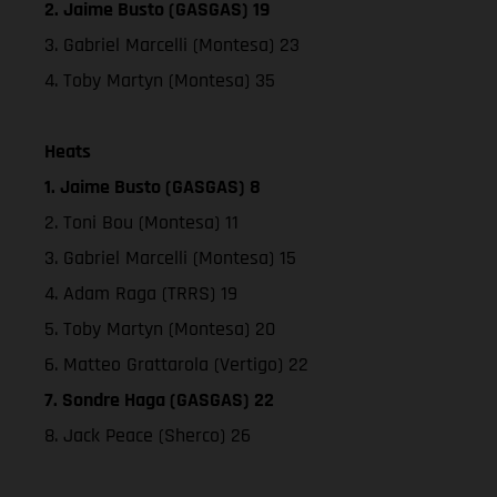
2. Jaime Busto (GASGAS) 19
3. Gabriel Marcelli (Montesa) 23
4. Toby Martyn (Montesa) 35
Heats
1. Jaime Busto (GASGAS) 8
2. Toni Bou (Montesa) 11
3. Gabriel Marcelli (Montesa) 15
4. Adam Raga (TRRS) 19
5. Toby Martyn (Montesa) 20
6. Matteo Grattarola (Vertigo) 22
7. Sondre Haga (GASGAS) 22
8. Jack Peace (Sherco) 26