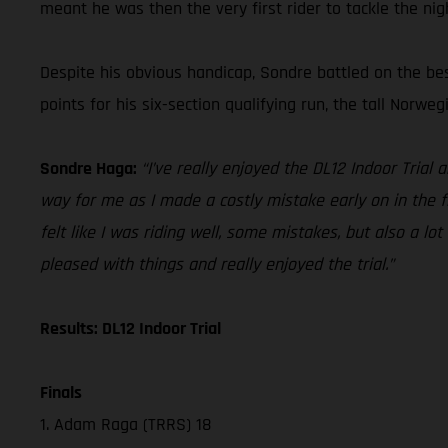
meant he was then the very first rider to tackle the nig
Despite his obvious handicap, Sondre battled on the bes
points for his six-section qualifying run, the tall Norweg
Sondre Haga:
“I’ve really enjoyed the DL12 Indoor Trial 
way for me as I made a costly mistake early on in the fir
felt like I was riding well, some mistakes, but also a lot
pleased with things and really enjoyed the trial.”
Results: DL12 Indoor Trial
Finals
1. Adam Raga (TRRS) 18