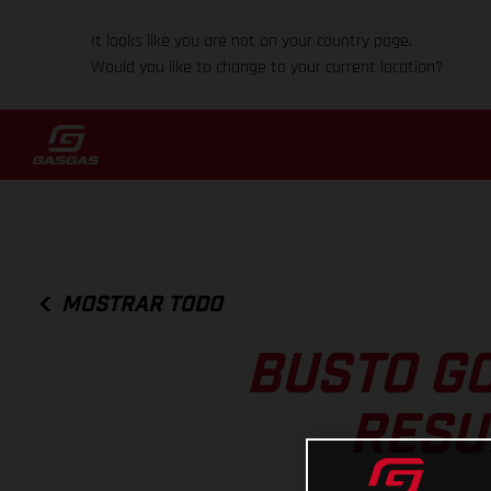
It looks like you are not on your country page.
Would you like to change to your current location?
MOSTRAR TODO
BUSTO GO
RESU