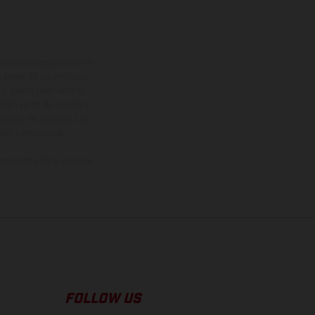
adicionales sujetos a un
y pesos de los vehículos
vo, queda reservado el
den variar de un país a
ituales del proceso. Las
rsión homologada.
el momento de la entrega
FOLLOW US