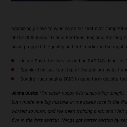
Agonizingly close to winning on his first ever competit
at the DL12 Indoor Trial in Sheffield, England. Startin
having topped the qualifying heats earlier in the nigh
Jaime Busto finishes second on GASGAS debut at DL
Spaniard misses top step of the podium by just on
Sondre Haga begins 2023 in good form despite tou
Jaime Busto:
“I’m super happy with everything tonight. 
but I made one big mistake in the speed race in the fin
worked so much, and I’ve been training a lot, and I felt
five in the first section. Things got better section by s