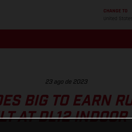
CHANGE TO
United State
23 ago de 2023
ES BIG TO EARN R
LT AT DL12 INDOOR 