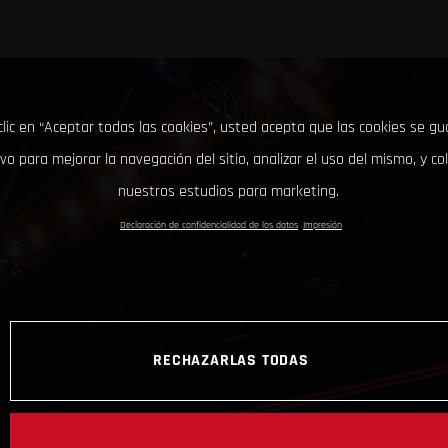
clic en “Aceptar todas las cookies”, usted acepta que las cookies se g
ivo para mejorar la navegación del sitio, analizar el uso del mismo, y co
nuestros estudios para marketing.
Declaración de confidencialidad de los datos
Impresión
RECHAZARLAS TODAS