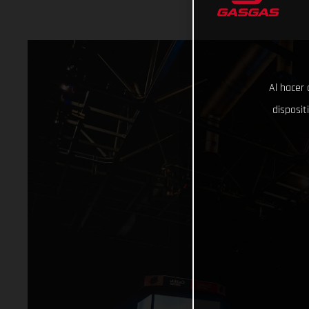
Al hacer 
disposit