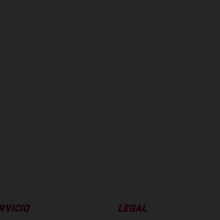
ados pueden diferenciarse del modelo de serie y estar dotados de complementos 
indicaciones relativas al contenido del suministro, aspecto, prestaciones, medidas 
están sujetas a errores y fallos de impresión, gramática y ortografía. Por este moti
lquier modificación. Recuerda que las especificaciones de los distintos modelos pue
erficies revestidas, puede haber diferencias de color debido a las desviaciones hab
raciones de los modelos de enduro muestran el estado de competición y no la ve
indicados se refieren al estado de serie apto para carretera de los vehículos en 
de fábrica.
RVICIO
LEGAL