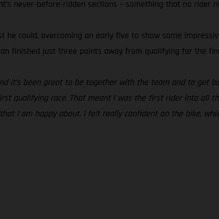
ht’s never-before-ridden sections – something that no rider r
t he could, overcoming an early five to show some impressive s
ian finished just three points away from qualifying for the fin
and it’s been great to be together with the team and to get ba
st qualifying race. That meant I was the first rider into all t
 that I am happy about. I felt really confident on the bike, whi