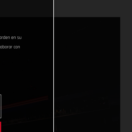
uarden en su
laborar con