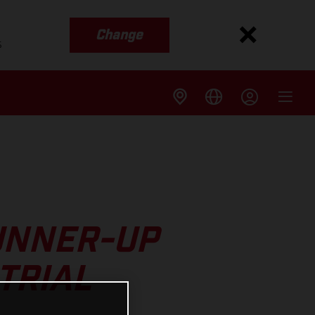
Change
s
UNNER-UP
TRIAL