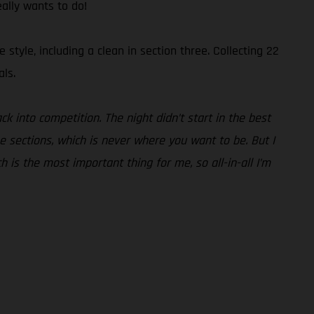
eally wants to do!
tyle, including a clean in section three. Collecting 22
als.
ck into competition. The night didn’t start in the best
he sections, which is never where you want to be. But I
ch is the most important thing for me, so all-in-all I’m