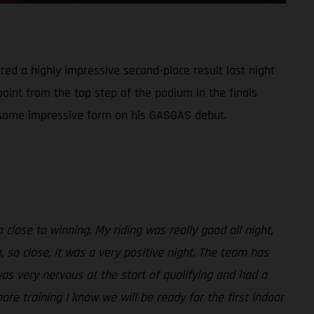
red a highly impressive second-place result last night
point from the top step of the podium in the finals
ed some impressive form on his GASGAS debut.
close to winning. My riding was really good all night,
 so close, it was a very positive night. The team has
was very nervous at the start of qualifying and had a
more training I know we will be ready for the first indoor