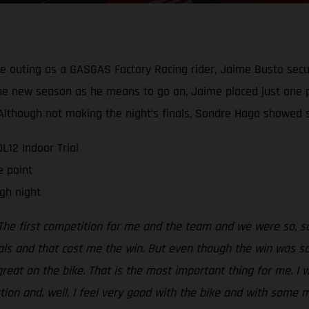
ive outing as a GASGAS Factory Racing rider, Jaime Busto secu
g the new season as he means to go on, Jaime placed just one 
t. Although not making the night’s finals, Sondre Haga show
12 Indoor Trial
e point
gh night
The first competition for me and the team and we were so, so 
als and that cost me the win. But even though the win was so,
 great on the bike. That is the most important thing for me. I 
ection and, well, I feel very good with the bike and with some 