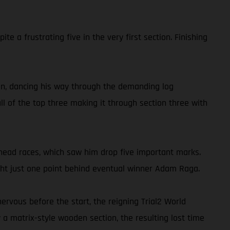
 a frustrating five in the very first section. Finishing
tion, dancing his way through the demanding log
ll of the top three making it through section three with
-head races, which saw him drop five important marks.
night just one point behind eventual winner Adam Raga.
ervous before the start, the reigning Trial2 World
a matrix-style wooden section, the resulting lost time