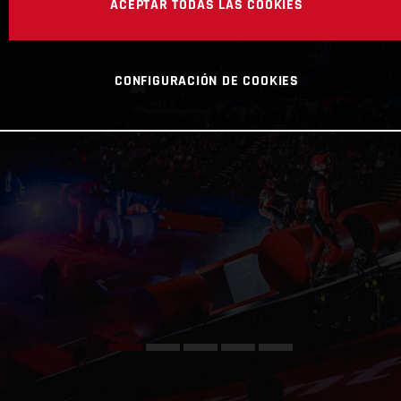
ACEPTAR TODAS LAS COOKIES
CONFIGURACIÓN DE COOKIES