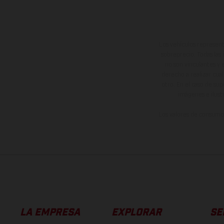
Los vehículos represent
sobreprecio. Todas las 
no son vinculantes y 
derecho a realizar cua
otro. En el caso de sup
imágenes e ilust
Los valores de consumo 
LA EMPRESA
EXPLORAR
SE