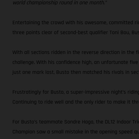
world championship round in one month.”
Entertaining the crowd with his awesome, committed ridin
three points clear of second-best qualifier Toni Bou, Bu
With all sections ridden in the reverse direction in the
challenge. With his confidence high, an unfortunate five
just one mark lost, Busto then matched his rivals in sect
Frustratingly for Busto, a super-impressive night’s ri
Continuing to ride well and the only rider to make it t
For Busto’s teammate Sondre Haga, the DL12 Indoor Trial
Champion saw a small mistake in the opening speed qual