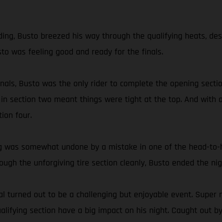
g, Busto breezed his way through the qualifying heats, despite
sto was feeling good and ready for the finals.
 finals, Busto was the only rider to complete the opening sec
 in section two meant things were tight at the top. And with a
ion four.
ding was somewhat undone by a mistake in one of the head-to
hrough the unforgiving tire section cleanly, Busto ended the 
 turned out to be a challenging but enjoyable event. Super n
ifying section have a big impact on his night. Caught out by 