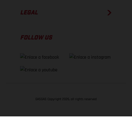
LEGAL
FOLLOW US
GASGAS Copyright 2026, all rights reserved
VOLVER ARRIBA