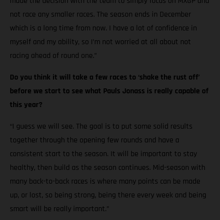
made the decision with the team to simply focus on MXGP and
not race any smaller races. The season ends in December
which is a long time from now. I have a lot of confidence in
myself and my ability, so I’m not worried at all about not
racing ahead of round one.”
Do you think it will take a few races to ‘shake the rust off’
before we start to see what Pauls Jonass is really capable of
this year?
“I guess we will see. The goal is to put some solid results
together through the opening few rounds and have a
consistent start to the season. It will be important to stay
healthy, then build as the season continues. Mid-season with
many back-to-back races is where many points can be made
up, or lost, so being strong, being there every week and being
smart will be really important.”