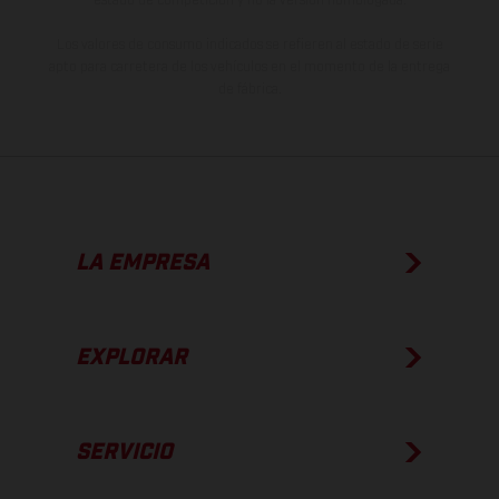
Los valores de consumo indicados se refieren al estado de serie
apto para carretera de los vehículos en el momento de la entrega
de fábrica.
LA EMPRESA
EXPLORAR
SERVICIO