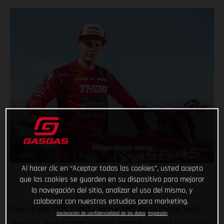
Al hacer clic en “Aceptar todas las cookies”, usted acepta
que las cookies se guarden en su dispositivo para mejorar
la navegación del sitio, analizar el uso del mismo, y
colaborar con nuestros estudios para marketing.
Fired up and 100% healthy, former MX2 World Champ Pauls
Declaración de confidencialidad de los datos
Impresión
Jonass is ready to lead GASGAS into the 2021 FIM Motocross