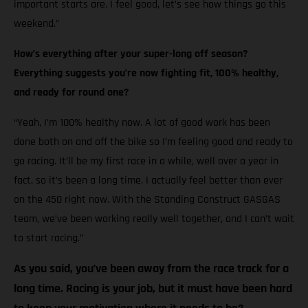
important starts are. I feel good, let’s see how things go this
weekend.”
How’s everything after your super-long off season?
Everything suggests you’re now fighting fit, 100% healthy,
and ready for round one?
“Yeah, I’m 100% healthy now. A lot of good work has been
done both on and off the bike so I’m feeling good and ready to
go racing. It’ll be my first race in a while, well over a year in
fact, so it’s been a long time. I actually feel better than ever
on the 450 right now. With the Standing Construct GASGAS
team, we’ve been working really well together, and I can’t wait
to start racing.”
As you said, you’ve been away from the race track for a
long time. Racing is your job, but it must have been hard