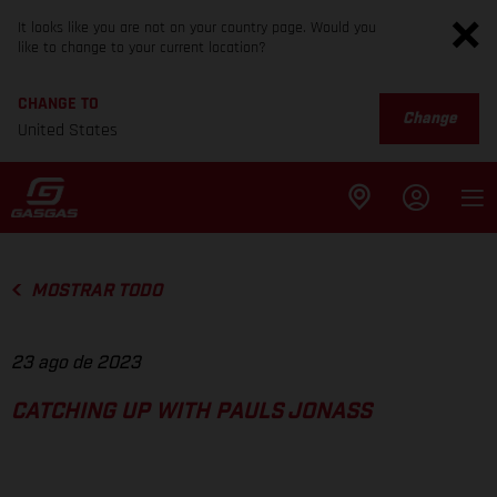
It looks like you are not on your country page. Would you
like to change to your current location?
CHANGE TO
Change
United States
MOSTRAR TODO
23 ago de 2023
CATCHING UP WITH PAULS JONASS