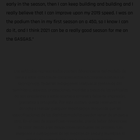
early in the season, then I can keep building and building and I
really believe that I can improve upon my 2019 speed. I was on
the podium then in my first season on a 450, so I know I can
do it, and I think 2021 can be a really good season for me on
the GASGAS.”
Los vehículos representados pueden diferenciarse del modelo de
serie y estar dotados de complementos adicionales sujetos a un
sobreprecio. Todas las indicaciones relativas al contenido del
suministro, aspecto, prestaciones, medidas y pesos de los vehículos
no son vinculantes y están sujetas a errores y fallos de impresión,
gramática y ortografía. Por este motivo, queda reservado el
derecho a realizar cualquier modificación. Recuerda que las
especificaciones de los distintos modelos pueden variar de un país a
otro. En el caso de superficies revestidas, puede haber diferencias
de color debido a las desviaciones habituales del proceso. Las
imágenes e ilustraciones de los modelos de enduro muestran el
estado de competición y no la versión homologada.