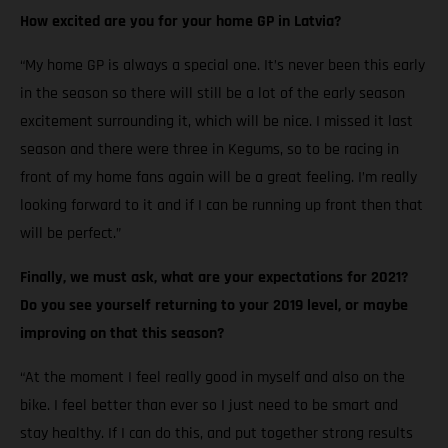
How excited are you for your home GP in Latvia?
“My home GP is always a special one. It’s never been this early
in the season so there will still be a lot of the early season
excitement surrounding it, which will be nice. I missed it last
season and there were three in Kegums, so to be racing in
front of my home fans again will be a great feeling. I’m really
looking forward to it and if I can be running up front then that
will be perfect.”
Finally, we must ask, what are your expectations for 2021?
Do you see yourself returning to your 2019 level, or maybe
improving on that this season?
“At the moment I feel really good in myself and also on the
bike. I feel better than ever so I just need to be smart and
stay healthy. If I can do this, and put together strong results