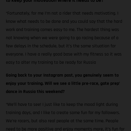
to keep your motivation where it needs to be?
“Fortunately, for me I’m not a rider that needs motivating. I
know what needs to be done and you could say that the hard
work and training comes easy to me. The hardest thing was
not knowing when we were going to go racing because of a
few delays in the schedule, but it’s the same situation for
everyone. I have a really good base with my fitness so it was
easy to alter my training to be ready for Russia
Going back to your Instagram post, you genuinely seem to
enjoy your training. Will we see a little pre-race, gate prep’
dance in Russia this weekend?
“We’ll have to see! I just like to keep the mood light during
training days, and I like to create some fun for my followers.
We’re racers, but also real people at the same time. People
need to be more positive and enjoy moments more, it’s fun for