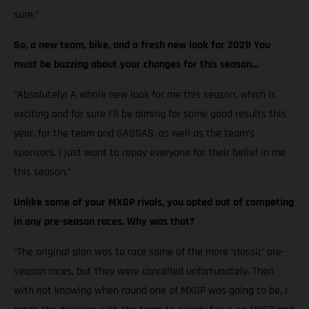
sure.”
So, a new team, bike, and a fresh new look for 2021! You
must be buzzing about your changes for this season…
“Absolutely! A whole new look for me this season, which is
exciting and for sure I’ll be aiming for some good results this
year, for the team and GASGAS, as well as the team’s
sponsors. I just want to repay everyone for their belief in me
this season.”
Unlike some of your MXGP rivals, you opted out of competing
in any pre-season races. Why was that?
“The original plan was to race some of the more ‘classic’ pre-
season races, but they were cancelled unfortunately. Then
with not knowing when round one of MXGP was going to be, I