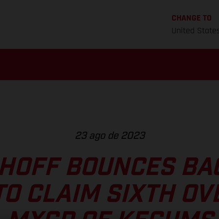
CHANGE TO
United State
23 ago de 2023
HOFF BOUNCES BA
TO CLAIM SIXTH OV