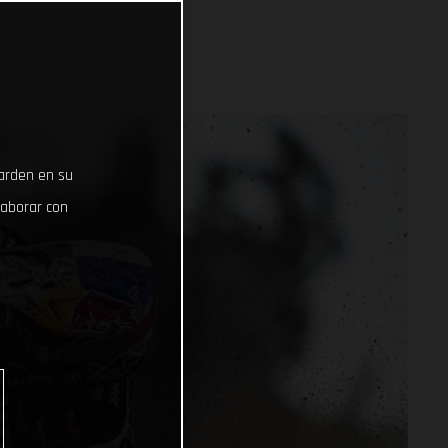
uarden en su
laborar con