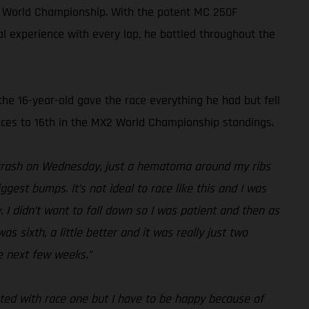
X2 World Championship. With the potent MC 250F
al experience with every lap, he battled throughout the
the 16-year-old gave the race everything he had but fell
ances to 16th in the MX2 World Championship standings.
y crash on Wednesday, just a hematoma around my ribs
iggest bumps. It’s not ideal to race like this and I was
. I didn’t want to fall down so I was patient and then as
 sixth, a little better and it was really just two
e next few weeks.”
nted with race one but I have to be happy because of