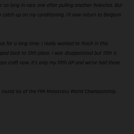
r so long in race one after pulling another holeshot. But
 catch up on my conditioning. I’ll now return to Belgium
 for a long time. I really wanted to finish in this
pped back to 13th place. I was disappointed but 13th is
ce craft now. It’s only my fifth GP and we’ve had three
 round six of the FIM Motocross World Championship.