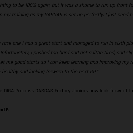
ighting to be 100% again, but it was a shame to run up front fo
n my training as my GASGAS is set up perfectly, I just need to
race one I had a great start and managed to run in sixth place
nfortunately, I pushed too hard and got a little tired, and sli
get me good starts so I can keep learning and improving my ra
m healthy and looking forward to the next GP.”
e DIGA Procross GASGAS Factory Juniors now look forward to
nd 5