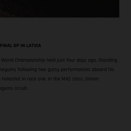
INAL GP IN LATVIA
World Championship held just four days ago, Standing
f Kegums following two gutsy performances aboard his
e holeshot in race one. In the MX2 class, Simon
gums circuit.