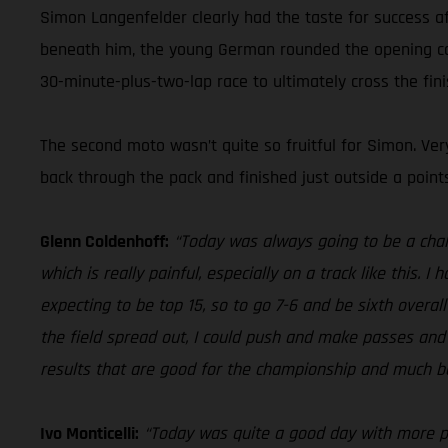
Simon Langenfelder clearly had the taste for success 
beneath him, the young German rounded the opening corne
30-minute-plus-two-lap race to ultimately cross the finis
The second moto wasn’t quite so fruitful for Simon. Ver
back through the pack and finished just outside a point
Glenn Coldenhoff:
“Today was always going to be a cha
which is really painful, especially on a track like this. I
expecting to be top 15, so to go 7-6 and be sixth overall
the field spread out, I could push and make passes and f
results that are good for the championship and much be
Ivo Monticelli:
“Today was quite a good day with more poi