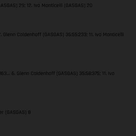
GASGAS) 29; 12. Ivo Monticelli (GASGAS) 20
. Glenn Coldenhoff (GASGAS) 35:55:233; 11. Ivo Monticelli
:863… 6. Glenn Coldenhoff (GASGAS) 35:58:375; 11. Ivo
der (GASGAS) 8