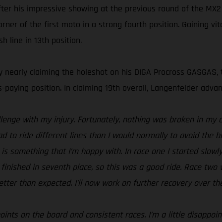
after his impressive showing at the previous round of the M
r of the first moto in a strong fourth position. Gaining vit
h line in 13th position.
y nearly claiming the holeshot on his DIGA Procross GASGAS, 
s-paying position. In claiming 19th overall, Langenfelder adv
llenge with my injury. Fortunately, nothing was broken in m
 had to ride different lines than I would normally to avoid the b
 is something that I’m happy with. In race one I started slowly
inished in seventh place, so this was a good ride. Race two was
tter than expected. I’ll now work on further recovery over th
nts on the board and consistent races. I’m a little disappoi