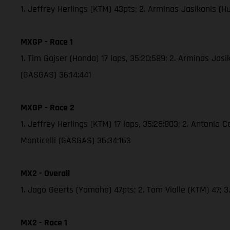
1. Jeffrey Herlings (KTM) 43pts; 2. Arminas Jasikonis (
MXGP - Race 1
1. Tim Gajser (Honda) 17 laps, 35:20:589; 2. Arminas Jas
(GASGAS) 36:14:441
MXGP - Race 2
1. Jeffrey Herlings (KTM) 17 laps, 35:26:803; 2. Antonio 
Monticelli (GASGAS) 36:34:163
MX2 - Overall
1. Jago Geerts (Yamaha) 47pts; 2. Tom Vialle (KTM) 47;
MX2 - Race 1