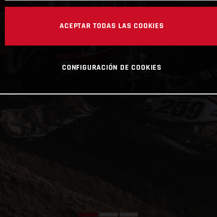
ACEPTAR TODAS LAS COOKIES
CONFIGURACIÓN DE COOKIES