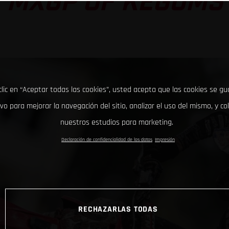
MXGP OF KEGUMS
clic en “Aceptar todas las cookies”, usted acepta que las cookies se g
ivo para mejorar la navegación del sitio, analizar el uso del mismo, y co
nuestros estudios para marketing.
Declaración de confidencialidad de los datos
Impresión
RECHAZARLAS TODAS