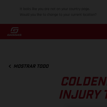
It looks like you are not on your country page.
Would you like to change to your current location?
MOSTRAR TODO
COLDEN
INJURY 