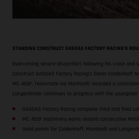
STANDING CONSTRUCT GASGAS FACTORY RACING’S ROUN
Overcoming severe discomfort following his crash and
Construct GASGAS Factory Racing’s Glenn Coldenhoff ha
MC 450F. Teammate Ivo Monticelli recorded a consistent 
Langenfelder continues to progress with the youngster 
GASGAS Factory Racing complete third and final L
MC 450F machinery earns second consecutive MXGP
Solid points for Coldenhoff, Monticelli and Langenf