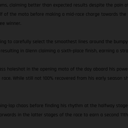
s, claiming better than expected results despite the pain o
half of the moto before making a mid-race charge towards the f
ee winner.
g to carefully select the smoothest lines around the bumpy K
resulting in Glenn claiming a sixth-place finish, earning a stro
lass holeshot in the opening moto of the day aboard his power
e race. While still not 100% recovered from his early season s
ing-lap chaos before finding his rhythm at the halfway stage
rwards in the latter stages of the race to earn a second 11th 