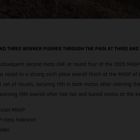
D THREE WINNER PUSHES THROUGH THE PAIN AT THIRD AND F
 subsequent second moto DNF at round four of the 2020 MXGP 
s raced to a strong sixth place overall finish at the MXGP o
set of results, securing 11th in both motos after claiming th
earning 19th overall after two hot and humid motos at the Ke
atvian MXGP
 class holeshot
elder