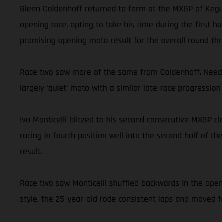
Glenn Coldenhoff returned to form at the MXGP of Kegum
opening race, opting to take his time during the first 
promising opening moto result for the overall round thr
Race two saw more of the same from Coldenhoff. Needin
largely ‘quiet’ moto with a similar late-race progression 
Ivo Monticelli blitzed to his second consecutive MXGP c
racing in fourth position well into the second half of th
result.
Race two saw Monticelli shuffled backwards in the open
style, the 25-year-old rode consistent laps and moved fo