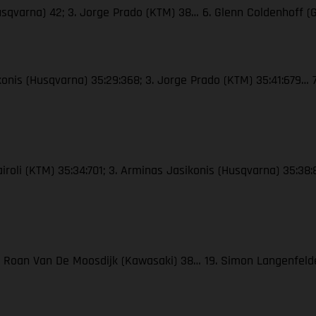
Husqvarna) 42; 3. Jorge Prado (KTM) 38… 6. Glenn Coldenhoff (
ikonis (Husqvarna) 35:29:368; 3. Jorge Prado (KTM) 35:41:679… 7
Cairoli (KTM) 35:34:701; 3. Arminas Jasikonis (Husqvarna) 35:38
 3. Roan Van De Moosdijk (Kawasaki) 38… 19. Simon Langenfel