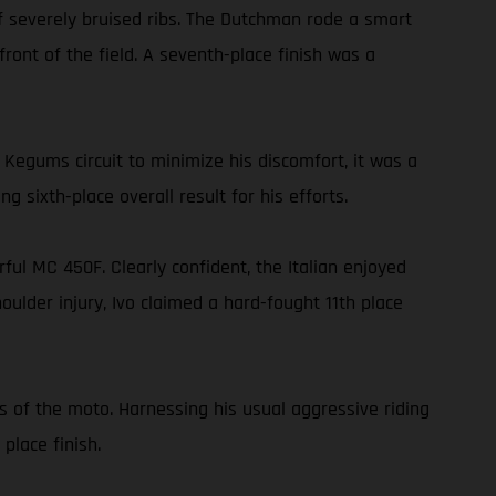
f severely bruised ribs. The Dutchman rode a smart
ront of the field. A seventh-place finish was a
egums circuit to minimize his discomfort, it was a
ng sixth-place overall result for his efforts.
ful MC 450F. Clearly confident, the Italian enjoyed
houlder injury, Ivo claimed a hard-fought 11th place
s of the moto. Harnessing his usual aggressive riding
place finish.