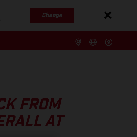
Change
s
CK FROM
ERALL AT