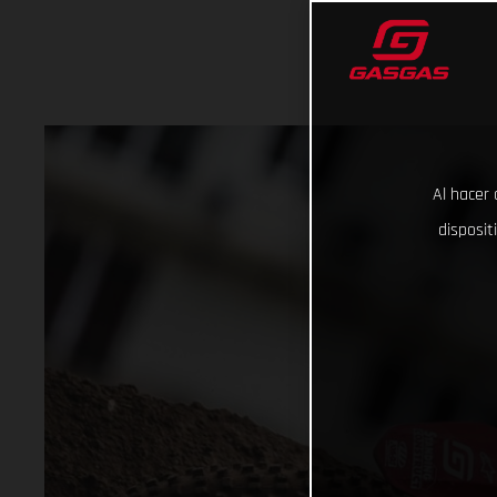
Al hacer 
disposit