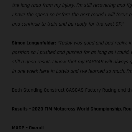
the long road from my injury. I’m still recovering and f
I have the speed so before the next round I will focus o
and continue to train and be ready for the next GP.”
Simon Langenfelder:
“Today was good and bad really. In 
position so I pushed and pushed for as long as I could. U
still a good result. I know that my GASGAS will always 
in one week here in Latvia and I’ve learned so much. I’
Both Standing Construct GASGAS Factory Racing and th
Results – 2020 FIM Motocross World Championship, Rou
MXGP – Overall