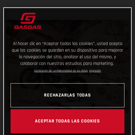
Al hacer clic en “Aceptar todas las cookies”, usted acepta
que las cookies se guarden en su dispositivo para mejorar
la navegación del sitio, analizar el uso del mismo, y
colaborar con nuestros estudios para marketing.
Declaración de confidencialidad de los datos
Impresión
RECHAZARLAS TODAS
ACEPTAR TODAS LAS COOKIES