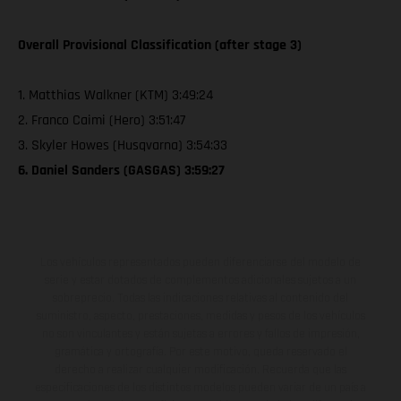
Overall Provisional Classification (after stage 3)
1. Matthias Walkner (KTM) 3:49:24
2. Franco Caimi (Hero) 3:51:47
3. Skyler Howes (Husqvarna) 3:54:33
6. Daniel Sanders (GASGAS) 3:59:27
Los vehículos representados pueden diferenciarse del modelo de
serie y estar dotados de complementos adicionales sujetos a un
sobreprecio. Todas las indicaciones relativas al contenido del
suministro, aspecto, prestaciones, medidas y pesos de los vehículos
no son vinculantes y están sujetas a errores y fallos de impresión,
gramática y ortografía. Por este motivo, queda reservado el
derecho a realizar cualquier modificación. Recuerda que las
especificaciones de los distintos modelos pueden variar de un país a