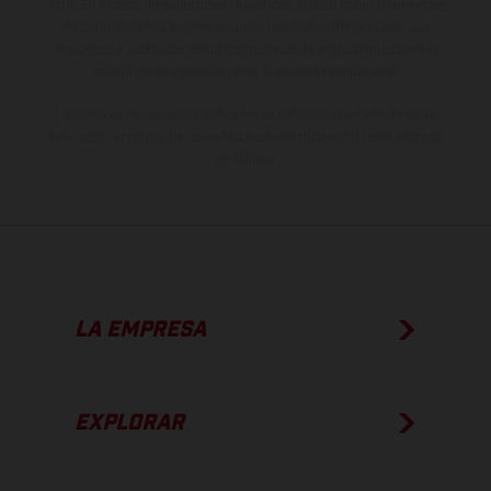
otro. En el caso de superficies revestidas, puede haber diferencias
de color debido a las desviaciones habituales del proceso. Las
imágenes e ilustraciones de los modelos de enduro muestran el
estado de competición y no la versión homologada.
Los valores de consumo indicados se refieren al estado de serie
apto para carretera de los vehículos en el momento de la entrega
de fábrica.
LA EMPRESA
EXPLORAR