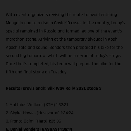
With event organizers revising the route to avoid entering
Mongolia due to a rise in Covid-19 cases in the country, today’s
special remained in Russia and formed leg one of the event’s
marathon stage. Arriving at the temporary bivouac in Kosh-
Agach safe and sound, Sanders then prepared his bike for the
second leg tomorrow, which will be a re-run of today’s stage.
Once that’s completed, his team will prepare the bike for the
fifth and final stage on Tuesday.
Results (provisional): Silk Way Rally 2021, stage 3
1. Matthias Walkner (KTM) 1:32:21
2. Skyler Howes (Husqvarna) 1:34:24
3. Franco Caimi (Hero) 1:35:36
6. Daniel Sanders (GASGAS) 1:39:14