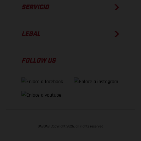
SERVICIO
LEGAL
FOLLOW US
GASGAS Copyright 2026, all rights reserved