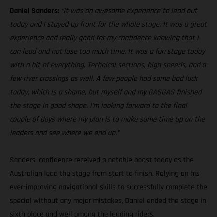
Daniel Sanders:
“It was an awesome experience to lead out
today and I stayed up front for the whole stage. It was a great
experience and really good for my confidence knowing that I
can lead and not lose too much time. It was a fun stage today
with a bit of everything. Technical sections, high speeds, and a
few river crossings as well. A few people had some bad luck
today, which is a shame, but myself and my GASGAS finished
the stage in good shape. I’m looking forward to the final
couple of days where my plan is to make some time up on the
leaders and see where we end up.”
Sanders’ confidence received a notable boost today as the
Australian lead the stage from start to finish. Relying on his
ever-improving navigational skills to successfully complete the
special without any major mistakes, Daniel ended the stage in
sixth place and well among the leading riders.