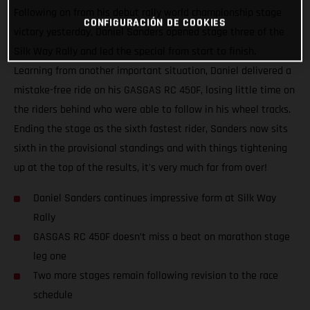
Following on from his debut rally world championship stage
CONFIGURACIÓN DE COOKIES
victory yesterday, Daniel Sanders opened stage three of the
Silk Way Rally and led the special from start to finish.
Learning from another important situation, Daniel delivered a
mistake-free ride on his GASGAS RC 450F, losing little time on
the riders behind who were able to follow in his wheel tracks.
Ending the stage as the sixth fastest rider, Sanders now sits
sixth in the provisional standings and with things tightening
up at the top of the results, it's very much far from over!
Daniel Sanders continues impressive form at Silk Way
Rally
GASGAS RC 450F doesn’t miss a beat on marathon stage
leg one
Two more stages remain following revision to the race
schedule