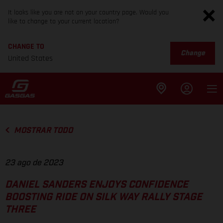
It looks like you are not on your country page. Would you
like to change to your current location?
CHANGE TO
Change
United States
MOSTRAR TODO
23 ago de 2023
DANIEL SANDERS ENJOYS CONFIDENCE
BOOSTING RIDE ON SILK WAY RALLY STAGE
THREE