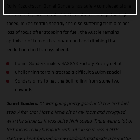
Rally Kazakhstan, Daniel Sanders has safely completed stage
one in ninth place overall. A little cautious through the high
speed, mixed terrain special, and also suffering from a minor
loss of focus after stopping for fuel, the Aussie remains
optimistic of turning his race around and climbing the
leaderboard in the days ahead.
Daniel Sanders makes GASGAS Factory Racing debut
Challenging terrain creates a difficult 280km special
Sanders aims to get the ball rolling from stage two
onwards
Daniel Sanders:
“It was going pretty good until the first fuel
stop. After that I lost a little bit of my focus and struggled
with the stage as it was quite high-speed. There were a lot of
fast roads, really hardpack with ruts in so it was a little
sketchy. I kept focused on my roadbook and made a few little