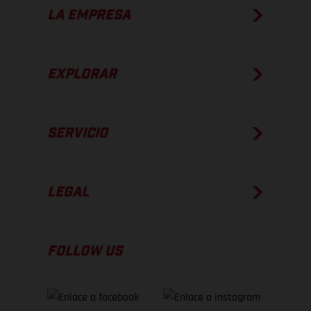
LA EMPRESA
EXPLORAR
SERVICIO
LEGAL
FOLLOW US