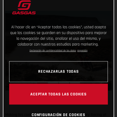
Al hacer clic en “Aceptar todas las cookies”, usted acepta
que las cookies se guarden en su dispositivo para mejorar
la navegación del sitio, analizar el uso del mismo, y
colaborar con nuestros estudios para marketing.
Declaración de confidencialidad de los datos
Impresión
RECHAZARLAS TODAS
ACEPTAR TODAS LAS COOKIES
Making his competitive debut for GASGAS Factory Racing at
CONFIGURACIÓN DE COOKIES