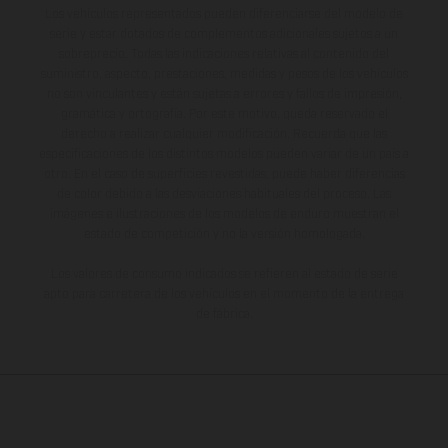
Los vehículos representados pueden diferenciarse del modelo de
serie y estar dotados de complementos adicionales sujetos a un
sobreprecio. Todas las indicaciones relativas al contenido del
suministro, aspecto, prestaciones, medidas y pesos de los vehículos
no son vinculantes y están sujetas a errores y fallos de impresión,
gramática y ortografía. Por este motivo, queda reservado el
derecho a realizar cualquier modificación. Recuerda que las
especificaciones de los distintos modelos pueden variar de un país a
otro. En el caso de superficies revestidas, puede haber diferencias
de color debido a las desviaciones habituales del proceso. Las
imágenes e ilustraciones de los modelos de enduro muestran el
estado de competición y no la versión homologada.
Los valores de consumo indicados se refieren al estado de serie
apto para carretera de los vehículos en el momento de la entrega
de fábrica.