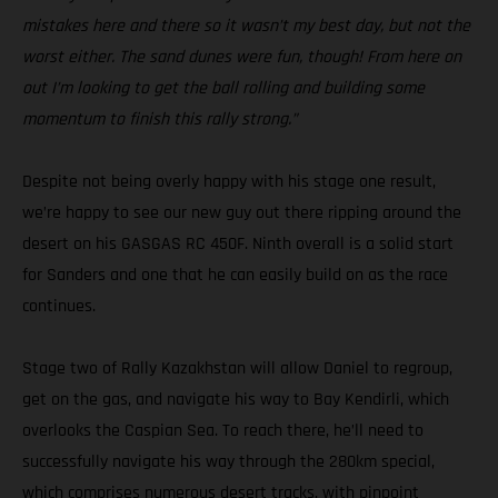
mistakes here and there so it wasn’t my best day, but not the
worst either. The sand dunes were fun, though! From here on
out I’m looking to get the ball rolling and building some
momentum to finish this rally strong.”
Despite not being overly happy with his stage one result,
we’re happy to see our new guy out there ripping around the
desert on his GASGAS RC 450F. Ninth overall is a solid start
for Sanders and one that he can easily build on as the race
continues.
Stage two of Rally Kazakhstan will allow Daniel to regroup,
get on the gas, and navigate his way to Bay Kendirli, which
overlooks the Caspian Sea. To reach there, he’ll need to
successfully navigate his way through the 280km special,
which comprises numerous desert tracks, with pinpoint