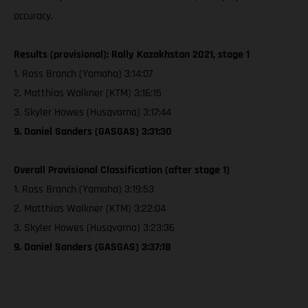
accuracy.
Results (provisional): Rally Kazakhstan 2021, stage 1
1. Ross Branch (Yamaha) 3:14:07
2. Matthias Walkner (KTM) 3:16:15
3. Skyler Howes (Husqvarna) 3:17:44
9. Daniel Sanders (GASGAS) 3:31:30
Overall Provisional Classification (after stage 1)
1. Ross Branch (Yamaha) 3:19:53
2. Matthias Walkner (KTM) 3:22:04
3. Skyler Howes (Husqvarna) 3:23:36
9. Daniel Sanders (GASGAS) 3:37:18