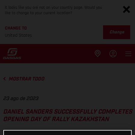
It looks like you are not on your country page. Would you
like to change to your current location?
CHANGE TO
Change
United States
MOSTRAR TODO
23 ago de 2023
DANIEL SANDERS SUCCESSFULLY COMPLETES
OPENING DAY OF RALLY KAZAKHSTAN