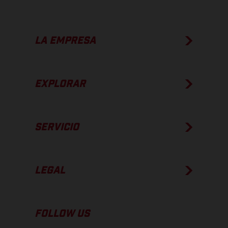
LA EMPRESA
EXPLORAR
SERVICIO
LEGAL
FOLLOW US