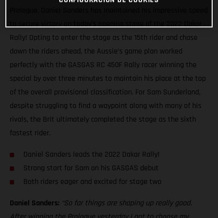
Prologue, Daniel Sanders has maintained his impressive speed
to secure victory on today’s opening stage of the 2022 Dakar
Rally! Opting to enter the stage as the 15th rider and chase
down the riders ahead, the Aussie’s game plan worked
perfectly with the GASGAS RC 450F Rally racer winning the
special by over three minutes to maintain his place at the top
of the overall provisional classification. For Sam Sunderland,
despite struggling to find a waypoint along with many of his
rivals, the Brit ultimately completed the stage as the sixth
fastest rider.
Daniel Sanders leads the 2022 Dakar Rally!
Strong start for Sam on his GASGAS debut
Both riders eager and excited for stage two
Daniel Sanders:
“So far things are shaping up really good.
After winning the Prologue yesterday I got to choose my