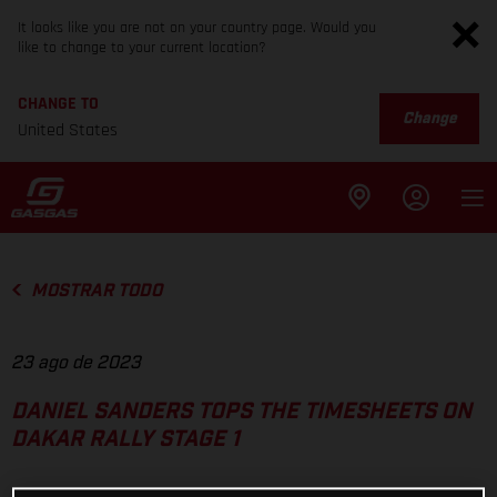
It looks like you are not on your country page. Would you
like to change to your current location?
CHANGE TO
Change
United States
MOSTRAR TODO
23 ago de 2023
DANIEL SANDERS TOPS THE TIMESHEETS ON
DAKAR RALLY STAGE 1