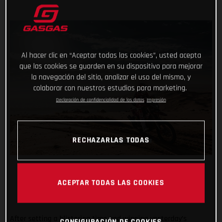
Al hacer clic en “Aceptar todas las cookies”, usted acepta
que las cookies se guarden en su dispositivo para mejorar
la navegación del sitio, analizar el uso del mismo, y
colaborar con nuestros estudios para marketing.
Declaración de confidencialidad de los datos
Impresión
RECHAZARLAS TODAS
ACEPTAR TODAS LAS COOKIES
After setting a blistering time and winning yesterday’s
CONFIGURACIÓN DE COOKIES