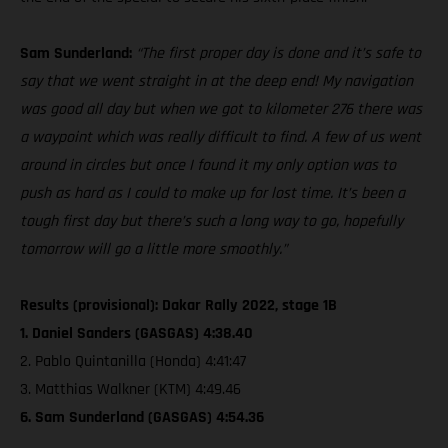
Sam Sunderland:
“The first proper day is done and it’s safe to
say that we went straight in at the deep end! My navigation
was good all day but when we got to kilometer 276 there was
a waypoint which was really difficult to find. A few of us went
around in circles but once I found it my only option was to
push as hard as I could to make up for lost time. It’s been a
tough first day but there’s such a long way to go, hopefully
tomorrow will go a little more smoothly.”
Results (provisional): Dakar Rally 2022, stage 1B
1. Daniel Sanders (GASGAS) 4:38.40
2. Pablo Quintanilla (Honda) 4:41:47
3. Matthias Walkner (KTM) 4:49.46
6. Sam Sunderland (GASGAS) 4:54.36