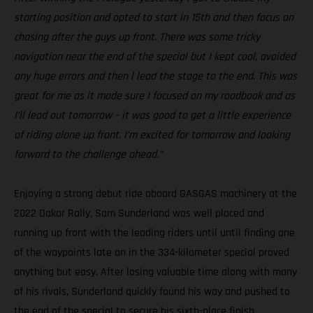
starting position and opted to start in 15th and then focus on
chasing after the guys up front. There was some tricky
navigation near the end of the special but I kept cool, avoided
any huge errors and then l lead the stage to the end. This was
great for me as it made sure I focused on my roadbook and as
I’ll lead out tomorrow – it was good to get a little experience
of riding alone up front. I’m excited for tomorrow and looking
forward to the challenge ahead.”
Enjoying a strong debut ride aboard GASGAS machinery at the
2022 Dakar Rally, Sam Sunderland was well placed and
running up front with the leading riders until until finding one
of the waypoints late on in the 334-kilometer special proved
anything but easy. After losing valuable time along with many
of his rivals, Sunderland quickly found his way and pushed to
the end of the special to secure his sixth-place finish.