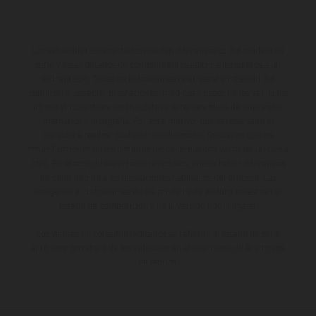
Los vehículos representados pueden diferenciarse del modelo de
serie y estar dotados de complementos adicionales sujetos a un
sobreprecio. Todas las indicaciones relativas al contenido del
suministro, aspecto, prestaciones, medidas y pesos de los vehículos
no son vinculantes y están sujetas a errores y fallos de impresión,
gramática y ortografía. Por este motivo, queda reservado el
derecho a realizar cualquier modificación. Recuerda que las
especificaciones de los distintos modelos pueden variar de un país a
otro. En el caso de superficies revestidas, puede haber diferencias
de color debido a las desviaciones habituales del proceso. Las
imágenes e ilustraciones de los modelos de enduro muestran el
estado de competición y no la versión homologada.
Los valores de consumo indicados se refieren al estado de serie
apto para carretera de los vehículos en el momento de la entrega
de fábrica.