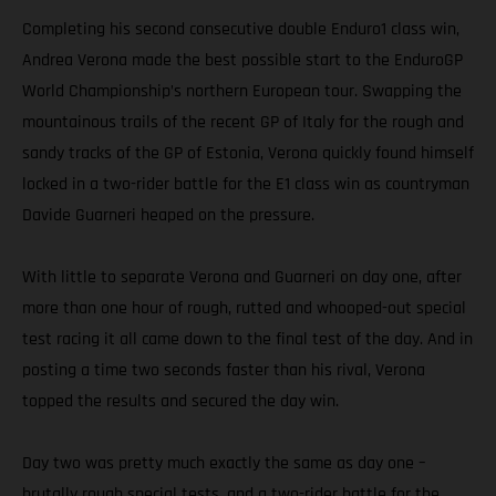
Completing his second consecutive double Enduro1 class win,
Andrea Verona made the best possible start to the EnduroGP
World Championship’s northern European tour. Swapping the
mountainous trails of the recent GP of Italy for the rough and
sandy tracks of the GP of Estonia, Verona quickly found himself
locked in a two-rider battle for the E1 class win as countryman
Davide Guarneri heaped on the pressure.
With little to separate Verona and Guarneri on day one, after
more than one hour of rough, rutted and whooped-out special
test racing it all came down to the final test of the day. And in
posting a time two seconds faster than his rival, Verona
topped the results and secured the day win.
Day two was pretty much exactly the same as day one –
brutally rough special tests, and a two-rider battle for the