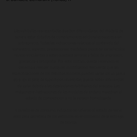
Los vehículos representados pueden diferenciarse del modelo de
serie y estar dotados de complementos adicionales sujetos a un
sobreprecio. Todas las indicaciones relativas al contenido del
suministro, aspecto, prestaciones, medidas y pesos de los vehículos
no son vinculantes y están sujetas a errores y fallos de impresión,
gramática y ortografía. Por este motivo, queda reservado el
derecho a realizar cualquier modificación. Recuerda que las
especificaciones de los distintos modelos pueden variar de un país a
otro. En el caso de superficies revestidas, puede haber diferencias
de color debido a las desviaciones habituales del proceso. Las
imágenes e ilustraciones de los modelos de enduro muestran el
estado de competición y no la versión homologada.
Los valores de consumo indicados se refieren al estado de serie
apto para carretera de los vehículos en el momento de la entrega
de fábrica.