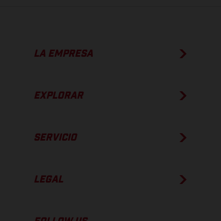
LA EMPRESA
EXPLORAR
SERVICIO
LEGAL