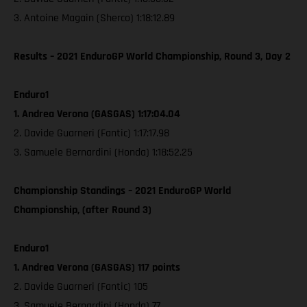
3. Antoine Magain (Sherco) 1:18:12.89
Results – 2021 EnduroGP World Championship, Round 3, Day 2
Enduro1
1. Andrea Verona (GASGAS) 1:17:04.04
2. Davide Guarneri (Fantic) 1:17:17.98
3. Samuele Bernardini (Honda) 1:18:52.25
Championship Standings – 2021 EnduroGP World
Championship, (after Round 3)
Enduro1
1. Andrea Verona (GASGAS) 117 points
2. Davide Guarneri (Fantic) 105
3. Samuele Bernardini (Honda) 77