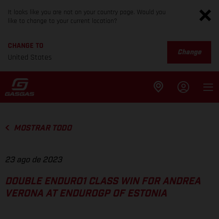
It looks like you are not on your country page. Would you
like to change to your current location?
CHANGE TO
Change
United States
MOSTRAR TODO
23 ago de 2023
DOUBLE ENDURO1 CLASS WIN FOR ANDREA
VERONA AT ENDUROGP OF ESTONIA