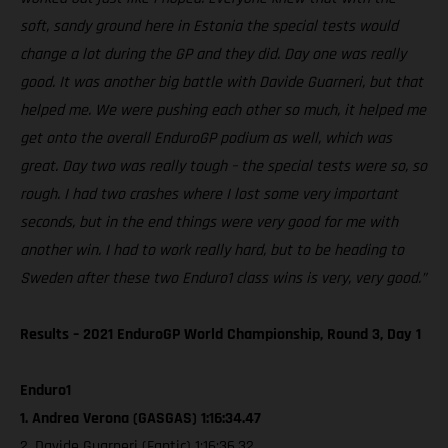
soft, sandy ground here in Estonia the special tests would
change a lot during the GP and they did. Day one was really
good. It was another big battle with Davide Guarneri, but that
helped me. We were pushing each other so much, it helped me
get onto the overall EnduroGP podium as well, which was
great. Day two was really tough – the special tests were so, so
rough. I had two crashes where I lost some very important
seconds, but in the end things were very good for me with
another win. I had to work really hard, but to be heading to
Sweden after these two Enduro1 class wins is very, very good.”
Results – 2021 EnduroGP World Championship, Round 3, Day 1
Enduro1
1. Andrea Verona (GASGAS) 1:16:34.47
2. Davide Guarneri (Fantic) 1:16:36.32