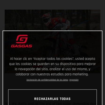
Al hacer clic en “Aceptar todas las cookies”, usted acepta
que las cookies se guarden en su dispositivo para mejorar
la navegación del sitio, analizar el uso del mismo, y
colaborar con nuestros estudios para marketing.
Declaración de confidencialidad de los datos
Impresión
RECHAZARLAS TODAS
Hot, dry, dusty, and, at the end of two super demanding days