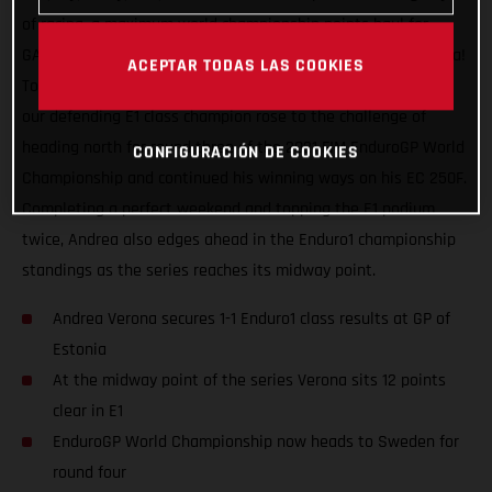
of racing, a maximum world championship points haul for
GASGAS Factory Racing and our speedy Italian Andrea Verona!
ACEPTAR TODAS LAS COOKIES
Topping the Enduro1 class on both days at the GP of Estonia,
our defending E1 class champion rose to the challenge of
heading north for round three of the 2021 FIM EnduroGP World
CONFIGURACIÓN DE COOKIES
Championship and continued his winning ways on his EC 250F.
Completing a perfect weekend and topping the E1 podium
twice, Andrea also edges ahead in the Enduro1 championship
standings as the series reaches its midway point.
Andrea Verona secures 1-1 Enduro1 class results at GP of
Estonia
At the midway point of the series Verona sits 12 points
clear in E1
EnduroGP World Championship now heads to Sweden for
round four