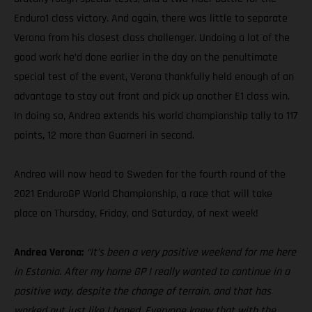
Enduro1 class victory. And again, there was little to separate
Verona from his closest class challenger. Undoing a lot of the
good work he’d done earlier in the day on the penultimate
special test of the event, Verona thankfully held enough of an
advantage to stay out front and pick up another E1 class win.
In doing so, Andrea extends his world championship tally to 117
points, 12 more than Guarneri in second.
Andrea will now head to Sweden for the fourth round of the
2021 EnduroGP World Championship, a race that will take
place on Thursday, Friday, and Saturday, of next week!
Andrea Verona:
“It’s been a very positive weekend for me here
in Estonia. After my home GP I really wanted to continue in a
positive way, despite the change of terrain, and that has
worked out just like I hoped. Everyone knew that with the