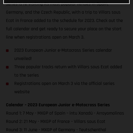
series is re-visiting its most popular venues in Spain,
Germany, and the Czech Republic, with a trip to Villars sous
Ecot in France added to the schedule for 2023. Check out the
full calendar and get ready to secure your place on the start
line when registrations open on March 3.
2023 European Junior e-Motocross Series calendar
unveiled!
Three popular tracks return with Villars sous Ecot added
to the series
Registrations open on March 3 via the official series
website
Calendar – 2023 European Junior e-Motocross Series
Round 1: 7 May - MXGP of Spain – intu Xanadú - Arroyomolinos
Round 2: 21 May - MXGP of France – Villars sous Ecot
Round 3: 11 June - MXGP of Germany - Teutschenthal