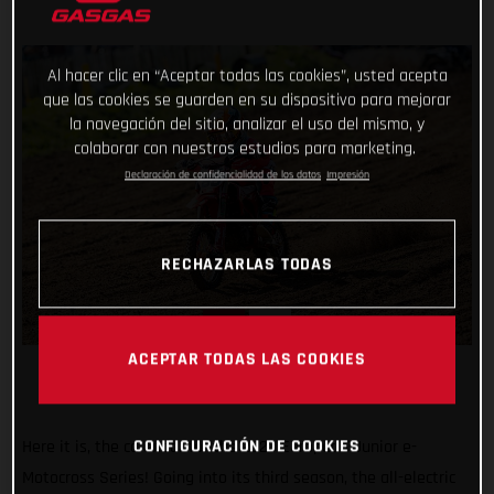
Al hacer clic en “Aceptar todas las cookies”, usted acepta
que las cookies se guarden en su dispositivo para mejorar
la navegación del sitio, analizar el uso del mismo, y
colaborar con nuestros estudios para marketing.
Declaración de confidencialidad de los datos
Impresión
RECHAZARLAS TODAS
ACEPTAR TODAS LAS COOKIES
CONFIGURACIÓN DE COOKIES
Here it is, the calendar for the 2023 European Junior e-
Motocross Series! Going into its third season, the all-electric