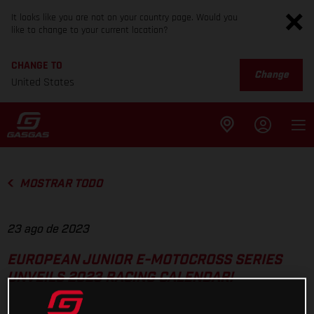
It looks like you are not on your country page. Would you
like to change to your current location?
CHANGE TO
Change
United States
MOSTRAR TODO
23 ago de 2023
EUROPEAN JUNIOR E-MOTOCROSS SERIES
UNVEILS 2023 RACING CALENDAR!