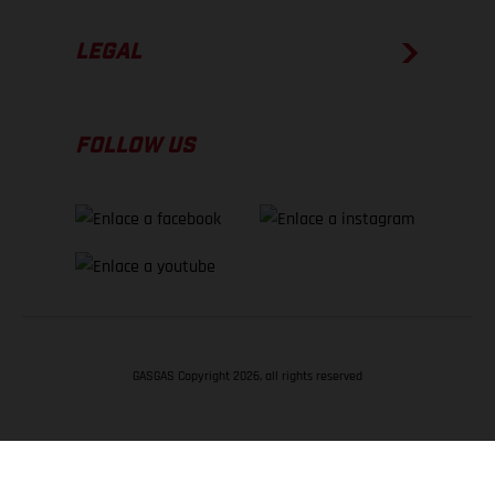
LEGAL
FOLLOW US
GASGAS Copyright 2026, all rights reserved
VOLVER ARRIBA