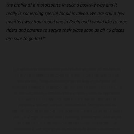
the profile of e-motorsports in such a positive way and it
really is something special for all involved. We are still a few
months away from round one in Spain and I would like to urge
riders and parents to secure their place soon as all 40 places
are sure to go fast!”
Los vehículos representados pueden diferenciarse del modelo de
serie y estar dotados de complementos adicionales sujetos a un
sobreprecio. Todas las indicaciones relativas al contenido del
suministro, aspecto, prestaciones, medidas y pesos de los vehículos
no son vinculantes y están sujetas a errores y fallos de impresión,
gramática y ortografía. Por este motivo, queda reservado el
derecho a realizar cualquier modificación. Recuerda que las
especificaciones de los distintos modelos pueden variar de un país a
otro. En el caso de superficies revestidas, puede haber diferencias
de color debido a las desviaciones habituales del proceso. Las
imágenes e ilustraciones de los modelos de enduro muestran el