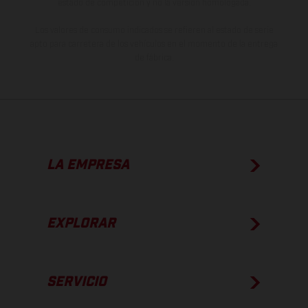
estado de competición y no la versión homologada.
Los valores de consumo indicados se refieren al estado de serie
apto para carretera de los vehículos en el momento de la entrega
de fábrica.
LA EMPRESA
EXPLORAR
SERVICIO