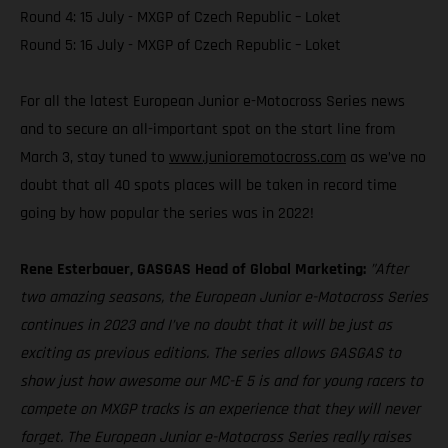
Round 4: 15 July - MXGP of Czech Republic – Loket
Round 5: 16 July - MXGP of Czech Republic – Loket
For all the latest European Junior e-Motocross Series news
and to secure an all-important spot on the start line from
March 3, stay tuned to
www.junioremotocross.com
as we’ve no
doubt that all 40 spots places will be taken in record time
going by how popular the series was in 2022!
Rene Esterbauer, GASGAS Head of Global Marketing:
”After
two amazing seasons, the European Junior e-Motocross Series
continues in 2023 and I’ve no doubt that it will be just as
exciting as previous editions. The series allows GASGAS to
show just how awesome our MC-E 5 is and for young racers to
compete on MXGP tracks is an experience that they will never
forget. The European Junior e-Motocross Series really raises