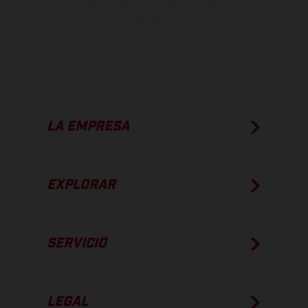
apto para carretera de los vehículos en el momento de la entrega
de fábrica.
LA EMPRESA
EXPLORAR
SERVICIO
LEGAL