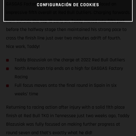
GASGAS Factory Racing’s Taddy Blazusiak has placed an
CONFIGURACIÓN DE COOKIES
impressive fifth overall at Red Bull Outliers. Charging forwards
from outside the top 10 early on, Taddy moved into fifth just
before the halfway stage then maintained his strong pace to
cross the finish line just over two minutes adrift of fourth.
Nice work, Taddy!
Taddy Blazusiak on the charge at 2022 Red Bull Outliers
North American trip ends on a high for GASGAS Factory
Racing
Full focus moves onto the final round in Spain in six
weeks’ time
Returning to racing action after injury with a solid 11th place
finish at Red Bull TKO in Tennessee just two weeks ago, Taddy
Blazusiak was fully focused on making further progress at
round seven and that’s exactly what he did!