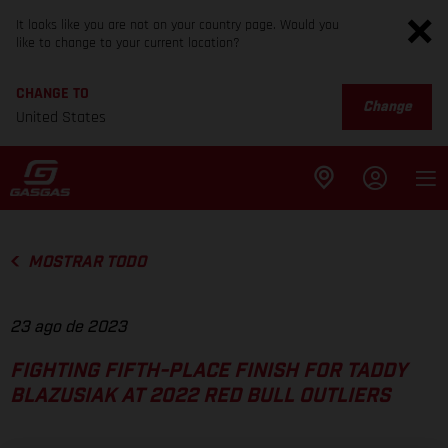
It looks like you are not on your country page. Would you
like to change to your current location?
CHANGE TO
Change
United States
MOSTRAR TODO
23 ago de 2023
FIGHTING FIFTH-PLACE FINISH FOR TADDY
BLAZUSIAK AT 2022 RED BULL OUTLIERS