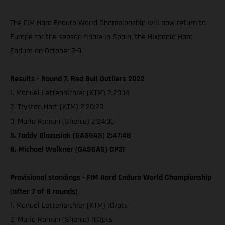
The FIM Hard Enduro World Championship will now return to
Europe for the season finale in Spain, the Hixpania Hard
Enduro on October 7-9.
Results - Round 7, Red Bull Outliers 2022
1. Manuel Lettenbichler (KTM) 2:20:14
2. Trystan Hart (KTM) 2:20:20
3. Mario Roman (Sherco) 2:24:06
5. Taddy Blazusiak (GASGAS) 2:47:48
8. Michael Walkner (GASGAS) CP31
Provisional standings - FIM Hard Enduro World Championship
(after 7 of 8 rounds)
1. Manuel Lettenbichler (KTM) 107pts
2. Mario Roman (Sherco) 103pts