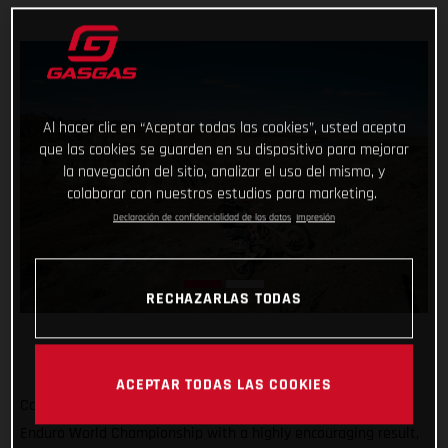
Al hacer clic en “Aceptar todas las cookies”, usted acepta
que las cookies se guarden en su dispositivo para mejorar
la navegación del sitio, analizar el uso del mismo, y
colaborar con nuestros estudios para marketing.
Declaración de confidencialidad de los datos
Impresión
RECHAZARLAS TODAS
ACEPTAR TODAS LAS COOKIES
Completing the North American leg of the 2022 FIM Hard
Enduro World Championship with a highly encouraging result,