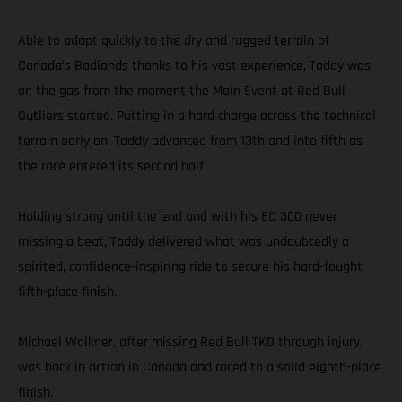
Able to adapt quickly to the dry and rugged terrain of
Canada’s Badlands thanks to his vast experience, Taddy was
on the gas from the moment the Main Event at Red Bull
Outliers started. Putting in a hard charge across the technical
terrain early on, Taddy advanced from 13th and into fifth as
the race entered its second half.
Holding strong until the end and with his EC 300 never
missing a beat, Taddy delivered what was undoubtedly a
spirited, confidence-inspiring ride to secure his hard-fought
fifth-place finish.
Michael Walkner, after missing Red Bull TKO through injury,
was back in action in Canada and raced to a solid eighth-place
finish.