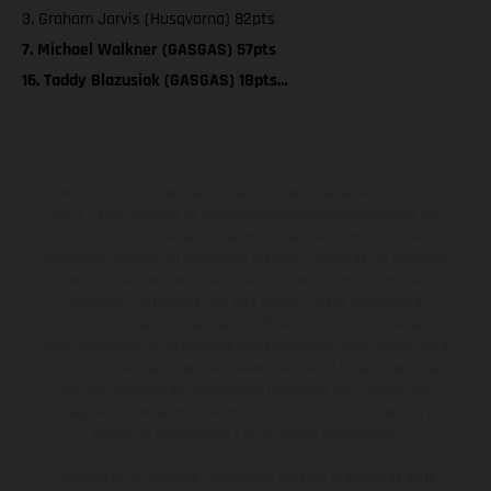
3. Graham Jarvis (Husqvarna) 82pts
7. Michael Walkner (GASGAS) 57pts
16. Taddy Blazusiak (GASGAS) 18pts…
Los vehículos representados pueden diferenciarse del modelo de
serie y estar dotados de complementos adicionales sujetos a un
sobreprecio. Todas las indicaciones relativas al contenido del
suministro, aspecto, prestaciones, medidas y pesos de los vehículos
no son vinculantes y están sujetas a errores y fallos de impresión,
gramática y ortografía. Por este motivo, queda reservado el
derecho a realizar cualquier modificación. Recuerda que las
especificaciones de los distintos modelos pueden variar de un país a
otro. En el caso de superficies revestidas, puede haber diferencias
de color debido a las desviaciones habituales del proceso. Las
imágenes e ilustraciones de los modelos de enduro muestran el
estado de competición y no la versión homologada.
Los valores de consumo indicados se refieren al estado de serie