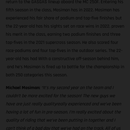
return to the GASGAS lineup aboard the MC 250F. Entering his
fifth season in the class, Mosiman has in 2022. Mosiman has
experienced his fair share of podium and top-five finishes but
the 22-year-old has his sights set on race-wins in 2022. proven
his merit in the class, earning two podium finishes and three
top-fives in the 2021 supercross season. He also scored four
race-podiums and four top-fives in the outdoor series. The 22-
year-old has had With a constructive off-season behind him,
and he’s Mosiman is fired up to battle for the championship in
both 250 categories this season.
Michael Mosiman:
“It’s my second year on the team and I
couldn’t be more excited for the season! The new guys we
have are just really qualityreally experienced and we’ve been
having a lot of fun in pre-season. I’m really excited about the
quality of riding that we’ve been putting in together and I
can’t think of a bad day that we’ve had on the track. All of us