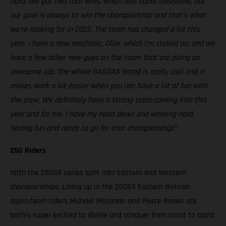
hard. We got two race wins, which was super awesome, but
our goal is always to win the championship and that’s what
we’re looking for in 2022. The team has changed a lot this
year. I have a new mechanic, Ollie, which I’m stoked on; and we
have a few other new guys on the team that are doing an
awesome job. The whole GASGAS brand is really cool and it
makes work a lot easier when you can have a lot of fun with
the crew. We definitely have a strong team coming into this
year and for me, I have my head down and working hard,
having fun and ready to go for that championship!”
250 Riders
With the 250SX series split into Eastern and Western
championships, Lining up in the 250SX Eastern division
again,team riders Michael Mosiman and Pierce Brown are
bothis super excited to divide and conquer from coast to coast