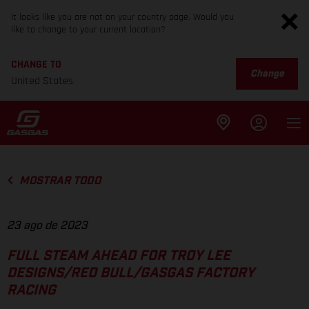
It looks like you are not on your country page. Would you
like to change to your current location?
CHANGE TO
Change
United States
MOSTRAR TODO
23 ago de 2023
FULL STEAM AHEAD FOR TROY LEE
DESIGNS/RED BULL/GASGAS FACTORY
RACING