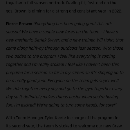
together a full season on-track. Feeling fit, fast and on the
gas, Brown is aiming for a strong and consistent year in 2022.
Pierce Brown:
“Everything has been going great this off-
season! We have a couple new faces on the team – I have a
new mechanic, Deriek Dwyer, and a new trainer, Wil Hahn, that
came along halfway through outdoors last season. With those
two added to the program, I feel like everything is coming
together and I’m really stoked! I feel like I haven’t been this
prepared for a season so far in my career, so it’s shaping up to
be a really good year. Everyone on the team gels super well.
We ride together every day and go to the gym together every
day so it definitely makes things easier when you’re having
fun. I’m excited! We’re going to turn some heads, for sure!”
With Team Manager Tyler Keefe in charge of the program for
its second year, the team is stoked to welcome our new Crew