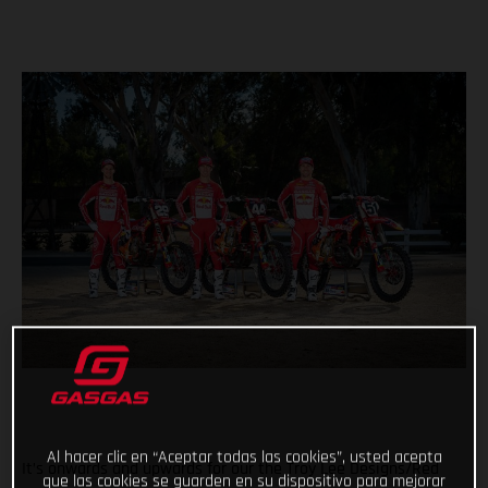
Al hacer clic en “Aceptar todas las cookies”, usted acepta
It’s onwards and upwards for our the Troy Lee Designs/Red
que las cookies se guarden en su dispositivo para mejorar