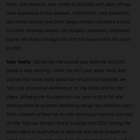
Chief Josh Wisenor, who comes to GASGAS with years of top-
level experience in the paddock. Additionally, race mechanics
Olly Stone (Barcia) and Derik Dwyer (Brown) complete a solid
trio with returning wrench Jay Burgess (Mosiman); and team
trainer Wil Hahn will begin his first full season with the team
in 2022.
Tyler Keefe:
“Going into the second year with the GASGAS
brand is very exciting. I think the first year went really well
and we had some really good race results but honestly, we
had a lot of positive momentum for the brand and for the
riders. Bringing the fun back into our sport a little bit and
getting creative on some marketing things has been fun and I
think a breath of fresh air for the motorcycle industry and also
for the Troy Lee Designs brand. Looking into 2022, having the
same riders to build off of is exciting, and we’ve brought in