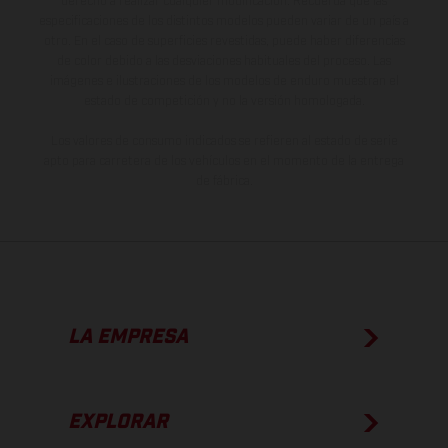
derecho a realizar cualquier modificación. Recuerda que las
especificaciones de los distintos modelos pueden variar de un país a
otro. En el caso de superficies revestidas, puede haber diferencias
de color debido a las desviaciones habituales del proceso. Las
imágenes e ilustraciones de los modelos de enduro muestran el
estado de competición y no la versión homologada.
Los valores de consumo indicados se refieren al estado de serie
apto para carretera de los vehículos en el momento de la entrega
de fábrica.
LA EMPRESA
EXPLORAR