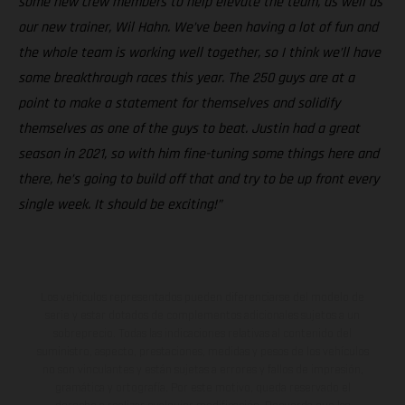
some new crew members to help elevate the team, as well as
our new trainer, Wil Hahn. We’ve been having a lot of fun and
the whole team is working well together, so I think we’ll have
some breakthrough races this year. The 250 guys are at a
point to make a statement for themselves and solidify
themselves as one of the guys to beat. Justin had a great
season in 2021, so with him fine-tuning some things here and
there, he’s going to build off that and try to be up front every
single week. It should be exciting!”
Los vehículos representados pueden diferenciarse del modelo de
serie y estar dotados de complementos adicionales sujetos a un
sobreprecio. Todas las indicaciones relativas al contenido del
suministro, aspecto, prestaciones, medidas y pesos de los vehículos
no son vinculantes y están sujetas a errores y fallos de impresión,
gramática y ortografía. Por este motivo, queda reservado el