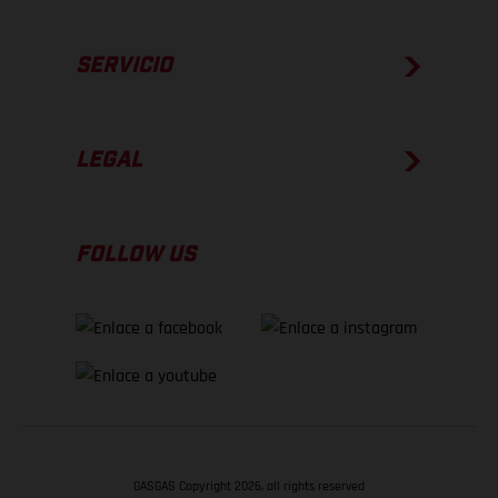
SERVICIO
LEGAL
FOLLOW US
GASGAS Copyright 2026, all rights reserved