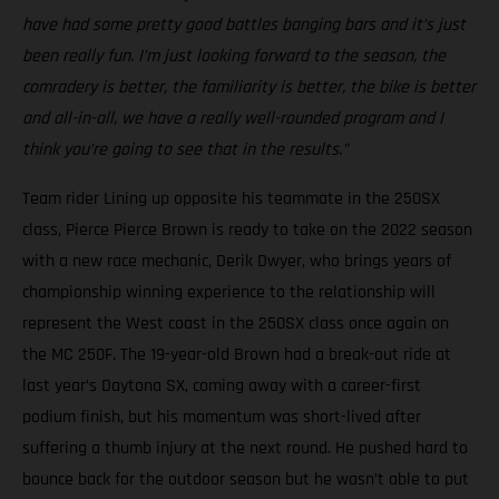
have had some pretty good battles banging bars and it’s just
been really fun. I’m just looking forward to the season, the
comradery is better, the familiarity is better, the bike is better
and all-in-all, we have a really well-rounded program and I
think you’re going to see that in the results.”
Team rider Lining up opposite his teammate in the 250SX
class, Pierce Pierce Brown is ready to take on the 2022 season
with a new race mechanic, Derik Dwyer, who brings years of
championship winning experience to the relationship will
represent the West coast in the 250SX class once again on
the MC 250F. The 19-year-old Brown had a break-out ride at
last year’s Daytona SX, coming away with a career-first
podium finish, but his momentum was short-lived after
suffering a thumb injury at the next round. He pushed hard to
bounce back for the outdoor season but he wasn’t able to put