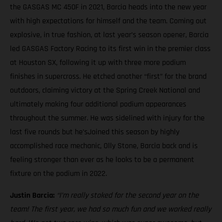
the GASGAS MC 450F in 2021, Barcia heads into the new year
with high expectations for himself and the team. Coming out
explosive, in true fashion, at last year’s season opener, Barcia
led GASGAS Factory Racing to its first win in the premier class
at Houston SX, following it up with three more podium
finishes in supercross. He etched another “first” for the brand
outdoors, claiming victory at the Spring Creek National and
ultimately making four additional podium appearances
throughout the summer. He was sidelined with injury for the
last five rounds but he’sJoined this season by highly
accomplished race mechanic, Olly Stone, Barcia back and is
feeling stronger than ever as he looks to be a permanent
fixture on the podium in 2022.
Justin Barcia:
“I’m really stoked for the second year on the
team! The first year, we had so much fun and we worked really