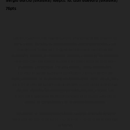
Sergio Garcia (GASGAS) 168pts
;
10. Izan Guevara (GASGAS)
76pts
Los vehículos representados pueden diferenciarse del modelo de
serie y estar dotados de complementos adicionales sujetos a un
sobreprecio. Todas las indicaciones relativas al contenido del
suministro, aspecto, prestaciones, medidas y pesos de los vehículos
no son vinculantes y están sujetas a errores y fallos de impresión,
gramática y ortografía. Por este motivo, queda reservado el
derecho a realizar cualquier modificación. Recuerda que las
especificaciones de los distintos modelos pueden variar de un país a
otro. En el caso de superficies revestidas, puede haber diferencias
de color debido a las desviaciones habituales del proceso. Las
imágenes e ilustraciones de los modelos de enduro muestran el
estado de competición y no la versión homologada.
Los valores de consumo indicados se refieren al estado de serie
apto para carretera de los vehículos en el momento de la entrega
de fábrica.