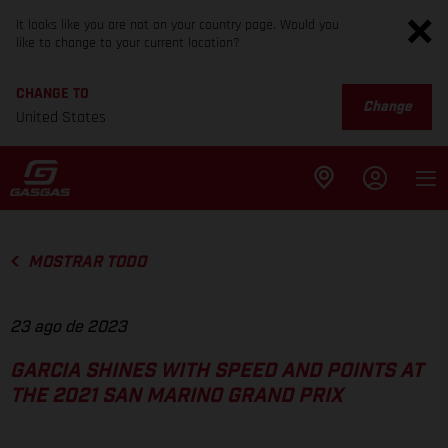
It looks like you are not on your country page. Would you
like to change to your current location?
CHANGE TO
Change
United States
MOSTRAR TODO
23 ago de 2023
GARCIA SHINES WITH SPEED AND POINTS AT
THE 2021 SAN MARINO GRAND PRIX