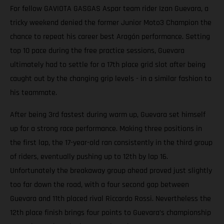
For fellow GAVIOTA GASGAS Aspar team rider Izan Guevara, a
tricky weekend denied the former Junior Moto3 Champion the
chance to repeat his career best Aragón performance. Setting
top 10 pace during the free practice sessions, Guevara
ultimately had to settle for a 17th place grid slot after being
caught out by the changing grip levels - in a similar fashion to
his teammate.
After being 3rd fastest during warm up, Guevara set himself
up for a strong race performance. Making three positions in
the first lap, the 17-year-old ran consistently in the third group
of riders, eventually pushing up to 12th by lap 16.
Unfortunately the breakaway group ahead proved just slightly
too far down the road, with a four second gap between
Guevara and 11th placed rival Riccardo Rossi. Nevertheless the
12th place finish brings four points to Guevara’s championship