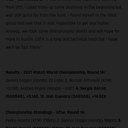
from 17th. I could make up some positions in the beginning but
was still quite far from the front. I found myself in the third
group and saw that it was impossible to get any higher.
Anyway, we took some championship points and will hope for
more in Austin. COTA is a long and technical track but I hope
we’ll be fast there.”
Results - 2021 Moto3 World Championship, Round 14:
Dennis Foggia (Honda) 23 Laps; 2. Niccolò Antonelli (KTM)
+0.565, Andrea Migno (Honda) +0.817,
4. Sergio Garcia
(GASGAS), +2.140
,
12. Izan Guevara (GASGAS), +14.626
Championship Standings - After Round 14:
Pedro Acosta (KTM) 210pts; 2. Dennis Foggia (Honda) 168pts;
3.