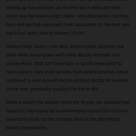
making up five positions on the first lap. A white hot pace,
which saw the leading eight riders - including Garcia - battling
hard, and posting consistent times equivalent to the best race
lap in last year’s race at Misano (1'41.3s).
Taking things down to the wire, Garcia traded positions and
paint while banging bars with rivals Niccolò Antonelli and
Jaume Masia. With just three laps to go the three jostling
racers were a mere 0.413 seconds from second position. Garcia
continued to push himself and his GASGAS RC250 GP machine
to the limit, eventually crossing the line in 4th.
While it wasn't the podium finish the 18-year-old Spaniard had
hoped for, the hugely gutsy performance netted him 13 points
towards his hunt for the ultimate prize in the 2021 Moto3
World Championship.