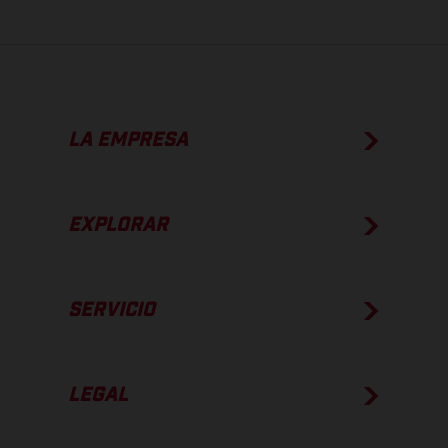
LA EMPRESA
EXPLORAR
SERVICIO
LEGAL