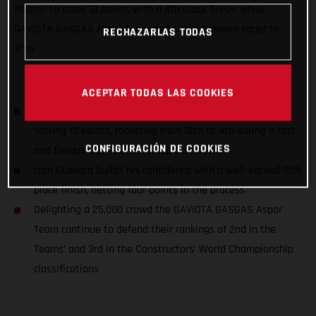
Misano to score 13 points with a 4th place finish, while
GAVIOTA GASGAS Aspar team-mate Izan Guevara raced to
RECHAZARLAS TODAS
12th.
ACEPTAR TODAS LAS COOKIES
Sergio Garcia closes down the championship title gap,
scoring 13 points, rocketing from 12th to 4th during a fast
CONFIGURACIÓN DE COOKIES
and furious San Marino Moto3 Grand Prix
Izan Guevara builds his confidence with a well-earned 12th
place finish, netting four points in the process
Delighting a 25,000 crowd the GAVIOTA GASGAS Aspar
Team continue to defend their rankings of 2nd in the
Teams’ and 3rd in the Constructors’ World Championship
classifications