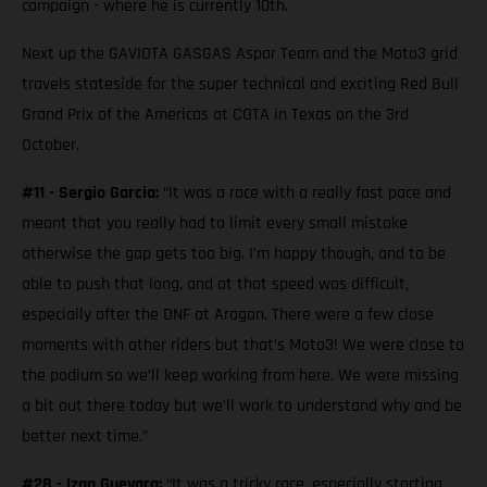
campaign - where he is currently 10th.
Next up the GAVIOTA GASGAS Aspar Team and the Moto3 grid
travels stateside for the super technical and exciting Red Bull
Grand Prix of the Americas at COTA in Texas on the 3rd
October.
#11 - Sergio Garcia:
“It was a race with a really fast pace and
meant that you really had to limit every small mistake
otherwise the gap gets too big. I’m happy though, and to be
able to push that long, and at that speed was difficult,
especially after the DNF at Aragon. There were a few close
moments with other riders but that’s Moto3! We were close to
the podium so we’ll keep working from here. We were missing
a bit out there today but we’ll work to understand why and be
better next time.”
#28 - Izan Guevara:
“It was a tricky race, especially starting