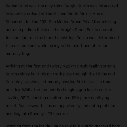
Redemption was the only thing Sergio Garcia was interested
in when he arrived at the Misano World Circuit Marco
Simoncelli for the 2021 San Marino Grand Prix. After missing
out on a podium finish at the Aragón Grand Prix in dramatic
fashion due to a crash on the last lap, Garcia was determined
to make amends while racing in the heartland of Italian
motorcycling.
Arriving at the fast and twisty 4.22km circuit feeling strong,
Garcia calmly built his on-track pace through the Friday and
Saturday sessions, ultimately posting 5th fastest in free
practice. While the frequently changing grip levels on the
sizzling 38°C blacktop resulted in a 12th place qualifying
result; Garcia saw this as an opportunity and not a problem
heading into Sunday’s 23 lap race.
Starting from the inside line on row four, Garcia attacked hard