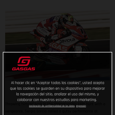
Al hacer clic en “Aceptar todas las cookies”, usted acepta
que las cookies se guarden en su dispositivo para mejorar
la navegación del sitio, analizar el uso del mismo, y
colaborar con nuestros estudios para marketing.
Throwing himself back in the championship title hunt with a
Declaración de confidencialidad de los datos
Impresión
vengeance, Sergio Garcia nailed a gutsy performance at