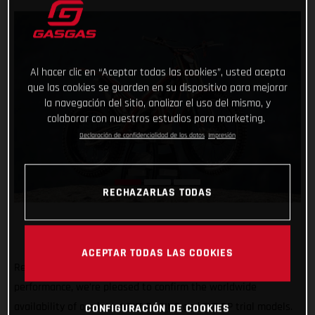
Al hacer clic en “Aceptar todas las cookies”, usted acepta
que las cookies se guarden en su dispositivo para mejorar
la navegación del sitio, analizar el uso del mismo, y
colaborar con nuestros estudios para marketing.
Declaración de confidencialidad de los datos
Impresión
RECHAZARLAS TODAS
ACEPTAR TODAS LAS COOKIES
Renowned for their minimal weight, usability and high-
performance, we’re pleased to confirm the worldwide
availability of our latest TXT RACING and TXT GP trial models.
CONFIGURACIÓN DE COOKIES