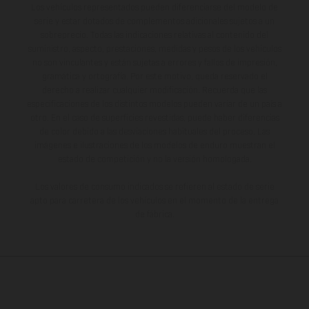
Los vehículos representados pueden diferenciarse del modelo de
serie y estar dotados de complementos adicionales sujetos a un
sobreprecio. Todas las indicaciones relativas al contenido del
suministro, aspecto, prestaciones, medidas y pesos de los vehículos
no son vinculantes y están sujetas a errores y fallos de impresión,
gramática y ortografía. Por este motivo, queda reservado el
derecho a realizar cualquier modificación. Recuerda que las
especificaciones de los distintos modelos pueden variar de un país a
otro. En el caso de superficies revestidas, puede haber diferencias
de color debido a las desviaciones habituales del proceso. Las
imágenes e ilustraciones de los modelos de enduro muestran el
estado de competición y no la versión homologada.
Los valores de consumo indicados se refieren al estado de serie
apto para carretera de los vehículos en el momento de la entrega
de fábrica.