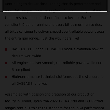
Continuing to deliver class-leading chassis performance and
powerful, compact 2-stroke engines, for 2022 all eight of our
trial bikes have been further refined to become Euro 5
compliant. Cleaner running and every bit as much fun to ride,
all bikes continue to deliver smooth, controllable power across
the entire rpm range… just the way riders like!
GASGAS TXT GP and TXT RACING models available now at
dealers worldwide
All engines deliver smooth, controllable power while Euro
5 compliant
High-performance technical platforms set the standard for
all GASGAS trial bikes
Assembled with passion and precision at our production
facility in Girona, Spain, the 2022 TXT RACING and TXT GP trial
ranges continue to set the standard for trial bike performance