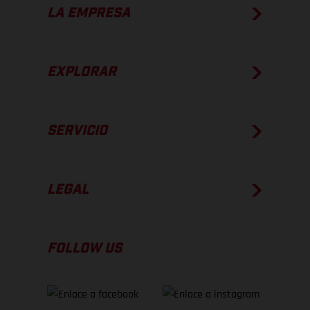
LA EMPRESA
EXPLORAR
SERVICIO
LEGAL
FOLLOW US