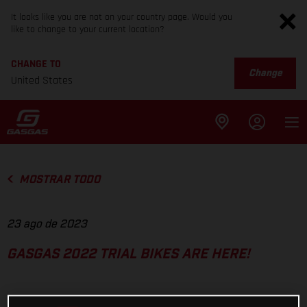
It looks like you are not on your country page. Would you
like to change to your current location?
CHANGE TO
Change
United States
MOSTRAR TODO
23 ago de 2023
GASGAS 2022 TRIAL BIKES ARE HERE!