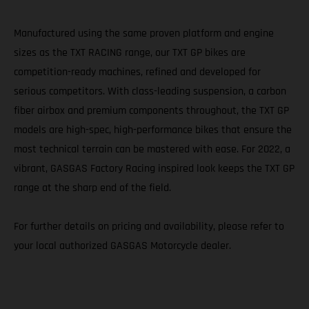
Manufactured using the same proven platform and engine
sizes as the TXT RACING range, our TXT GP bikes are
competition-ready machines, refined and developed for
serious competitors. With class-leading suspension, a carbon
fiber airbox and premium components throughout, the TXT GP
models are high-spec, high-performance bikes that ensure the
most technical terrain can be mastered with ease. For 2022, a
vibrant, GASGAS Factory Racing inspired look keeps the TXT GP
range at the sharp end of the field.
For further details on pricing and availability, please refer to
your local authorized GASGAS Motorcycle dealer.