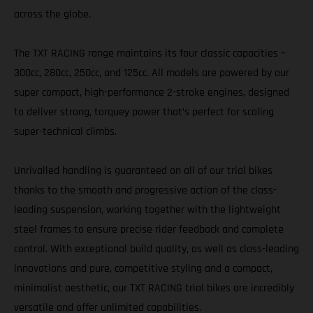
across the globe.
The TXT RACING range maintains its four classic capacities –
300cc, 280cc, 250cc, and 125cc. All models are powered by our
super compact, high-performance 2-stroke engines, designed
to deliver strong, torquey power that’s perfect for scaling
super-technical climbs.
Unrivalled handling is guaranteed on all of our trial bikes
thanks to the smooth and progressive action of the class-
leading suspension, working together with the lightweight
steel frames to ensure precise rider feedback and complete
control. With exceptional build quality, as well as class-leading
innovations and pure, competitive styling and a compact,
minimalist aesthetic, our TXT RACING trial bikes are incredibly
versatile and offer unlimited capabilities.