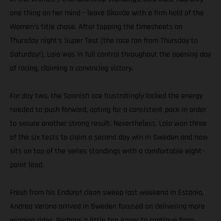
one thing on her mind – leave Skovde with a firm hold of the
Women’s title chase. After topping the timesheets on
Thursday night’s Super Test (the race ran from Thursday to
Saturday!), Laia was in full control throughout the opening day
of racing, claiming a convincing victory.
For day two, the Spanish ace frustratingly lacked the energy
needed to push forward, opting for a consistent pace in order
to secure another strong result. Nevertheless, Laia won three
of the six tests to claim a second day win in Sweden and now
sits on top of the series standings with a comfortable eight-
point lead.
Fresh from his Enduro1 clean sweep last weekend in Estonia,
Andrea Verona arrived in Sweden focused on delivering more
winning rides. Perhaps a little too eager to continue from