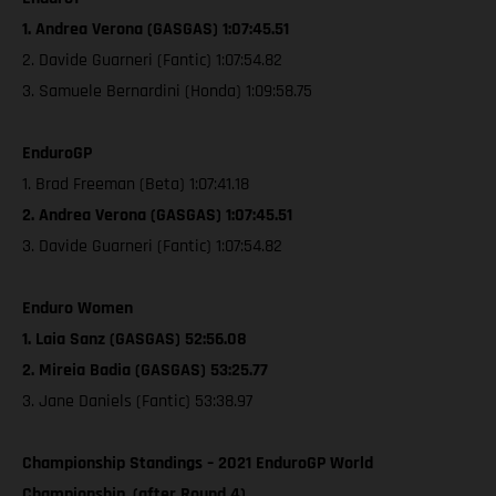
1. Andrea Verona (GASGAS) 1:07:45.51
2. Davide Guarneri (Fantic) 1:07:54.82
3. Samuele Bernardini (Honda) 1:09:58.75
EnduroGP
1. Brad Freeman (Beta) 1:07:41.18
2. Andrea Verona (GASGAS) 1:07:45.51
3. Davide Guarneri (Fantic) 1:07:54.82
Enduro Women
1. Laia Sanz (GASGAS) 52:56.08
2. Mireia Badia (GASGAS) 53:25.77
3. Jane Daniels (Fantic) 53:38.97
Championship Standings – 2021 EnduroGP World
Championship, (after Round 4)