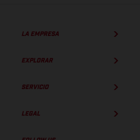
LA EMPRESA
EXPLORAR
SERVICIO
LEGAL