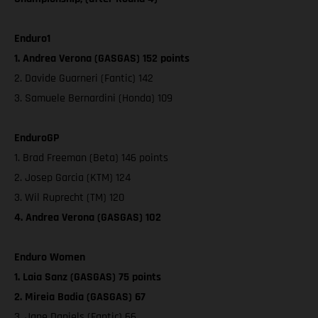
Enduro1
1. Andrea Verona (GASGAS) 152 points
2. Davide Guarneri (Fantic) 142
3. Samuele Bernardini (Honda) 109
EnduroGP
1. Brad Freeman (Beta) 146 points
2. Josep Garcia (KTM) 124
3. Wil Ruprecht (TM) 120
4. Andrea Verona (GASGAS) 102
Enduro Women
1. Laia Sanz (GASGAS) 75 points
2. Mireia Badia (GASGAS) 67
3. Jane Daniels (Fantic) 66