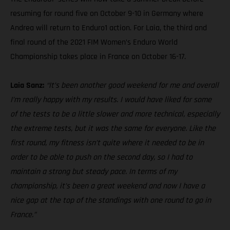
resuming for round five on October 9-10 in Germany where
Andrea will return to Enduro1 action. For Laia, the third and
final round of the 2021 FIM Women’s Enduro World
Championship takes place in France on October 16-17.
Laia Sanz:
“It’s been another good weekend for me and overall
I’m really happy with my results. I would have liked for some
of the tests to be a little slower and more technical, especially
the extreme tests, but it was the same for everyone. Like the
first round, my fitness isn’t quite where it needed to be in
order to be able to push on the second day, so I had to
maintain a strong but steady pace. In terms of my
championship, it’s been a great weekend and now I have a
nice gap at the top of the standings with one round to go in
France.”