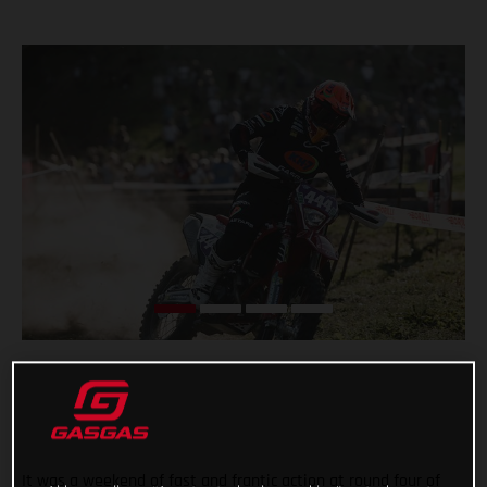
It was a weekend of fast and frantic action at round four of