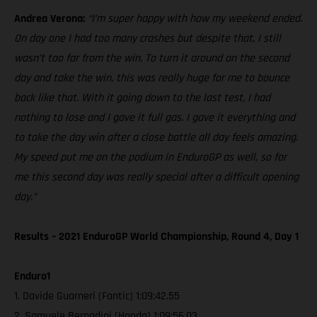
Andrea Verona:
“I’m super happy with how my weekend ended.
On day one I had too many crashes but despite that, I still
wasn’t too far from the win. To turn it around on the second
day and take the win, this was really huge for me to bounce
back like that. With it going down to the last test, I had
nothing to lose and I gave it full gas. I gave it everything and
to take the day win after a close battle all day feels amazing.
My speed put me on the podium in EnduroGP as well, so for
me this second day was really special after a difficult opening
day.”
Results – 2021 EnduroGP World Championship, Round 4, Day 1
Enduro1
1. Davide Guarneri (Fantic) 1:09:42.55
2. Samuele Bernadini (Honda) 1:09:56.03