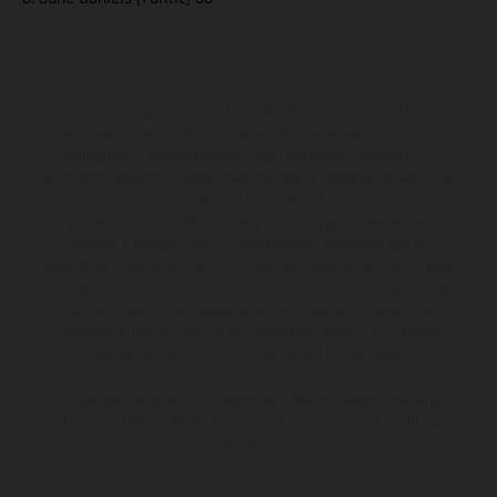
Los vehículos representados pueden diferenciarse del modelo de
serie y estar dotados de complementos adicionales sujetos a un
sobreprecio. Todas las indicaciones relativas al contenido del
suministro, aspecto, prestaciones, medidas y pesos de los vehículos
no son vinculantes y están sujetas a errores y fallos de impresión,
gramática y ortografía. Por este motivo, queda reservado el
derecho a realizar cualquier modificación. Recuerda que las
especificaciones de los distintos modelos pueden variar de un país a
otro. En el caso de superficies revestidas, puede haber diferencias
de color debido a las desviaciones habituales del proceso. Las
imágenes e ilustraciones de los modelos de enduro muestran el
estado de competición y no la versión homologada.
Los valores de consumo indicados se refieren al estado de serie
apto para carretera de los vehículos en el momento de la entrega
de fábrica.