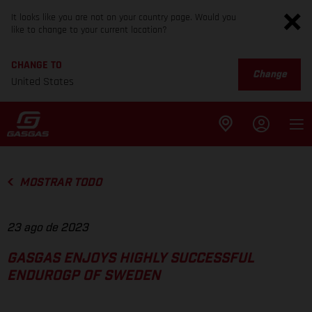
It looks like you are not on your country page. Would you
like to change to your current location?
CHANGE TO
Change
United States
MOSTRAR TODO
23 ago de 2023
GASGAS ENJOYS HIGHLY SUCCESSFUL
ENDUROGP OF SWEDEN