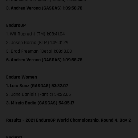
3. Andrea Verona (GASGAS) 1:09:58.78
EnduroGP
1. Wil Ruprecht (TM) 1:08:41.04
2. Josep Garcia (KTM) 1:09:01.29
3. Brad Freeman (Beta) 1:09:18.08
6. Andrea Verona (GASGAS) 1:09:58.78
Enduro Women
1. Laia Sanz (GASGAS) 53:32.07
2. Jane Daniels (Fantic) 54:22.05
3. Mireia Badia (GASGAS) 54:35.17
Results – 2021 EnduroGP World Championship, Round 4, Day 2
Enduro1