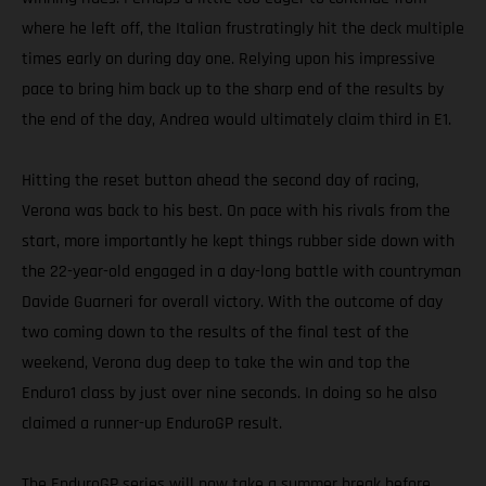
where he left off, the Italian frustratingly hit the deck multiple
times early on during day one. Relying upon his impressive
pace to bring him back up to the sharp end of the results by
the end of the day, Andrea would ultimately claim third in E1.
Hitting the reset button ahead the second day of racing,
Verona was back to his best. On pace with his rivals from the
start, more importantly he kept things rubber side down with
the 22-year-old engaged in a day-long battle with countryman
Davide Guarneri for overall victory. With the outcome of day
two coming down to the results of the final test of the
weekend, Verona dug deep to take the win and top the
Enduro1 class by just over nine seconds. In doing so he also
claimed a runner-up EnduroGP result.
The EnduroGP series will now take a summer break before