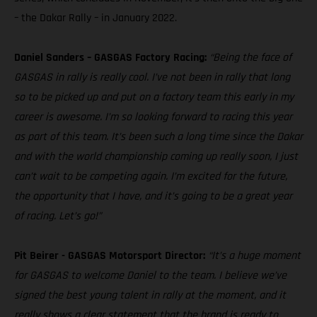
– the Dakar Rally – in January 2022.
Daniel Sanders – GASGAS Factory Racing:
“Being the face of
GASGAS in rally is really cool. I’ve not been in rally that long
so to be picked up and put on a factory team this early in my
career is awesome. I’m so looking forward to racing this year
as part of this team. It’s been such a long time since the Dakar
and with the world championship coming up really soon, I just
can’t wait to be competing again. I’m excited for the future,
the opportunity that I have, and it’s going to be a great year
of racing. Let’s go!”
Pit Beirer - GASGAS Motorsport Director:
“It’s a huge moment
for GASGAS to welcome Daniel to the team. I believe we’ve
signed the best young talent in rally at the moment, and it
really shows a clear statement that the brand is ready to