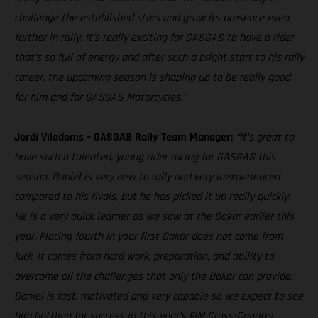
challenge the established stars and grow its presence even
further in rally. It’s really exciting for GASGAS to have a rider
that’s so full of energy and after such a bright start to his rally
career, the upcoming season is shaping up to be really good
for him and for GASGAS Motorcycles.”
Jordi Viladoms – GASGAS Rally Team Manager:
“It’s great to
have such a talented, young rider racing for GASGAS this
season. Daniel is very new to rally and very inexperienced
compared to his rivals, but he has picked it up really quickly.
He is a very quick learner as we saw at the Dakar earlier this
year. Placing fourth in your first Dakar does not come from
luck, it comes from hard work, preparation, and ability to
overcome all the challenges that only the Dakar can provide.
Daniel is fast, motivated and very capable so we expect to see
him battling for success in this year’s FIM Cross-Country