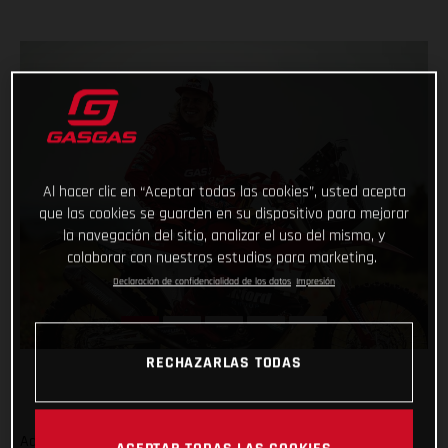
Al hacer clic en “Aceptar todas las cookies”, usted acepta
que las cookies se guarden en su dispositivo para mejorar
la navegación del sitio, analizar el uso del mismo, y
colaborar con nuestros estudios para marketing.
Declaración de confidencialidad de los datos
Impresión
RECHAZARLAS TODAS
Adding even more talent to our global racing efforts, we’re