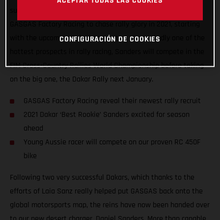
ACEPTAR TODAS LAS COOKIES
super-excited to announce that Daniel Sanders has joined
GASGAS Factory Racing to chase rally glory in 2021, starting
with the upcoming Rally Kazakhstan. Undoubtedly one of the
CONFIGURACIÓN DE COOKIES
hottest prospects in rally racing, Sanders will compete in the
FIM Cross-Country Rallies World Championship before taking
on the big one, the Dakar Rally next January.
GASGAS Factory Racing reveal their newest rally recruit
2021 Dakar ‘Best Rookie’ Sanders excited for season
ahead
Young Aussie racer will compete on our proven RC 450F
bike
Following two very successful Dakars, which thanks to the
efforts of Laia Sanz really helped put GASGAS back onto the
global motorsports map, the reins have now been handed over
to our new desert charger, Daniel Sanders. More than capable