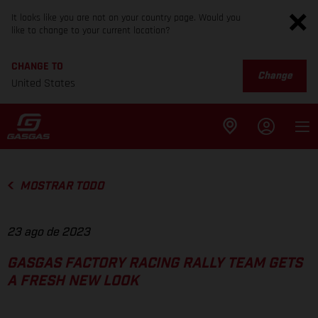
It looks like you are not on your country page. Would you
like to change to your current location?
CHANGE TO
Change
United States
MOSTRAR TODO
23 ago de 2023
GASGAS FACTORY RACING RALLY TEAM GETS
A FRESH NEW LOOK