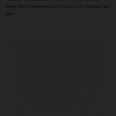
Rallies World Championship and then it’s onto the Dakar next
year.”
Los vehículos representados pueden diferenciarse del modelo de
serie y estar dotados de complementos adicionales sujetos a un
sobreprecio. Todas las indicaciones relativas al contenido del
suministro, aspecto, prestaciones, medidas y pesos de los vehículos
no son vinculantes y están sujetas a errores y fallos de impresión,
gramática y ortografía. Por este motivo, queda reservado el
derecho a realizar cualquier modificación. Recuerda que las
especificaciones de los distintos modelos pueden variar de un país a
otro. En el caso de superficies revestidas, puede haber diferencias
de color debido a las desviaciones habituales del proceso. Las
imágenes e ilustraciones de los modelos de enduro muestran el
estado de competición y no la versión homologada.
Los valores de consumo indicados se refieren al estado de serie
apto para carretera de los vehículos en el momento de la entrega