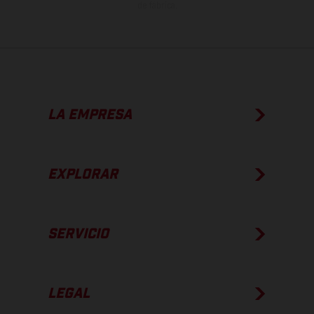
de fábrica.
LA EMPRESA
EXPLORAR
SERVICIO
LEGAL