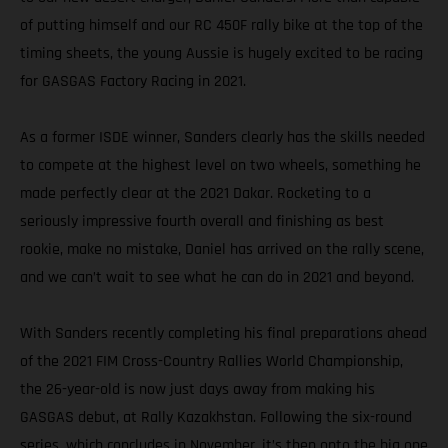
of putting himself and our RC 450F rally bike at the top of the
timing sheets, the young Aussie is hugely excited to be racing
for GASGAS Factory Racing in 2021.
As a former ISDE winner, Sanders clearly has the skills needed
to compete at the highest level on two wheels, something he
made perfectly clear at the 2021 Dakar. Rocketing to a
seriously impressive fourth overall and finishing as best
rookie, make no mistake, Daniel has arrived on the rally scene,
and we can’t wait to see what he can do in 2021 and beyond.
With Sanders recently completing his final preparations ahead
of the 2021 FIM Cross-Country Rallies World Championship,
the 26-year-old is now just days away from making his
GASGAS debut, at Rally Kazakhstan. Following the six-round
series, which concludes in November, it’s then onto the big one