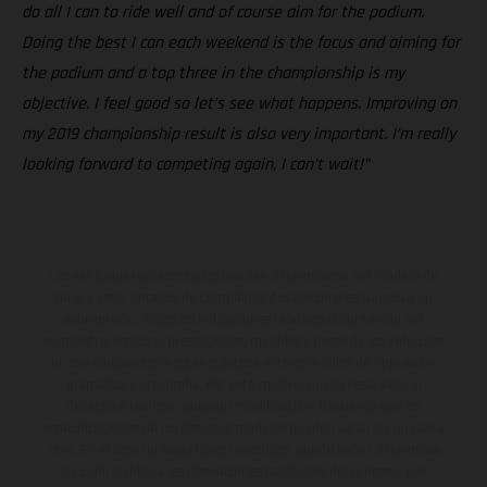
do all I can to ride well and of course aim for the podium.
Doing the best I can each weekend is the focus and aiming for
the podium and a top three in the championship is my
objective. I feel good so let’s see what happens. Improving on
my 2019 championship result is also very important. I’m really
looking forward to competing again, I can’t wait!”
Los vehículos representados pueden diferenciarse del modelo de
serie y estar dotados de complementos adicionales sujetos a un
sobreprecio. Todas las indicaciones relativas al contenido del
suministro, aspecto, prestaciones, medidas y pesos de los vehículos
no son vinculantes y están sujetas a errores y fallos de impresión,
gramática y ortografía. Por este motivo, queda reservado el
derecho a realizar cualquier modificación. Recuerda que las
especificaciones de los distintos modelos pueden variar de un país a
otro. En el caso de superficies revestidas, puede haber diferencias
de color debido a las desviaciones habituales del proceso. Las