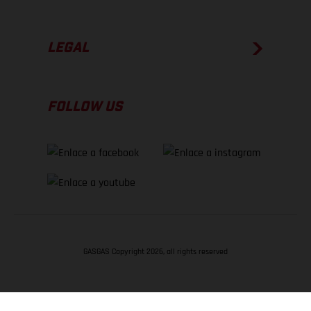
LEGAL
FOLLOW US
GASGAS Copyright 2026, all rights reserved
VOLVER ARRIBA