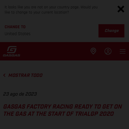
It looks like you are not on your country page. Would you
like to change to your current location?
CHANGE TO
Change
United States
MOSTRAR TODO
23 ago de 2023
GASGAS FACTORY RACING READY TO GET ON
THE GAS AT THE START OF TRIALGP 2020