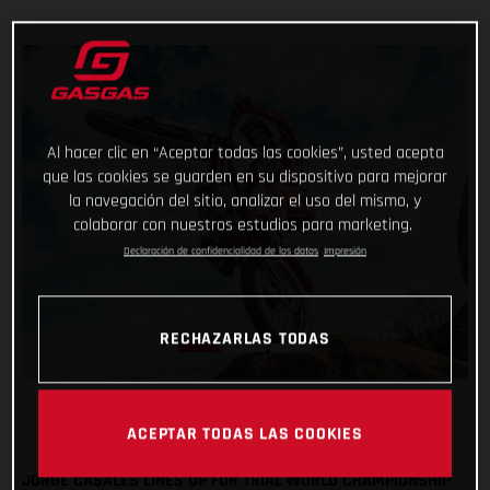
Al hacer clic en “Aceptar todas las cookies”, usted acepta
que las cookies se guarden en su dispositivo para mejorar
la navegación del sitio, analizar el uso del mismo, y
colaborar con nuestros estudios para marketing.
Declaración de confidencialidad de los datos
Impresión
RECHAZARLAS TODAS
ACEPTAR TODAS LAS COOKIES
JORGE CASALES LINES UP FOR TRIAL WORLD CHAMPIONSHIP