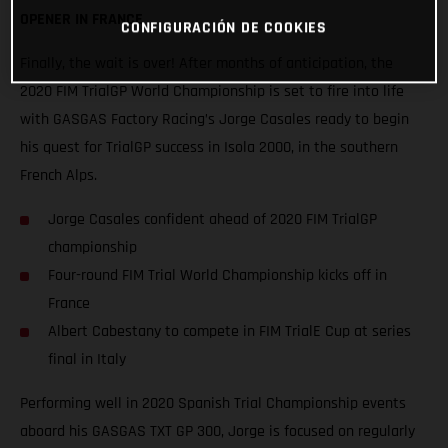
OPENER IN FRANCE
CONFIGURACIÓN DE COOKIES
Finally, the wait is over! After months of anticipation, the
2020 FIM TrialGP World Championship is set to fire into life
with GASGAS Factory Racing’s Jorge Casales ready to begin
his quest for TrialGP success in Isola 2000, in the southern
French Alps.
Jorge Casales confident ahead of 2020 FIM TrialGP
championship
Four-round FIM Trial World Championship kicks off in
France
Albert Cabestany to compete in FIM TrialE Cup at series
final in Italy
Performing well in 2020 Spanish Trial Championship events
aboard his GASGAS TXT GP 300, Jorge is focused on regularly