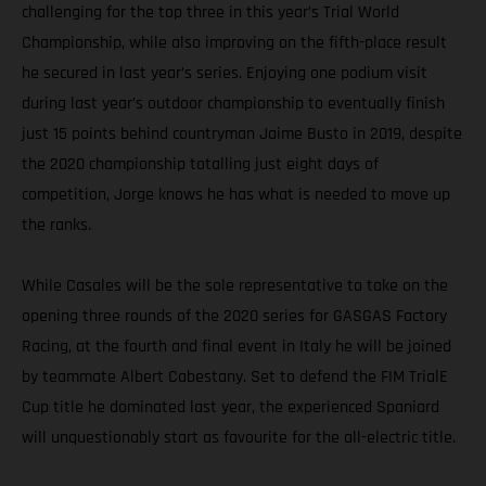
challenging for the top three in this year’s Trial World
Championship, while also improving on the fifth-place result
he secured in last year’s series. Enjoying one podium visit
during last year’s outdoor championship to eventually finish
just 15 points behind countryman Jaime Busto in 2019, despite
the 2020 championship totalling just eight days of
competition, Jorge knows he has what is needed to move up
the ranks.
While Casales will be the sole representative to take on the
opening three rounds of the 2020 series for GASGAS Factory
Racing, at the fourth and final event in Italy he will be joined
by teammate Albert Cabestany. Set to defend the FIM TrialE
Cup title he dominated last year, the experienced Spaniard
will unquestionably start as favourite for the all-electric title.