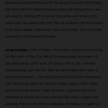
Shortened significantly due to the global Covid-19 restrictions,
the 2020 FIM Trial World Championship will feature four, two-
day events. Kicking off in France the series will move on to
Spain just one week later and then to Andorra, the third event
in as many weeks. Following a two-week break, the series will
conclude in Italy in early October.
Jorge Casales:
“Like all riders I have been waiting and waiting
for the start of the Trial World Championship, and now it is
just days away I can’t wait. Of course, this is not a normal
championship, but the fact that we have these four races is
something special – I am very grateful to all of the organisers,
the FIM and my team for making things happen. With three
events in three weeks I hope to make a positive start this
weekend in France and then continue like that in Spain and
Andorra. There is no time to make big mistakes, so I want to