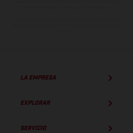
imágenes e ilustraciones de los modelos de enduro muestran el
estado de competición y no la versión homologada.
Los valores de consumo indicados se refieren al estado de serie
apto para carretera de los vehículos en el momento de la entrega
de fábrica.
LA EMPRESA
EXPLORAR
SERVICIO