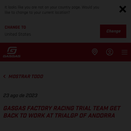
It looks like you are not on your country page. Would you
like to change to your current location?
CHANGE TO
Change
United States
MOSTRAR TODO
23 ago de 2023
GASGAS FACTORY RACING TRIAL TEAM GET
BACK TO WORK AT TRIALGP OF ANDORRA