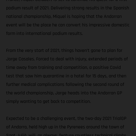
podium result of 2021. Delivering strong results in the Spanish
national championship, Miquel is hoping that the Andorran
event will be the place he can convert his impressive domestic
form into international podium results.
From the very start of 2021, things haven’t gone to plan for
Jorge Casales. Forced to deal with injury, extended periods of
time away from training and competition, a positive Covid
test that saw him quarantine in a hotel for 15 days, and then
further medical complications following the second round of
the world championship, Jorge heads into the Andorran GP
simply wanting to get back to competition.
Expected to be a challenging event, the two-day 2021 TrialGP
of Andorra, held high up in the Pyrenees around the town of
Sant Julià, will, as always, feature countless technical climbs