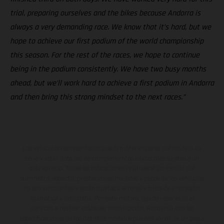
trial, preparing ourselves and the bikes because Andorra is
always a very demanding race. We know that it’s hard, but we
hope to achieve our first podium of the world championship
this season. For the rest of the races, we hope to continue
being in the podium consistently. We have two busy months
ahead, but we’ll work hard to achieve a first podium in Andorra
and then bring this strong mindset to the next races.”
Los vehículos representados pueden diferenciarse del modelo de
serie y estar dotados de complementos adicionales sujetos a un
sobreprecio. Todas las indicaciones relativas al contenido del
suministro, aspecto, prestaciones, medidas y pesos de los vehículos
no son vinculantes y están sujetas a errores y fallos de impresión,
gramática y ortografía. Por este motivo, queda reservado el
derecho a realizar cualquier modificación. Recuerda que las
especificaciones de los distintos modelos pueden variar de un país a