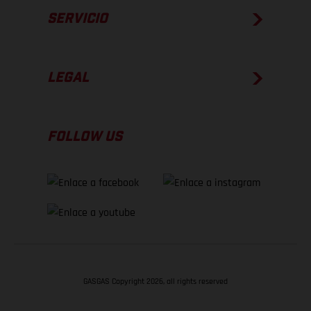
SERVICIO
LEGAL
FOLLOW US
GASGAS Copyright 2026, all rights reserved