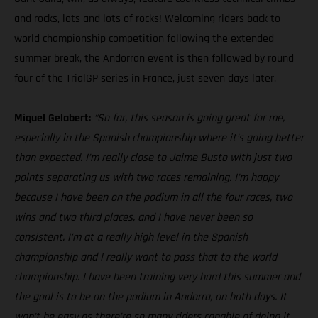
and rocks, lots and lots of rocks! Welcoming riders back to
world championship competition following the extended
summer break, the Andorran event is then followed by round
four of the TrialGP series in France, just seven days later.
Miquel Gelabert:
“So far, this season is going great for me,
especially in the Spanish championship where it’s going better
than expected. I’m really close to Jaime Busto with just two
points separating us with two races remaining. I’m happy
because I have been on the podium in all the four races, two
wins and two third places, and I have never been so
consistent. I’m at a really high level in the Spanish
championship and I really want to pass that to the world
championship. I have been training very hard this summer and
the goal is to be on the podium in Andorra, on both days. It
won't be easy as there’re so many riders capable of doing it