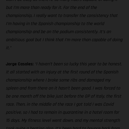
but I’m more than ready for it. For the end of the
championship, I really want to transfer the consistency that
I’m having in the Spanish championship to the world
championship and be on the podium consistently. It’s an
ambitious goal but I think that I’m more than capable of doing
it.”
Jorge Casales:
“I haven’t been so lucky this year to be honest.
It all started with an injury at the first round of the Spanish
championship where I broke some ribs and damaged my
spleen and from there on it hasn’t been good. I was forced to
be one month off the bike just before the GP of Italy, the first
race. Then, in the middle of the race I got told I was Covid
positive, so I had to remain in quarantine in a hotel room for
15 days. My fitness level went down, and my mental strength
took quite a beating also. It’s been hard to bounce back from