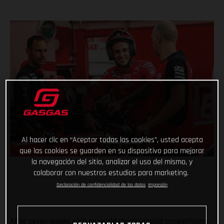
Al hacer clic en “Aceptar todas las cookies”, usted acepta
que las cookies se guarden en su dispositivo para mejorar
la navegación del sitio, analizar el uso del mismo, y
colaborar con nuestros estudios para marketing.
Declaración de confidencialidad de los datos
Impresión
After seven weeks with no world championship competitions,