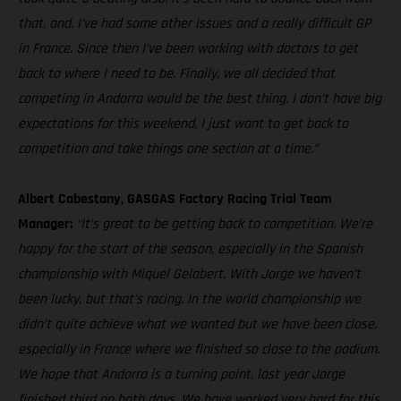
that, and, I’ve had some other issues and a really difficult GP
in France. Since then I’ve been working with doctors to get
back to where I need to be. Finally, we all decided that
competing in Andorra would be the best thing. I don’t have big
expectations for this weekend, I just want to get back to
competition and take things one section at a time.”
Albert Cabestany, GASGAS Factory Racing Trial Team
Manager:
“It’s great to be getting back to competition. We’re
happy for the start of the season, especially in the Spanish
championship with Miquel Gelabert. With Jorge we haven’t
been lucky, but that’s racing. In the world championship we
didn’t quite achieve what we wanted but we have been close,
especially in France where we finished so close to the podium.
We hope that Andorra is a turning point, last year Jorge
finished third on both days. We have worked very hard for this