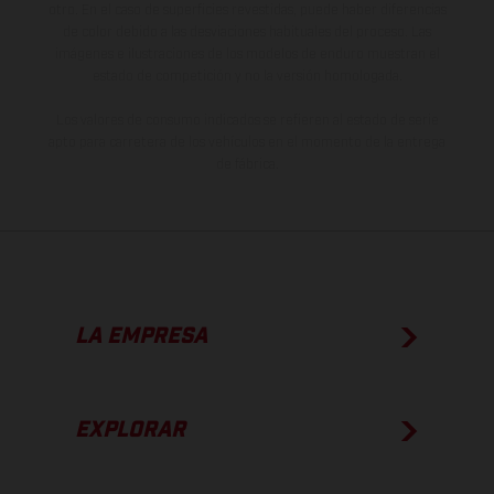
otro. En el caso de superficies revestidas, puede haber diferencias
de color debido a las desviaciones habituales del proceso. Las
imágenes e ilustraciones de los modelos de enduro muestran el
estado de competición y no la versión homologada.
Los valores de consumo indicados se refieren al estado de serie
apto para carretera de los vehículos en el momento de la entrega
de fábrica.
LA EMPRESA
EXPLORAR