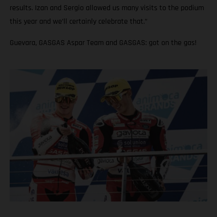
results. Izan and Sergio allowed us many visits to the podium
this year and we’ll certainly celebrate that.”
Guevara, GASGAS Aspar Team and GASGAS: got on the gas!