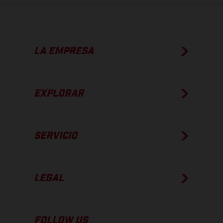
LA EMPRESA
EXPLORAR
SERVICIO
LEGAL
FOLLOW US