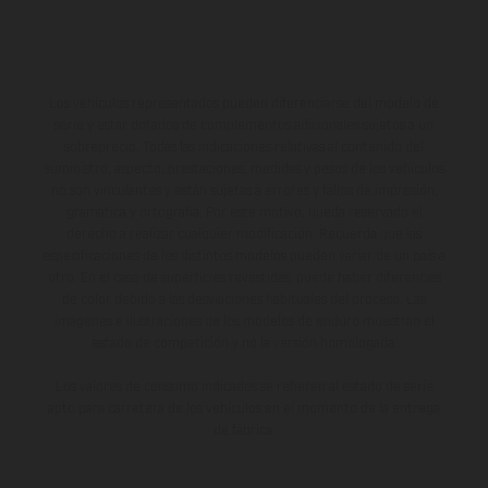
Los vehículos representados pueden diferenciarse del modelo de
serie y estar dotados de complementos adicionales sujetos a un
sobreprecio. Todas las indicaciones relativas al contenido del
suministro, aspecto, prestaciones, medidas y pesos de los vehículos
no son vinculantes y están sujetas a errores y fallos de impresión,
gramática y ortografía. Por este motivo, queda reservado el
derecho a realizar cualquier modificación. Recuerda que las
especificaciones de los distintos modelos pueden variar de un país a
otro. En el caso de superficies revestidas, puede haber diferencias
de color debido a las desviaciones habituales del proceso. Las
imágenes e ilustraciones de los modelos de enduro muestran el
estado de competición y no la versión homologada.
Los valores de consumo indicados se refieren al estado de serie
apto para carretera de los vehículos en el momento de la entrega
de fábrica.