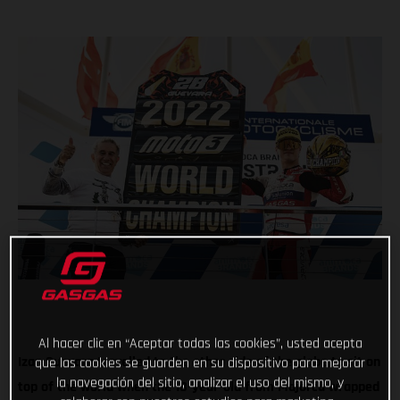
Al hacer clic en “Aceptar todas las cookies”, usted acepta
Izan Guevara travelled to the other side of the globe to sit on
que las cookies se guarden en su dispositivo para mejorar
la navegación del sitio, analizar el uso del mismo, y
top of the world when the 18-year-old from Majorca wrapped