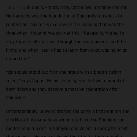
1-2-3-1-1-3 in Spain, France, Italy, Catalunya, Germany and the
Netherlands was the foundation of Guevara’s comeback to
contention. “Six races in a row on the podium; that was the
time when I thought ‘we can get this’,” he recalls. “I tried to
stay focused all the time; through the low moments and the
highs, and when I really had to learn from what was going on
around me.”
“Izan could stand out from the group with a breath-taking
talent,” says Aspar. “He has been special but we’re proud of
both riders and they deserve a massive celebration after
Valencia!”
Understandably, Guevara started the party a little earlier! The
shackles of pressure have evaporated and the Spaniard can
run free and run riot in Malaysia and Valencia during the next