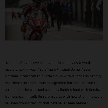
“Izan and Sergio have been great in helping us towards a
record-breaking year,” said Team Principal Jorge ‘Aspar’
Martinez. “Izan started a little slowly with a Long Lap penalty
and then a technical issue in Argentina but then started to
accumulate the wins and podiums, fighting hard with Sergio.
Izan pushed himself. He surprised us with how strong he could
be, even around circuits that he’d never seen before.”