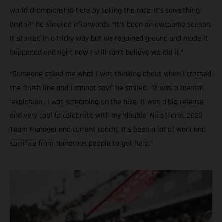
world championship here by taking the race; it’s something
brutal!” he shouted afterwards. “It’s been an awesome season.
It started in a tricky way but we regained ground and made it
happened and right now I still can’t believe we did it.”
“Someone asked me what I was thinking about when I crossed
the finish line and I cannot say!” he smiled. “It was a mental
‘explosion’. I was screaming on the bike. It was a big release
and very cool to celebrate with my ‘double’ Nico [Terol, 2023
Team Manager and current coach]. It’s been a lot of work and
sacrifice from numerous people to get here.”