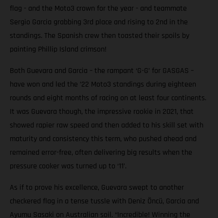
flag - and the Moto3 crown for the year - and teammate
Sergio Garcia grabbing 3rd place and rising to 2nd in the
standings. The Spanish crew then toasted their spoils by
painting Phillip Island crimson!
Both Guevara and Garcia – the rampant ‘G-G’ for GASGAS –
have won and led the ’22 Moto3 standings during eighteen
rounds and eight months of racing on at least four continents.
It was Guevara though, the impressive rookie in 2021, that
showed rapier raw speed and then added to his skill set with
maturity and consistency this term, who pushed ahead and
remained error-free, often delivering big results when the
pressure cooker was turned up to ‘11’.
As if to prove his excellence, Guevara swept to another
checkered flag in a tense tussle with Deniz Öncü, Garcia and
Ayumu Sasaki on Australian soil. “Incredible! Winning the