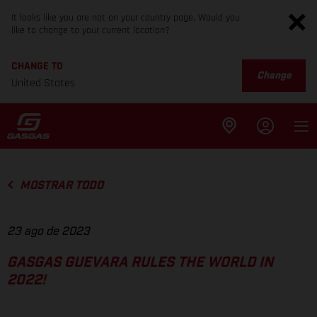
It looks like you are not on your country page. Would you
like to change to your current location?
CHANGE TO
Change
United States
MOSTRAR TODO
23 ago de 2023
GASGAS GUEVARA RULES THE WORLD IN
2022!