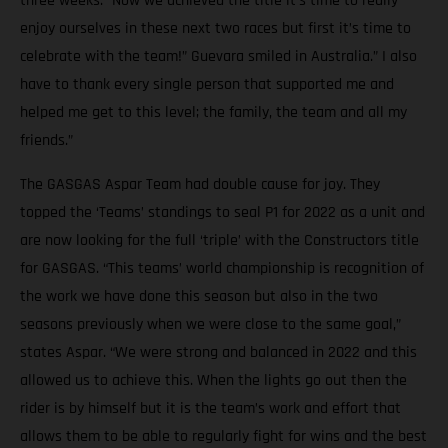
three weeks. “Now we achieved the title it’s time to really
enjoy ourselves in these next two races but first it’s time to
celebrate with the team!” Guevara smiled in Australia.” I also
have to thank every single person that supported me and
helped me get to this level; the family, the team and all my
friends.”
The GASGAS Aspar Team had double cause for joy. They
topped the ‘Teams’ standings to seal P1 for 2022 as a unit and
are now looking for the full ‘triple’ with the Constructors title
for GASGAS. “This teams’ world championship is recognition of
the work we have done this season but also in the two
seasons previously when we were close to the same goal,”
states Aspar. “We were strong and balanced in 2022 and this
allowed us to achieve this. When the lights go out then the
rider is by himself but it is the team’s work and effort that
allows them to be able to regularly fight for wins and the best