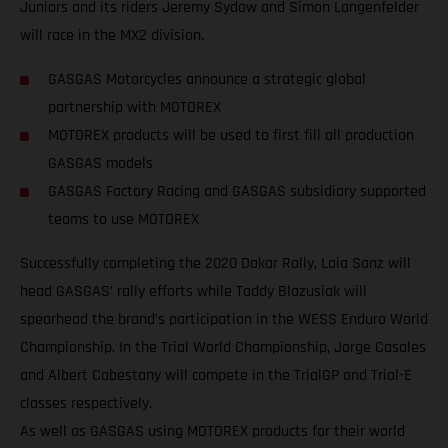
Juniors and its riders Jeremy Sydow and Simon Langenfelder
will race in the MX2 division.
GASGAS Motorcycles announce a strategic global
partnership with MOTOREX
MOTOREX products will be used to first fill all production
GASGAS models
GASGAS Factory Racing and GASGAS subsidiary supported
teams to use MOTOREX
Successfully completing the 2020 Dakar Rally, Laia Sanz will
head GASGAS’ rally efforts while Taddy Blazusiak will
spearhead the brand’s participation in the WESS Enduro World
Championship. In the Trial World Championship, Jorge Casales
and Albert Cabestany will compete in the TrialGP and Trial-E
classes respectively.
As well as GASGAS using MOTOREX products for their world