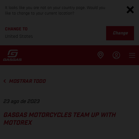
It looks like you are not on your country page. Would you
like to change to your current location?
CHANGE TO
Change
United States
MOSTRAR TODO
23 ago de 2023
GASGAS MOTORCYCLES TEAM UP WITH
MOTOREX