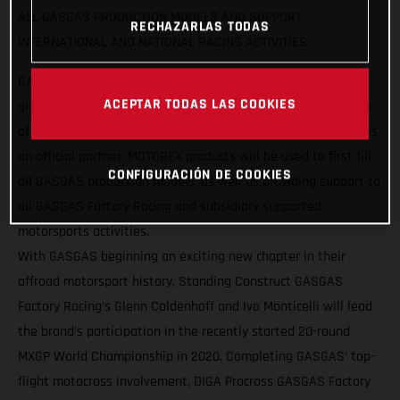
ALL GASGAS PRODUCTION MODELS AND SUPPORT
RECHAZARLAS TODAS
INTERNATIONAL AND NATIONAL RACING ACTIVITIES
GASGAS Motorcycles are pleased to announce a strategic
ACEPTAR TODAS LAS COOKIES
global partnership with MOTOREX, as the Swiss manufacturer
of lubricants, care and maintenance products joins GASGAS as
an official partner. MOTOREX products will be used to first fill
CONFIGURACIÓN DE COOKIES
all GASGAS production models, as well as providing support to
all GASGAS Factory Racing and subsidiary supported
motorsports activities.
With GASGAS beginning an exciting new chapter in their
offroad motorsport history, Standing Construct GASGAS
Factory Racing’s Glenn Coldenhoff and Ivo Monticelli will lead
the brand’s participation in the recently started 20-round
MXGP World Championship in 2020. Completing GASGAS’ top-
flight motocross involvement, DIGA Procross GASGAS Factory