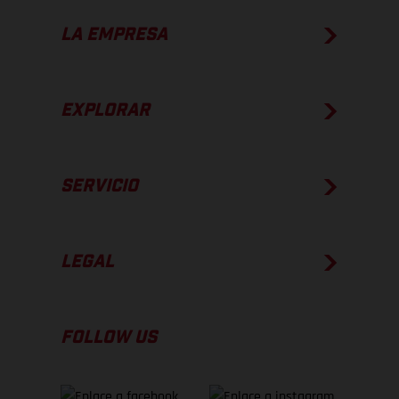
LA EMPRESA
EXPLORAR
SERVICIO
LEGAL
FOLLOW US