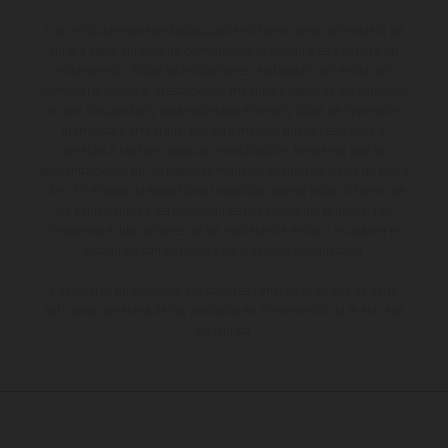
Los vehículos representados pueden diferenciarse del modelo de
serie y estar dotados de complementos adicionales sujetos a un
sobreprecio. Todas las indicaciones relativas al contenido del
suministro, aspecto, prestaciones, medidas y pesos de los vehículos
no son vinculantes y están sujetas a errores y fallos de impresión,
gramática y ortografía. Por este motivo, queda reservado el
derecho a realizar cualquier modificación. Recuerda que las
especificaciones de los distintos modelos pueden variar de un país a
otro. En el caso de superficies revestidas, puede haber diferencias
de color debido a las desviaciones habituales del proceso. Las
imágenes e ilustraciones de los modelos de enduro muestran el
estado de competición y no la versión homologada.
Los valores de consumo indicados se refieren al estado de serie
apto para carretera de los vehículos en el momento de la entrega
de fábrica.