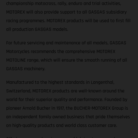
championship motocross, rally, enduro and trial activities,
MOTOREX will also provide support to all GASGAS subsidiary
racing programmes. MOTOREX products will be used to first fill
all production GASGAS models.
For future servicing and maintenance of all models, GASGAS
Motorcycles recommends the comprehensive MOTOREX
MOTOLINE range, which will ensure the smooth running of all
GASGAS machinery.
Manufactured to the highest standards in Langenthal,
Switzerland, MOTOREX products are well-known around the
world for their superior quality and performance. Founded by
pioneer Arnold Bucher in 1917, the BUCHER-MOTOREX Group is
an independent family owned business that pride themselves
on high-quality products and world class customer care.