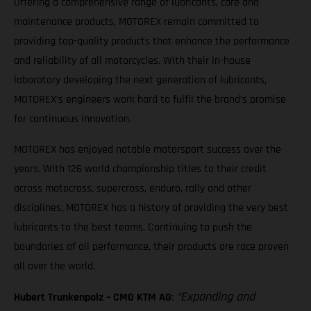
Offering a comprehensive range of lubricants, care and
maintenance products, MOTOREX remain committed to
providing top-quality products that enhance the performance
and reliability of all motorcycles. With their in-house
laboratory developing the next generation of lubricants,
MOTOREX’s engineers work hard to fulfil the brand’s promise
for continuous innovation.
MOTOREX has enjoyed notable motorsport success over the
years. With 126 world championship titles to their credit
across motocross, supercross, enduro, rally and other
disciplines, MOTOREX has a history of providing the very best
lubricants to the best teams. Continuing to push the
boundaries of oil performance, their products are race proven
all over the world.
“Expanding and
Hubert Trunkenpolz – CMO KTM AG
: