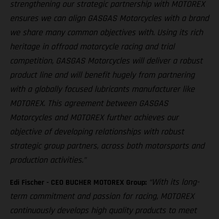
strengthening our strategic partnership with MOTOREX
ensures we can align GASGAS Motorcycles with a brand
we share many common objectives with. Using its rich
heritage in offroad motorcycle racing and trial
competition, GASGAS Motorcycles will deliver a robust
product line and will benefit hugely from partnering
with a globally focused lubricants manufacturer like
MOTOREX. This agreement between GASGAS
Motorcycles and MOTOREX further achieves our
objective of developing relationships with robust
strategic group partners, across both motorsports and
production activities.”
“With its long-
Edi Fischer - CEO BUCHER MOTOREX Group:
term commitment and passion for racing, MOTOREX
continuously develops high quality products to meet