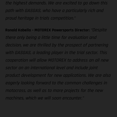
the highest demands. We are excited to go down this
path with GASGAS, who have a particularly rich and
proud heritage in trials competition.”
“Despite
Ronald Kabella – MOTOREX Powersports Director:
there only being a little time for evaluation and
decision, we are thrilled by the prospect of partnering
with GASGAS, a leading player in the trial sector. This
cooperation will allow MOTOREX to address an all new
sector on an international level and include joint
product development for new applications. We are also
eagerly looking forward to the common challenges in
motocross, as well as to more projects for the new
machines, which we will soon encounter.”