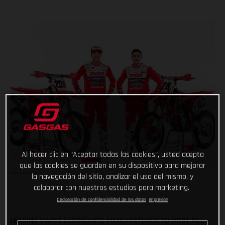
Al hacer clic en “Aceptar todas las cookies”, usted acepta
que las cookies se guarden en su dispositivo para mejorar
la navegación del sitio, analizar el uso del mismo, y
colaborar con nuestros estudios para marketing.
Declaración de confidencialidad de los datos
Impresión
LEADING SWISS LUBRICANTS MANUFACTURER TO FIRST FILL