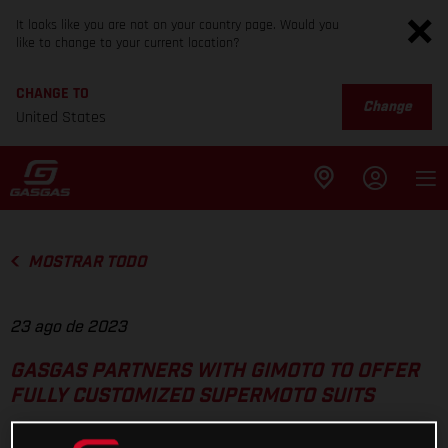
It looks like you are not on your country page. Would you
like to change to your current location?
CHANGE TO
Change
United States
MOSTRAR TODO
23 ago de 2023
GASGAS PARTNERS WITH GIMOTO TO OFFER
FULLY CUSTOMIZED SUPERMOTO SUITS