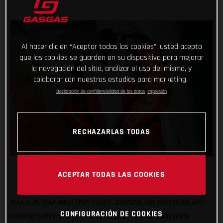
Al hacer clic en “Aceptar todas las cookies”, usted acepta
que las cookies se guarden en su dispositivo para mejorar
la navegación del sitio, analizar el uso del mismo, y
colaborar con nuestros estudios para marketing.
Declaración de confidencialidad de los datos
Impresión
RECHAZARLAS TODAS
ACEPTAR TODAS LAS COOKIES
Your suit, your way! That’s right, GASGAS has partnered with
CONFIGURACIÓN DE COOKIES
leading Italian brand Gimoto to offer fully customizable