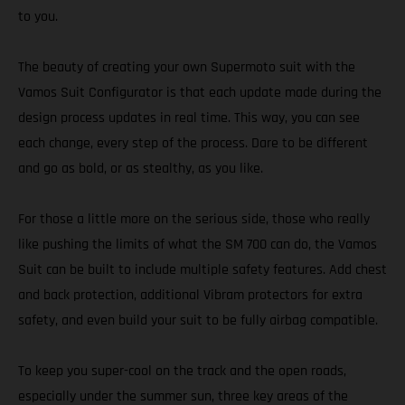
to you.
The beauty of creating your own Supermoto suit with the
Vamos Suit Configurator is that each update made during the
design process updates in real time. This way, you can see
each change, every step of the process. Dare to be different
and go as bold, or as stealthy, as you like.
For those a little more on the serious side, those who really
like pushing the limits of what the SM 700 can do, the Vamos
Suit can be built to include multiple safety features. Add chest
and back protection, additional Vibram protectors for extra
safety, and even build your suit to be fully airbag compatible.
To keep you super-cool on the track and the open roads,
especially under the summer sun, three key areas of the