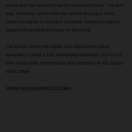
Vamos Suit can be perforated for maximum airflow - the arms,
legs, and chest. And to take the comfort level up a notch,
there’s an option to include a washable, removable liner for
keeping things fresh and clean on the inside.
The options within the Vamos Suit Configurator allow
everyone to create a fully customized Supermoto suit to suit
their riding style, and of course, the awesome SM 700. Design
yours today!
Create your own Vamos Suit here.
Los vehículos representados pueden diferenciarse del modelo de
serie y estar dotados de complementos adicionales sujetos a un
sobreprecio. Todas las indicaciones relativas al contenido del