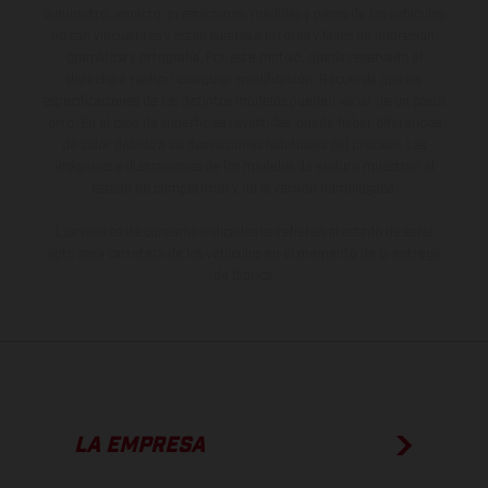
suministro, aspecto, prestaciones, medidas y pesos de los vehículos
no son vinculantes y están sujetas a errores y fallos de impresión,
gramática y ortografía. Por este motivo, queda reservado el
derecho a realizar cualquier modificación. Recuerda que las
especificaciones de los distintos modelos pueden variar de un país a
otro. En el caso de superficies revestidas, puede haber diferencias
de color debido a las desviaciones habituales del proceso. Las
imágenes e ilustraciones de los modelos de enduro muestran el
estado de competición y no la versión homologada.
Los valores de consumo indicados se refieren al estado de serie
apto para carretera de los vehículos en el momento de la entrega
de fábrica.
LA EMPRESA