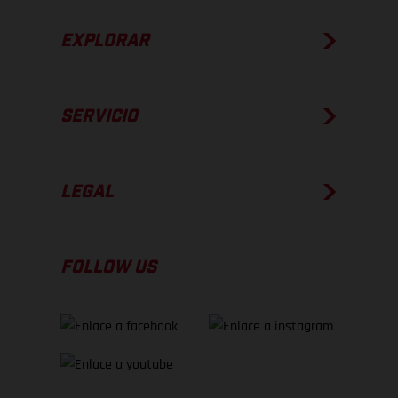
EXPLORAR
SERVICIO
LEGAL
FOLLOW US