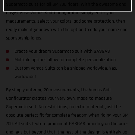
Supermoto suits for all SM 700 riders. With the awesome and
easy-to-use Vamos Suit Configurator, simply enter your
measurements, select your colors, add some protection, then
really make it your own with the option to add your name and
sponsorship logos.
Create your dream Supermoto suit with GASGAS
Multiple options allow for complete personalization
Custom Vamos Suits can be shipped worldwide. Yes,
worldwide!
By simply entering 20 measurements, the Vamos Suit
Configurator creates your very own, made-to-measure
Supermoto suit. No restrictions, no extra material, just the
absolute perfect fit for complete freedom when riding your SM
700. All suits feature prominent GASGAS branding on the arms
and legs but beyond that, the rest of the design is entirely up