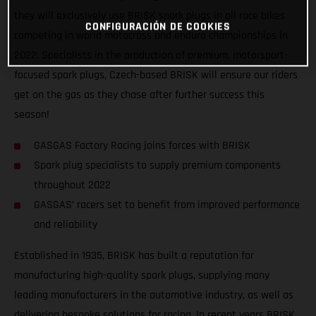
they will exclusively use BRISK spark plugs in all race bikes
CONFIGURACIÓN DE COOKIES
competing in world motocross and enduro championships in
2022. Specialists in the production of premium, motorsport-
focused spark plugs, Czech-based BRISK will ensure our riders
get on the gas as they chase after further success this
season!
GASGAS Factory Racing joins forces with BRISK
Spark plug specialists to supply premium components
throughout 2022
GASGAS’ racers set to benefit from improved performance
and reliability
Established in 1935, BRISK has built a reputation for
manufacturing high-quality spark plugs, supplying many
leading manufacturers in the automotive industry, as well as
delivering bespoke solutions for racing. In recent years BRISK