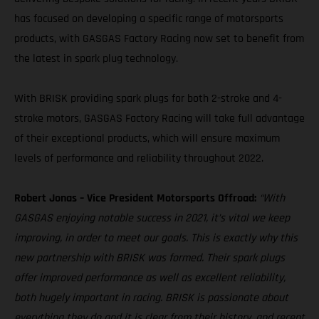
has focused on developing a specific range of motorsports
products, with GASGAS Factory Racing now set to benefit from
the latest in spark plug technology.
With BRISK providing spark plugs for both 2-stroke and 4-
stroke motors, GASGAS Factory Racing will take full advantage
of their exceptional products, which will ensure maximum
levels of performance and reliability throughout 2022.
Robert Jonas – Vice President Motorsports Offroad:
“With
GASGAS enjoying notable success in 2021, it’s vital we keep
improving, in order to meet our goals. This is exactly why this
new partnership with BRISK was formed. Their spark plugs
offer improved performance as well as excellent reliability,
both hugely important in racing. BRISK is passionate about
everything they do and it is clear from their history, and recent