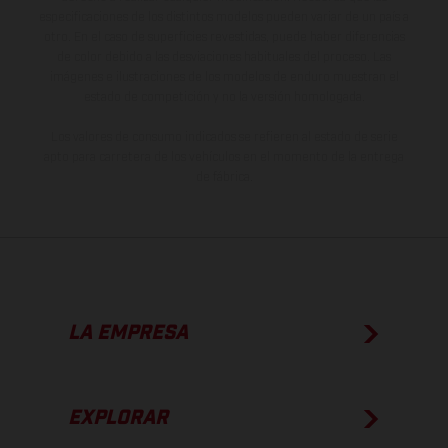
especificaciones de los distintos modelos pueden variar de un país a
otro. En el caso de superficies revestidas, puede haber diferencias
de color debido a las desviaciones habituales del proceso. Las
imágenes e ilustraciones de los modelos de enduro muestran el
estado de competición y no la versión homologada.
Los valores de consumo indicados se refieren al estado de serie
apto para carretera de los vehículos en el momento de la entrega
de fábrica.
LA EMPRESA
EXPLORAR