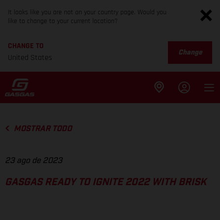
It looks like you are not on your country page. Would you
like to change to your current location?
CHANGE TO
Change
United States
MOSTRAR TODO
23 ago de 2023
GASGAS READY TO IGNITE 2022 WITH BRISK