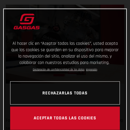
Al hacer clic en “Aceptar todas las cookies”, usted acepta
que las cookies se guarden en su dispositivo para mejorar
la navegación del sitio, analizar el uso del mismo, y
colaborar con nuestros estudios para marketing.
Declaración de confidencialidad de los datos
Impresión
RECHAZARLAS TODAS
ACEPTAR TODAS LAS COOKIES
Forming an exciting partnership at the start of the new racing
season, GASGAS Factory Racing is thrilled to announce that