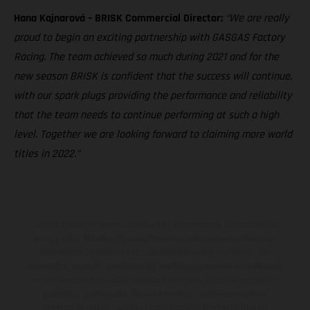
Hana Kajnarová – BRISK Commercial Director:
“We are really
proud to begin an exciting partnership with GASGAS Factory
Racing. The team achieved so much during 2021 and for the
new season BRISK is confident that the success will continue,
with our spark plugs providing the performance and reliability
that the team needs to continue performing at such a high
level. Together we are looking forward to claiming more world
titles in 2022.”
Los vehículos representados pueden diferenciarse del modelo de
serie y estar dotados de complementos adicionales sujetos a un
sobreprecio. Todas las indicaciones relativas al contenido del
suministro, aspecto, prestaciones, medidas y pesos de los vehículos
no son vinculantes y están sujetas a errores y fallos de impresión,
gramática y ortografía. Por este motivo, queda reservado el
derecho a realizar cualquier modificación. Recuerda que las