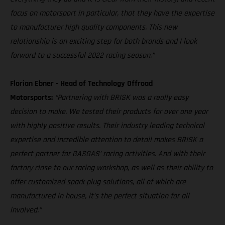
focus on motorsport in particular, that they have the expertise
to manufacturer high quality components. This new
relationship is an exciting step for both brands and I look
forward to a successful 2022 racing season.”
Florian Ebner - Head of Technology Offroad
Motorsports:
“Partnering with BRISK was a really easy
decision to make. We tested their products for over one year
with highly positive results. Their industry leading technical
expertise and incredible attention to detail makes BRISK a
perfect partner for GASGAS’ racing activities. And with their
factory close to our racing workshop, as well as their ability to
offer customized spark plug solutions, all of which are
manufactured in house, it’s the perfect situation for all
involved.”