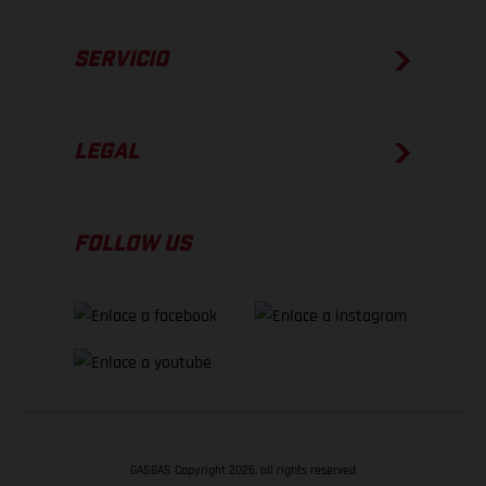
SERVICIO
LEGAL
FOLLOW US
GASGAS Copyright 2026, all rights reserved