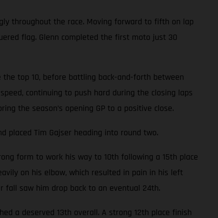
gly throughout the race. Moving forward to fifth on lap
uered flag. Glenn completed the first moto just 30
 the top 10, before battling back-and-forth between
speed, continuing to push hard during the closing laps
bring the season’s opening GP to a positive close.
nd placed Tim Gajser heading into round two.
ong form to work his way to 10th following a 15th place
avily on his elbow, which resulted in pain in his left
er fall saw him drop back to an eventual 24th.
d a deserved 13th overall. A strong 12th place finish