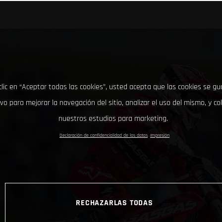
clic en “Aceptar todas las cookies”, usted acepta que las cookies se g
ivo para mejorar la navegación del sitio, analizar el uso del mismo, y co
nuestros estudios para marketing.
Declaración de confidencialidad de los datos
Impresión
RECHAZARLAS TODAS