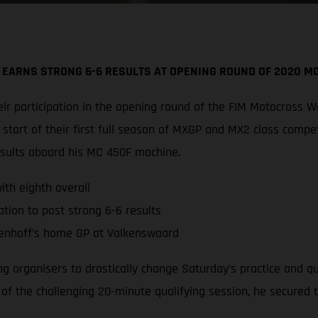
 EARNS STRONG 6-6 RESULTS AT OPENING ROUND OF 2020 
r participation in the opening round of the FIM Motocross W
tart of their first full season of MXGP and MX2 class compe
esults aboard his MC 450F machine.
th eighth overall
tion to post strong 6-6 results
enhoff’s home GP at Valkenswaard
ing organisers to drastically change Saturday’s practice and 
d of the challenging 20-minute qualifying session, he secured 