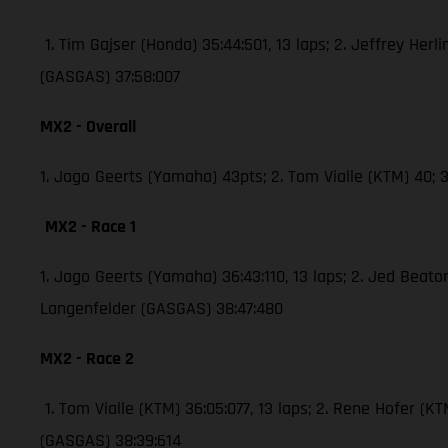
1. Tim Gajser (Honda) 35:44:501, 13 laps; 2. Jeffrey Herli
(GASGAS) 37:58:007
MX2 - Overall
1. Jago Geerts (Yamaha) 43pts; 2. Tom Vialle (KTM) 40
MX2 - Race 1
1. Jago Geerts (Yamaha) 36:43:110, 13 laps; 2. Jed Bea
Langenfelder (GASGAS) 38:47:480
MX2 - Race 2
1. Tom Vialle (KTM) 36:05:077, 13 laps; 2. Rene Hofer 
(GASGAS) 38:39:614