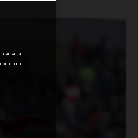
uarden en su
laborar con