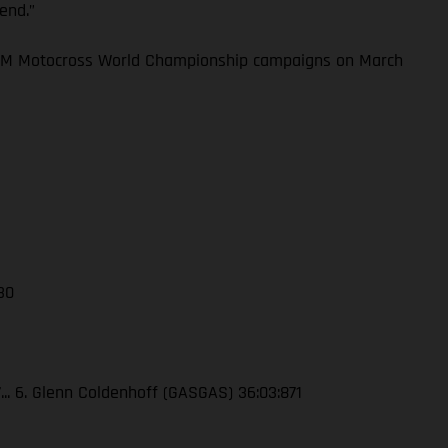
kend.”
 FIM Motocross World Championship campaigns on March
 30
7... 6. Glenn Coldenhoff (GASGAS) 36:03:871