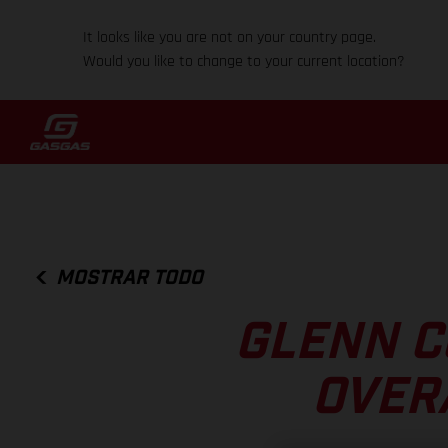
It looks like you are not on your country page.
Would you like to change to your current location?
MOSTRAR TODO
GLENN C
OVER