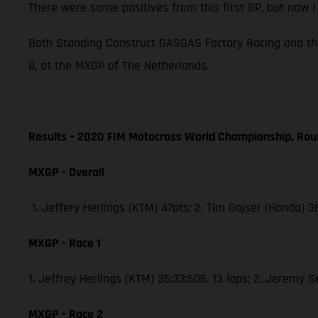
There were some positives from this first GP, but now 
Both Standing Construct GASGAS Factory Racing and th
8, at the MXGP of The Netherlands.
Results – 2020 FIM Motocross World Championship, Rou
MXGP - Overall
1. Jeffery Herlings (KTM) 47pts; 2. Tim Gajser (Honda) 
MXGP - Race 1
1. Jeffrey Herlings (KTM) 35:33:506, 13 laps; 2. Jeremy 
MXGP - Race 2