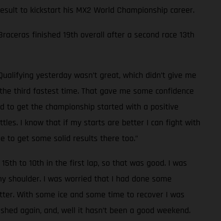
 result to kickstart his MX2 World Championship career.
 Braceras finished 19th overall after a second race 13th
Qualifying yesterday wasn’t great, which didn’t give me
d the third fastest time. That gave me some confidence
od to get the championship started with a positive
les. I know that if my starts are better I can fight with
e to get some solid results there too.”
15th to 10th in the first lap, so that was good. I was
 my shoulder. I was worried that I had done some
tter. With some ice and some time to recover I was
rashed again, and, well it hasn’t been a good weekend.