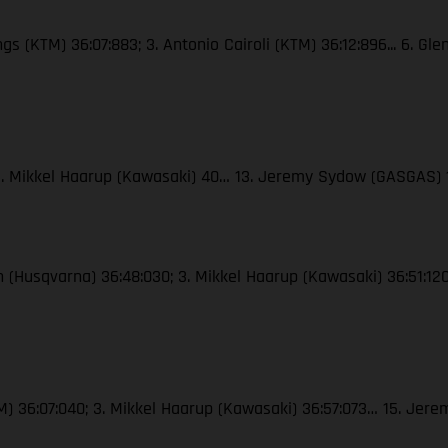
ngs (KTM) 36:07:883; 3. Antonio Cairoli (KTM) 36:12:896... 6. Gl
; 3. Mikkel Haarup (Kawasaki) 40… 13. Jeremy Sydow (GASGAS) 
ton (Husqvarna) 36:48:030; 3. Mikkel Haarup (Kawasaki) 36:51:
(KTM) 36:07:040; 3. Mikkel Haarup (Kawasaki) 36:57:073… 15. J