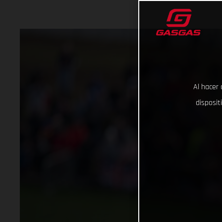
Al hacer 
disposit