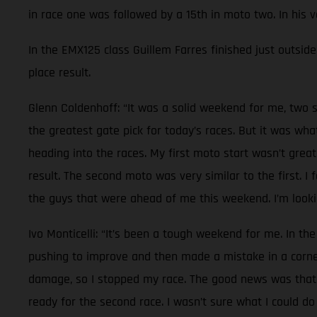
in race one was followed by a 15th in moto two. In his 
In the EMX125 class Guillem Farres finished just outside 
place result.
Glenn Coldenhoff: “It was a solid weekend for me, two s
the greatest gate pick for today’s races. But it was wh
heading into the races. My first moto start wasn’t great
result. The second moto was very similar to the first. I
the guys that were ahead of me this weekend. I’m lookin
Ivo Monticelli: “It’s been a tough weekend for me. In the
pushing to improve and then made a mistake in a corner.
damage, so I stopped my race. The good news was that n
ready for the second race. I wasn’t sure what I could do