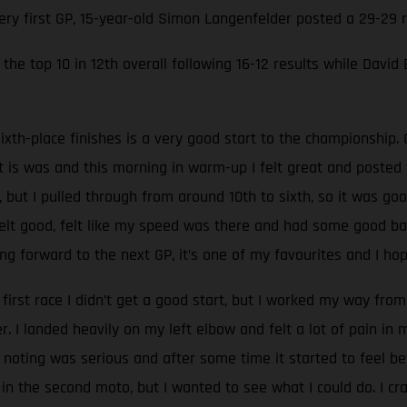
very first GP, 15-year-old Simon Langenfelder posted a 29-29
the top 10 in 12th overall following 16-12 results while David
ixth-place finishes is a very good start to the championship. 
at is was and this morning in warm-up I felt great and poste
, but I pulled through from around 10th to sixth, so it was go
 felt good, felt like my speed was there and had some good batt
g forward to the next GP, it’s one of my favourites and I hop
 first race I didn’t get a good start, but I worked my way from 
 I landed heavily on my left elbow and felt a lot of pain in
oting was serious and after some time it started to feel be
 in the second moto, but I wanted to see what I could do. I c