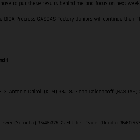
I have to put these results behind me and focus on next wee
e DIGA Procross GASGAS Factory Juniors will continue their
nd 1
38; 3. Antonio Cairoli (KTM) 38… 8. Glenn Coldenhoff (GASGAS)
Seewer (Yamaha) 35:45:376; 3. Mitchell Evans (Honda) 35:50:55