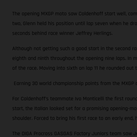
The opening MXGP moto saw Coldenhoff start well, comple
two, Glenn held his position until lap seven when he dr
seconds behind race winner Jeffrey Herlings.
Although not getting such a good start in the second r
eighth and ninth throughout the opening nine laps. In m
of the race. Moving into sixth on lap 11 he rounded out 
Earning 30 world championship points from the MXGP of 
For Coldenhoff’s teammate Ivo Monticelli the first rou
start, the Italian looked set for a promising opening-moto
shoulder. Forced to bring his first race to an early en
The DIGA Procross GASGAS Factory Juniors team saw Jer