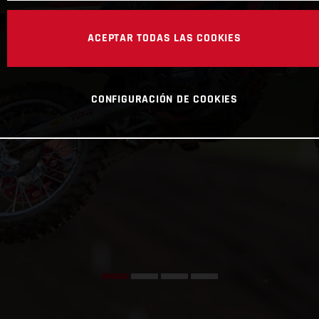
ACEPTAR TODAS LAS COOKIES
CONFIGURACIÓN DE COOKIES