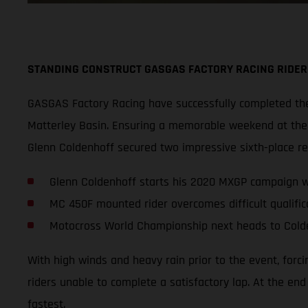
STANDING CONSTRUCT GASGAS FACTORY RACING RIDER
GASGAS Factory Racing have successfully completed thei
Matterley Basin. Ensuring a memorable weekend at the s
Glenn Coldenhoff secured two impressive sixth-place r
Glenn Coldenhoff starts his 2020 MXGP campaign wi
MC 450F mounted rider overcomes difficult qualifica
Motocross World Championship next heads to Cold
With high winds and heavy rain prior to the event, forc
riders unable to complete a satisfactory lap. At the en
fastest.