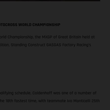
MOTOCROSS WORLD CHAMPIONSHIP
orld Championship, the MXGP of Great Britain held at
tition, Standing Construct GASGAS Factory Racing’s
qualifying schedule, Coldenhoff was one of a number of
the 18th fastest time, with teammate Ivo Monticelli 25th