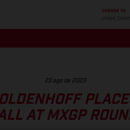
CHANGE TO
United State
23 ago de 2023
OLDENHOFF PLACE
ALL AT MXGP ROUN