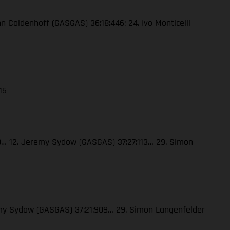
enn Coldenhoff (GASGAS) 36:18:446; 24. Ivo Monticelli
15
120… 12. Jeremy Sydow (GASGAS) 37:27:113… 29. Simon
eremy Sydow (GASGAS) 37:21:909… 29. Simon Langenfelder