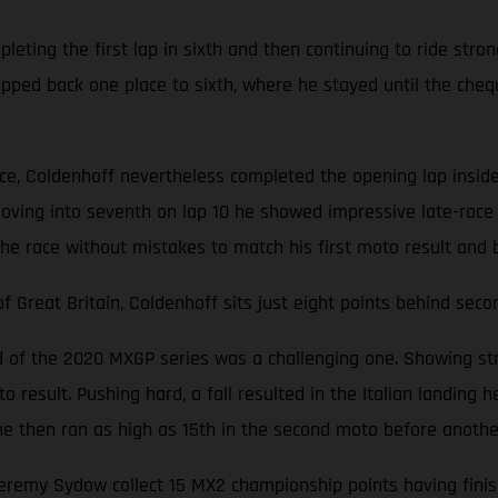
ting the first lap in sixth and then continuing to ride stron
opped back one place to sixth, where he stayed until the cheq
ace, Coldenhoff nevertheless completed the opening lap inside
oving into seventh on lap 10 he showed impressive late-race 
the race without mistakes to match his first moto result and 
Great Britain, Coldenhoff sits just eight points behind seco
nd of the 2020 MXGP series was a challenging one. Showing str
 result. Pushing hard, a fall resulted in the Italian landing he
d, he then ran as high as 15th in the second moto before anoth
emy Sydow collect 15 MX2 championship points having finishe