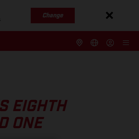
Change
s
S EIGHTH
D ONE