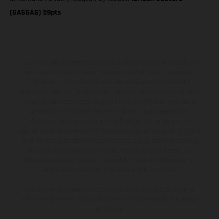
(GASGAS) 59pts
Los vehículos representados pueden diferenciarse del modelo de
serie y estar dotados de complementos adicionales sujetos a un
sobreprecio. Todas las indicaciones relativas al contenido del
suministro, aspecto, prestaciones, medidas y pesos de los vehículos
no son vinculantes y están sujetas a errores y fallos de impresión,
gramática y ortografía. Por este motivo, queda reservado el
derecho a realizar cualquier modificación. Recuerda que las
especificaciones de los distintos modelos pueden variar de un país a
otro. En el caso de superficies revestidas, puede haber diferencias
de color debido a las desviaciones habituales del proceso. Las
imágenes e ilustraciones de los modelos de enduro muestran el
estado de competición y no la versión homologada.
Los valores de consumo indicados se refieren al estado de serie
apto para carretera de los vehículos en el momento de la entrega
de fábrica.