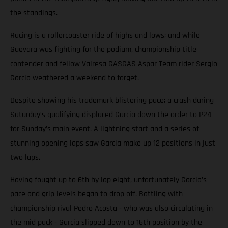
the standings.
Racing is a rollercoaster ride of highs and lows; and while
Guevara was fighting for the podium, championship title
contender and fellow Valresa GASGAS Aspar Team rider Sergio
Garcia weathered a weekend to forget.
Despite showing his trademark blistering pace; a crash during
Saturday’s qualifying displaced Garcia down the order to P24
for Sunday’s main event. A lightning start and a series of
stunning opening laps saw Garcia make up 12 positions in just
two laps.
Having fought up to 6th by lap eight, unfortunately Garcia’s
pace and grip levels began to drop off. Battling with
championship rival Pedro Acosta - who was also circulating in
the mid pack - Garcia slipped down to 16th position by the