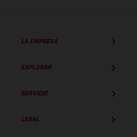
LA EMPRESA
EXPLORAR
SERVICIO
LEGAL