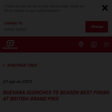
It looks like you are not on your country page. Would you
like to change to your current location?
CHANGE TO
Change
United States
MOSTRAR TODO
23 ago de 2023
GUEVARA SCORCHES TO SEASON BEST FINISH
AT BRITISH GRAND PRIX