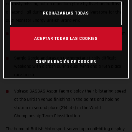
narrowly missing out on a podium place by five-hundredths of
a second - all during his first ever visit to Silverstone for the
RECHAZARLAS TODAS
2021 Monster Energy British Grand Prix
Izan Guevara records an awesome 4th place, starting from
ACEPTAR TODAS LAS COOKIES
P11, during his first ever Grand Prix at Silverstone
Sergio Garcia endures an uncharacteristically difficult
CONFIGURACIÓN DE COOKIES
weekend with a crash during qualifying and a 16th place
race finish
Valresa GASGAS Aspar Team display their blistering speed
at the British venue finishing in the points and holding
station in second place (214 pts) in the World
Championship Team Classification
The home of British Motorsport served up a nail-biting display