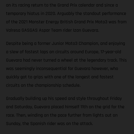
on its racing return to the Grand Prix calendar and since a
temporary hiatus in 2020. Arguably the standout performance
of the 2021 Monster Energy British Grand Prix Moto3 was from
Valresa GASGAS Aspar Team rider Izan Guevara.
Despite being a former Junior Moto3 Champion, and enjoying
a slew of fastest laps on circuits around Europe, 17-year-old
Guevara had never turned a wheel at the legendary track. This
was seemingly inconsequential for Guevara however, who
quickly got to grips with one of the longest and fastest
circuits on the championship schedule.
Gradually building up his speed and style throughout Friday
and Saturday, Guevara placed himself 11th on the grid for the
race. Then, winding on the pace further from lights out on
Sunday, the Spanish rider was on the attack.