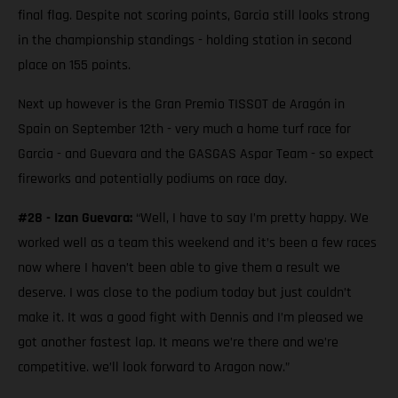
final flag. Despite not scoring points, Garcia still looks strong
in the championship standings - holding station in second
place on 155 points.
Next up however is the Gran Premio TISSOT de Aragón in
Spain on September 12th - very much a home turf race for
Garcia - and Guevara and the GASGAS Aspar Team - so expect
fireworks and potentially podiums on race day.
#28 - Izan Guevara:
“Well, I have to say I’m pretty happy. We
worked well as a team this weekend and it’s been a few races
now where I haven’t been able to give them a result we
deserve. I was close to the podium today but just couldn’t
make it. It was a good fight with Dennis and I’m pleased we
got another fastest lap. It means we’re there and we’re
competitive. we’ll look forward to Aragon now.”