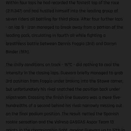
Within four laps he had recorded the fastest lap of the race
(2:11.347) and had hustled himself into the leading group of
seven riders all battling for third place. After four further laps
- on lap 9 - Izan managed to break away from a portion of the
leading pack, circulating in fourth all while fighting a
breathless battle between Dennis Foggia (3rd) and Darryn
Binder (5th).
The chilly conditions on track - 16ºC - did nothing to cool the
intensity in the closing laps. Guevara briefly managed to grab
3rd position from Foggia under braking into the Stowe corner,
but unfortunately his rival snatched the position back under
slipstream. Crossing the finish line Guevara was a mere five-
hundredths of a second behind his rival; narrowly missing out
on the final podium position. The result netted the Spanish
rookie sensation and the Valresa GASGAS Aspar Team 13
points in the championship fight, moving Guevara up to 12th in