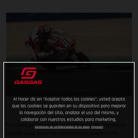
Al hacer clic en “Aceptar todas las cookies”, usted acepta
que las cookies se guarden en su dispositivo para mejorar
la navegación del sitio, analizar el uso del mismo, y
colaborar con nuestros estudios para marketing.
A stunning performance from Izan Guevara, saw the Valresa
Declaración de confidencialidad de los datos
Impresión
GASGAS Aspar Team rider battle through from P11 to P4,