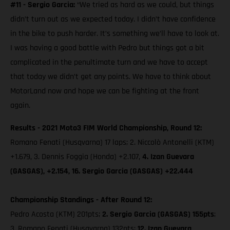
#11 - Sergio Garcia:
“We tried as hard as we could, but things
didn’t turn out as we expected today. I didn’t have confidence
in the bike to push harder. It’s something we’ll have to look at.
I was having a good battle with Pedro but things got a bit
complicated in the penultimate turn and we have to accept
that today we didn’t get any points. We have to think about
MotorLand now and hope we can be fighting at the front
again.
Results - 2021 Moto3 FIM World Championship, Round 12:
Romano Fenati (Husqvarna) 17 laps; 2. Niccolò Antonelli (KTM)
+1.679, 3. Dennis Foggia (Honda) +2.107,
4. Izan Guevara
(GASGAS), +2.154, 16. Sergio Garcia (GASGAS) +22.444
Championship Standings - After Round 12:
Pedro Acosta (KTM) 201pts;
2. Sergio Garcia (GASGAS) 155pts
;
3. Romano Fenati (Husqvarna) 132pts;
12. Izan Guevara