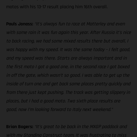
motos with his 13-17 result placing him 16th overall.
Pauls Jonass:
“It’s always fun to race at Matterley and even
with some rain it was fun again this year. After Russia it’s nice
to back racing, we had some mixed results there but overall, I
was happy with my speed. It was the same today – I felt good,
and my speed was there. Starts are always important and in
the first moto I got a good one, in the second race I got boxed
in off the gate, which wasn’t so good. I was able to get up the
inside of turn one and get back some places pretty quickly and
from there just kept pushing. The track was getting slippery in
places, but I had a good moto. Two sixth place results are
good, now I’m looking forward to Italy next weekend.”
Brian Bogers:
“It’s great to be back in the MXGP paddock and
with my Standing Construct team. It was frustrating to miss