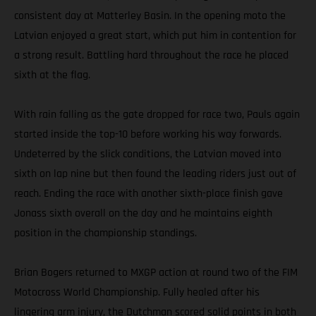
consistent day at Matterley Basin. In the opening moto the
Latvian enjoyed a great start, which put him in contention for
a strong result. Battling hard throughout the race he placed
sixth at the flag.
With rain falling as the gate dropped for race two, Pauls again
started inside the top-10 before working his way forwards.
Undeterred by the slick conditions, the Latvian moved into
sixth on lap nine but then found the leading riders just out of
reach. Ending the race with another sixth-place finish gave
Jonass sixth overall on the day and he maintains eighth
position in the championship standings.
Brian Bogers returned to MXGP action at round two of the FIM
Motocross World Championship. Fully healed after his
lingering arm injury, the Dutchman scored solid points in both