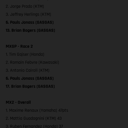
2. Jorge Prado (KTM)
3. Jeffrey Herlings (KTM)
6. Pauls Jonass (GASGAS)
13. Brian Bogers (GASGAS)
MXGP - Race 2
1. Tim Gajser (Honda)
2. Romain Febvre (Kawasaki)
3. Antonio Cairoli (KTM)
6. Pauls Jonass (GASGAS)
17. Brian Bogers (GASGAS)
MX2 - Overall
1. Maxime Renaux (Yamaha) 47pts
2. Mattia Guadagnini (KTM) 43
3. Ruben Fernandez (Honda) 37