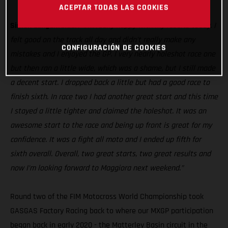
MC 250F
ACEPTAR TODAS LAS COOKIES
Simon Langenfelder:
“I’m really happy with my results today. I
felt good on the track all day and didn’t really make any
CONFIGURACIÓN DE COOKIES
mistakes and I enjoyed the GP. I very nearly holeshot race one
but then ran a little wide, which was a shame, but I still made
a decent start. I dropped back a little but had a good race to
finish sixth. In race two I had another great start and this time
I stayed a little tighter and claimed the holeshot. It was an
awesome start to the race and being up front is great for my
confidence. It was a fight all moto and I ended up fifth for
sixth overall. Overall, two great starts, two great results and
now I’m looking forward to Maggiora next weekend.”
Round two of the FIM Motocross World Championship took
GASGAS Factory Racing back to where our MXGP participation
began back in early 2020 - the Matterley Basin circuit in the