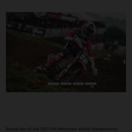
Round two of the 2021 FIM Motocross World championship