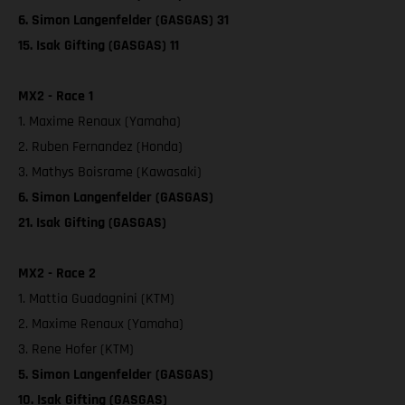
6. Simon Langenfelder (GASGAS) 31
15. Isak Gifting (GASGAS) 11
MX2 - Race 1
1. Maxime Renaux (Yamaha)
2. Ruben Fernandez (Honda)
3. Mathys Boisrame (Kawasaki)
6. Simon Langenfelder (GASGAS)
21. Isak Gifting (GASGAS)
MX2 - Race 2
1. Mattia Guadagnini (KTM)
2. Maxime Renaux (Yamaha)
3. Rene Hofer (KTM)
5. Simon Langenfelder (GASGAS)
10. Isak Gifting (GASGAS)