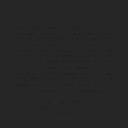
Los vehículos representados pueden diferenciarse del modelo de
serie y estar dotados de complementos adicionales sujetos a un
sobreprecio. Todas las indicaciones relativas al contenido del
suministro, aspecto, prestaciones, medidas y pesos de los vehículos
no son vinculantes y están sujetas a errores y fallos de impresión,
gramática y ortografía. Por este motivo, queda reservado el
derecho a realizar cualquier modificación. Recuerda que las
especificaciones de los distintos modelos pueden variar de un país a
otro. En el caso de superficies revestidas, puede haber diferencias
de color debido a las desviaciones habituales del proceso. Las
imágenes e ilustraciones de los modelos de enduro muestran el
estado de competición y no la versión homologada.
Los valores de consumo indicados se refieren al estado de serie
apto para carretera de los vehículos en el momento de la entrega
de fábrica.