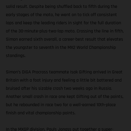
solid result. Despite being shuffled back to fifth during the
early stages of the moto, he went on to tick off consistent
laps and keep the leading riders in sight for the full duration
of the 30-minute-plus-two-lap moto. Crossing the line in fifth,
Simon earned sixth overall, a career-best result that elevates
the youngster to seventh in the MX2 World Championship
standings.
Simon’s DIGA Procross teammate Isak Gifting arrived in Great
Britain with a foot injury and feeling a little bit battered and
bruised after his sizable crash two weeks ago in Russia.
Another small crash in race one kept Gifting out of the points,
but he rebounded in race two for a well-earned 10th-place
finish and vital championship points.
In the MXGP division, Pauls Jonass put together a super-