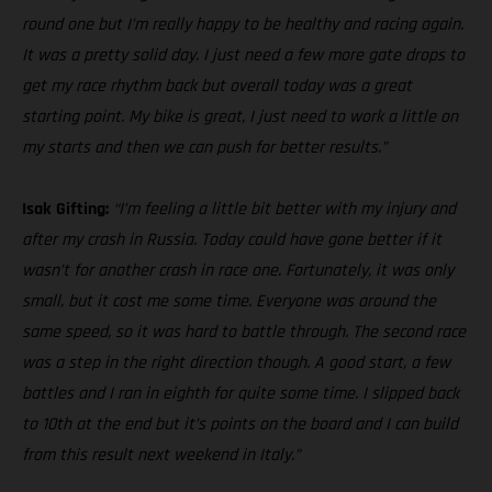
round one but I’m really happy to be healthy and racing again.
It was a pretty solid day. I just need a few more gate drops to
get my race rhythm back but overall today was a great
starting point. My bike is great, I just need to work a little on
my starts and then we can push for better results.”
Isak Gifting:
“I’m feeling a little bit better with my injury and
after my crash in Russia. Today could have gone better if it
wasn’t for another crash in race one. Fortunately, it was only
small, but it cost me some time. Everyone was around the
same speed, so it was hard to battle through. The second race
was a step in the right direction though. A good start, a few
battles and I ran in eighth for quite some time. I slipped back
to 10th at the end but it’s points on the board and I can build
from this result next weekend in Italy.”