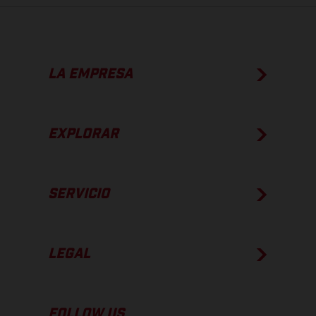
LA EMPRESA
EXPLORAR
SERVICIO
LEGAL
FOLLOW US