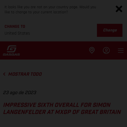
It looks like you are not on your country page. Would you
like to change to your current location?
CHANGE TO
Change
United States
MOSTRAR TODO
23 ago de 2023
IMPRESSIVE SIXTH OVERALL FOR SIMON
LANGENFELDER AT MXGP OF GREAT BRITAIN