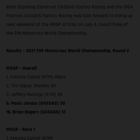
Both Standing Construct GASGAS Factory Racing and the DIGA
Procross GASGAS Factory Racing now look forward to lining up
next weekend at the MXGP of Italy on July 4, round three of
the FIM Motocross World Championship.
Results – 2021 FIM Motocross World Championship, Round 2
MXGP – Overall
1. Antonio Cairoli (KTM) 45pts
2. Tim Gajser (Honda) 43
3. Jeffery Herlings (KTM) 38
6. Pauls Jonass (GASGAS) 30
16. Brian Bogers (GASGAS) 12
MXGP - Race 1
1. Antonio Cairoli (KTM)