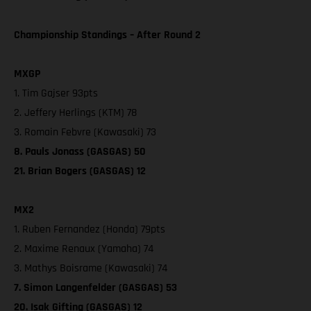
Championship Standings – After Round 2
MXGP
1. Tim Gajser 93pts
2. Jeffery Herlings (KTM) 78
3. Romain Febvre (Kawasaki) 73
8. Pauls Jonass (GASGAS) 50
21. Brian Bogers (GASGAS) 12
MX2
1. Ruben Fernandez (Honda) 79pts
2. Maxime Renaux (Yamaha) 74
3. Mathys Boisrame (Kawasaki) 74
7. Simon Langenfelder (GASGAS) 53
20. Isak Gifting (GASGAS) 12