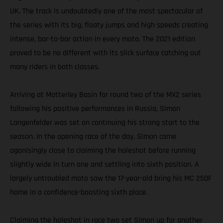
UK. The track is undoubtedly one of the most spectacular of
the series with its big, floaty jumps and high speeds creating
intense, bar-to-bar action in every moto. The 2021 edition
proved to be no different with its slick surface catching out
many riders in both classes.
Arriving at Matterley Basin for round two of the MX2 series
following his positive performances in Russia, Simon
Langenfelder was set on continuing his strong start to the
season. In the opening race of the day, Simon came
agonisingly close to claiming the holeshot before running
slightly wide in turn one and settling into sixth position. A
largely untroubled moto saw the 17-year-old bring his MC 250F
home in a confidence-boosting sixth place.
Claiming the holeshot in race two set Simon up for another