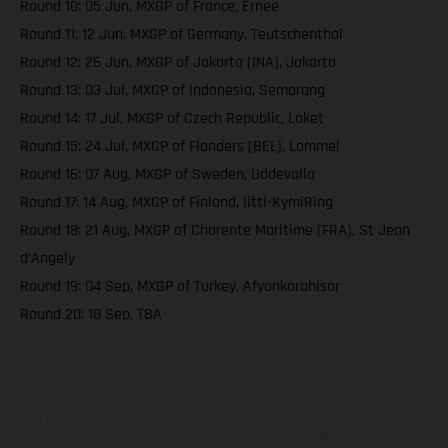
Round 10: 05 Jun, MXGP of France, Ernee
Round 11: 12 Jun, MXGP of Germany, Teutschenthal
Round 12: 26 Jun, MXGP of Jakarta (INA), Jakarta
Round 13: 03 Jul, MXGP of Indonesia, Semarang
Round 14: 17 Jul, MXGP of Czech Republic, Loket
Round 15: 24 Jul, MXGP of Flanders (BEL), Lommel
Round 16: 07 Aug, MXGP of Sweden, Uddevalla
Round 17: 14 Aug, MXGP of Finland, Iitti-KymiRing
Round 18: 21 Aug, MXGP of Charente Maritime (FRA), St Jean
d'Angely
Round 19: 04 Sep, MXGP of Turkey, Afyonkarahisar
Round 20: 18 Sep, TBA
Los vehículos representados pueden diferenciarse del modelo de
serie y estar dotados de complementos adicionales sujetos a un