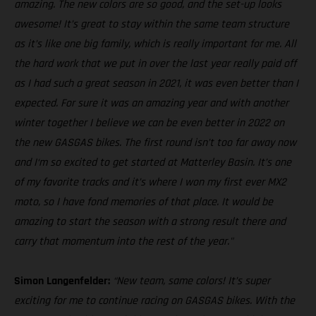
amazing. The new colors are so good, and the set-up looks
awesome! It’s great to stay within the same team structure
as it’s like one big family, which is really important for me. All
the hard work that we put in over the last year really paid off
as I had such a great season in 2021, it was even better than I
expected. For sure it was an amazing year and with another
winter together I believe we can be even better in 2022 on
the new GASGAS bikes. The first round isn’t too far away now
and I‘m so excited to get started at Matterley Basin. It’s one
of my favorite tracks and it’s where I won my first ever MX2
moto, so I have fond memories of that place. It would be
amazing to start the season with a strong result there and
carry that momentum into the rest of the year."
Simon Langenfelder:
“New team, same colors! It’s super
exciting for me to continue racing on GASGAS bikes. With the