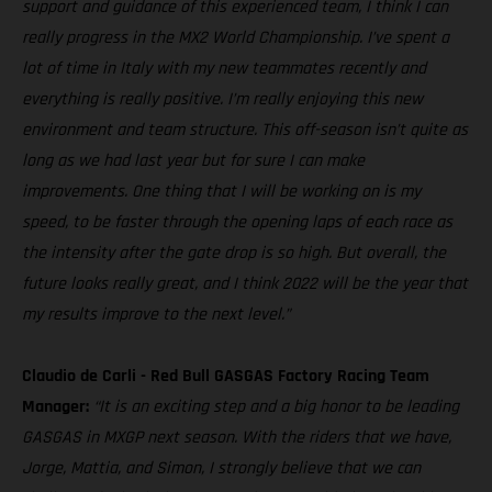
support and guidance of this experienced team, I think I can
really progress in the MX2 World Championship. I’ve spent a
lot of time in Italy with my new teammates recently and
everything is really positive. I’m really enjoying this new
environment and team structure. This off-season isn’t quite as
long as we had last year but for sure I can make
improvements. One thing that I will be working on is my
speed, to be faster through the opening laps of each race as
the intensity after the gate drop is so high. But overall, the
future looks really great, and I think 2022 will be the year that
my results improve to the next level.”
Claudio de Carli - Red Bull GASGAS Factory Racing Team
Manager:
“It is an exciting step and a big honor to be leading
GASGAS in MXGP next season. With the riders that we have,
Jorge, Mattia, and Simon, I strongly believe that we can