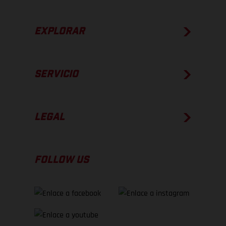
EXPLORAR
SERVICIO
LEGAL
FOLLOW US