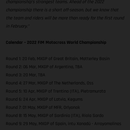
championship’s strongest teams. Ahead of the 2022
championship there is a short off-season, but we know that
the team and riders will be more than ready for the first round
in February.”
Calendar – 2022 FIM Motocross World Championship
Round 1: 20 Feb, MXGP of Great Britain, Matterley Basin
Round 2: 06 Mar, MXGP of Argentina, TBA
Round 3: 20 Mar, TBA
Round 4: 27 Mar, MXGP of The Netherlands, Oss
Round 5: 10 Apr, MXGP of Trentino (ITA), Pietramurata
Round 6: 24 Apr, MXGP of Latvia, Kegums
Round 7: 01 May, MXGP of MFR, Orlyonok
Round 8: 15 May, MXGP of Sardinia (ITA), Riola Sardo
Round 9: 29 May, MXGP of Spain, intu Xanadú - Arroyomolinos