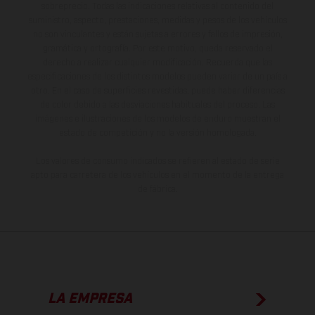
sobreprecio. Todas las indicaciones relativas al contenido del
suministro, aspecto, prestaciones, medidas y pesos de los vehículos
no son vinculantes y están sujetas a errores y fallos de impresión,
gramática y ortografía. Por este motivo, queda reservado el
derecho a realizar cualquier modificación. Recuerda que las
especificaciones de los distintos modelos pueden variar de un país a
otro. En el caso de superficies revestidas, puede haber diferencias
de color debido a las desviaciones habituales del proceso. Las
imágenes e ilustraciones de los modelos de enduro muestran el
estado de competición y no la versión homologada.
Los valores de consumo indicados se refieren al estado de serie
apto para carretera de los vehículos en el momento de la entrega
de fábrica.
LA EMPRESA