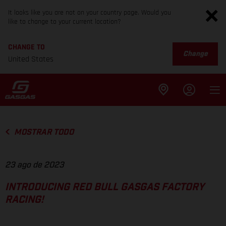
It looks like you are not on your country page. Would you
like to change to your current location?
CHANGE TO
Change
United States
MOSTRAR TODO
23 ago de 2023
INTRODUCING RED BULL GASGAS FACTORY
RACING!