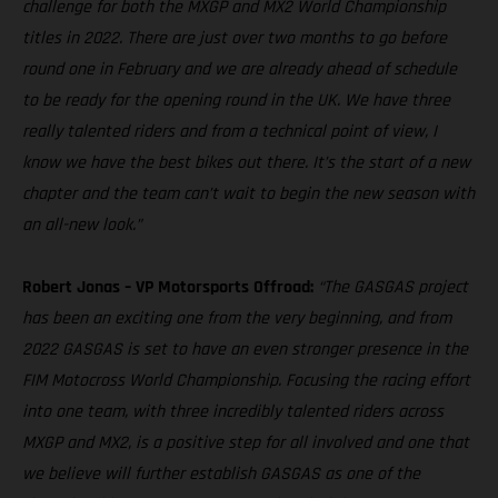
challenge for both the MXGP and MX2 World Championship
titles in 2022. There are just over two months to go before
round one in February and we are already ahead of schedule
to be ready for the opening round in the UK. We have three
really talented riders and from a technical point of view, I
know we have the best bikes out there. It’s the start of a new
chapter and the team can’t wait to begin the new season with
an all-new look.”
Robert Jonas – VP Motorsports Offroad:
“The GASGAS project
has been an exciting one from the very beginning, and from
2022 GASGAS is set to have an even stronger presence in the
FIM Motocross World Championship. Focusing the racing effort
into one team, with three incredibly talented riders across
MXGP and MX2, is a positive step for all involved and one that
we believe will further establish GASGAS as one of the