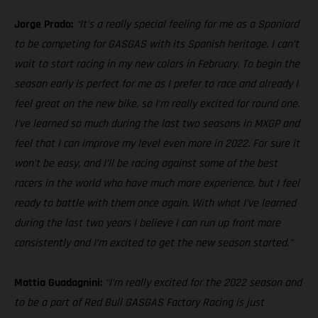
Jorge Prado:
“It’s a really special feeling for me as a Spaniard
to be competing for GASGAS with its Spanish heritage, I can’t
wait to start racing in my new colors in February. To begin the
season early is perfect for me as I prefer to race and already I
feel great on the new bike, so I’m really excited for round one.
I’ve learned so much during the last two seasons in MXGP and
feel that I can improve my level even more in 2022. For sure it
won’t be easy, and I’ll be racing against some of the best
racers in the world who have much more experience, but I feel
ready to battle with them once again. With what I’ve learned
during the last two years I believe I can run up front more
consistently and I’m excited to get the new season started.”
Mattia Guadagnini:
“I’m really excited for the 2022 season and
to be a part of Red Bull GASGAS Factory Racing is just