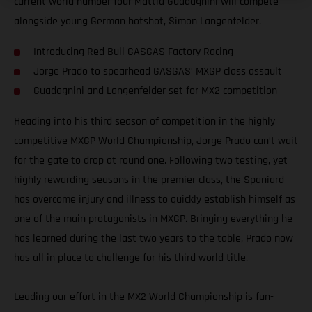
current world number four Mattia Guadagnini will compete
alongside young German hotshot, Simon Langenfelder.
Introducing Red Bull GASGAS Factory Racing
Jorge Prado to spearhead GASGAS’ MXGP class assault
Guadagnini and Langenfelder set for MX2 competition
Heading into his third season of competition in the highly
competitive MXGP World Championship, Jorge Prado can’t wait
for the gate to drop at round one. Following two testing, yet
highly rewarding seasons in the premier class, the Spaniard
has overcome injury and illness to quickly establish himself as
one of the main protagonists in MXGP. Bringing everything he
has learned during the last two years to the table, Prado now
has all in place to challenge for his third world title.
Leading our effort in the MX2 World Championship is fun-