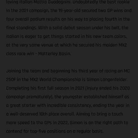
loving Italian Mattia Guadagnini. Undoubtedly the best rookie
in the 2021 campaign, the 19-year-old secured two GP wins and
four overall podium results on his way to placing fourth in the
final standings. With a solid debut season under his belt, the
Italian is eager to get things started in his new team colors,
at the very same venue at which he secured his maiden MX2
class race win – Matterley Basin.
Joining the team and beginning his third year of racing an MC
250F in the MX2 World Championship is Simon Langenfelder.
Completing his first full season in 2021 (injury ended his 2020
campaign prematurely), the youngster established himself as
a great starter with incredible consistency, ending the year in
a well-deserved 10th place overall. Aiming to bring a touch
more speed to the GPs in 2022, Simon is on the right path to
contend for top-five positions on a regular basis.