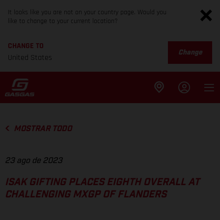
It looks like you are not on your country page. Would you
like to change to your current location?
CHANGE TO
Change
United States
MOSTRAR TODO
23 ago de 2023
ISAK GIFTING PLACES EIGHTH OVERALL AT
CHALLENGING MXGP OF FLANDERS