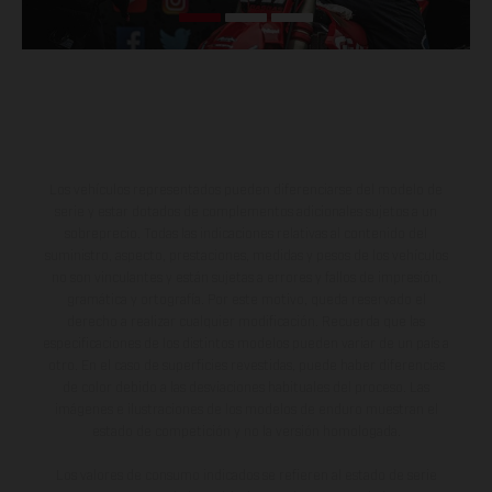
Los vehículos representados pueden diferenciarse del modelo de
serie y estar dotados de complementos adicionales sujetos a un
sobreprecio. Todas las indicaciones relativas al contenido del
suministro, aspecto, prestaciones, medidas y pesos de los vehículos
no son vinculantes y están sujetas a errores y fallos de impresión,
gramática y ortografía. Por este motivo, queda reservado el
derecho a realizar cualquier modificación. Recuerda que las
especificaciones de los distintos modelos pueden variar de un país a
otro. En el caso de superficies revestidas, puede haber diferencias
de color debido a las desviaciones habituales del proceso. Las
imágenes e ilustraciones de los modelos de enduro muestran el
estado de competición y no la versión homologada.
Los valores de consumo indicados se refieren al estado de serie