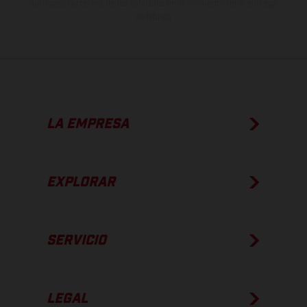
apto para carretera de los vehículos en el momento de la entrega
de fábrica.
LA EMPRESA
EXPLORAR
SERVICIO
LEGAL