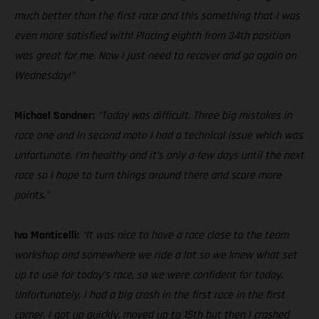
much better than the first race and this something that I was
even more satisfied with! Placing eighth from 34th position
was great for me. Now I just need to recover and go again on
Wednesday!”
Michael Sandner:
“Today was difficult. Three big mistakes in
race one and in second moto I had a technical issue which was
unfortunate. I’m healthy and it’s only a few days until the next
race so I hope to turn things around there and score more
points.”
Ivo Monticelli:
“It was nice to have a race close to the team
workshop and somewhere we ride a lot so we knew what set
up to use for today’s race, so we were confident for today.
Unfortunately, I had a big crash in the first race in the first
corner. I got up quickly, moved up to 15th but then I crashed