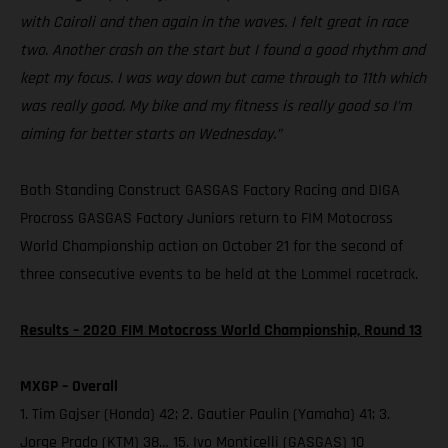
with Cairoli and then again in the waves. I felt great in race
two. Another crash on the start but I found a good rhythm and
kept my focus. I was way down but came through to 11th which
was really good. My bike and my fitness is really good so I’m
aiming for better starts on Wednesday.”
Both Standing Construct GASGAS Factory Racing and DIGA
Procross GASGAS Factory Juniors return to FIM Motocross
World Championship action on October 21 for the second of
three consecutive events to be held at the Lommel racetrack.
Results – 2020 FIM Motocross World Championship, Round 13
MXGP – Overall
1. Tim Gajser (Honda) 42; 2. Gautier Paulin (Yamaha) 41; 3.
Jorge Prado (KTM) 38… 15. Ivo Monticelli (GASGAS) 10