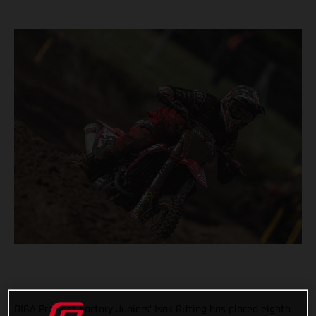
DIGA Procross Factory Juniors’ Isak Gifting has placed eighth