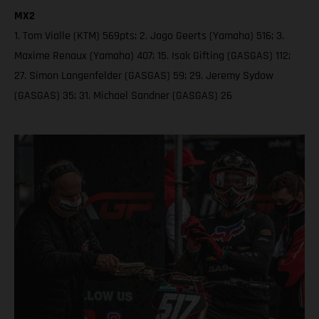
MX2
1. Tom Vialle (KTM) 569pts; 2. Jago Geerts (Yamaha) 516; 3.
Maxime Renaux (Yamaha) 407; 15. Isak Gifting (GASGAS) 112;
27. Simon Langenfelder (GASGAS) 59; 29. Jeremy Sydow
(GASGAS) 35; 31. Michael Sandner (GASGAS) 26