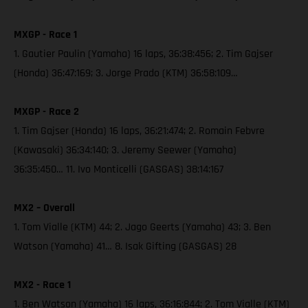
MXGP - Race 1
1. Gautier Paulin (Yamaha) 16 laps, 36:38:456; 2. Tim Gajser
(Honda) 36:47:169; 3. Jorge Prado (KTM) 36:58:109…
MXGP - Race 2
1. Tim Gajser (Honda) 16 laps, 36:21:474; 2. Romain Febvre
(Kawasaki) 36:34:140; 3. Jeremy Seewer (Yamaha)
36:35:450… 11. Ivo Monticelli (GASGAS) 38:14:167
MX2 – Overall
1. Tom Vialle (KTM) 44; 2. Jago Geerts (Yamaha) 43; 3. Ben
Watson (Yamaha) 41… 8. Isak Gifting (GASGAS) 28
MX2 - Race 1
1. Ben Watson (Yamaha) 16 laps, 36:16:844; 2. Tom Vialle (KTM)