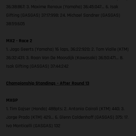
36:38:867; 3. Maxime Renaux (Yamaha) 36:45:047… 6. Isak
Gifting (GASGAS) 37:17:998; 24. Michael Sandner (GASGAS)
38:59:605
MX2 - Race 2
1. Jago Geerts (Yamaha) 16 laps, 36:22:920; 2. Tom Vialle (KTM)
36:32:431; 3. Roan Van De Moosdijk (Kawasaki) 36:50:471… 8.
Isak Gifting (GASGAS) 37:44:242
Championship Standings – After Round 13
MXGP
1. Tim Gajser (Honda) 488pts; 2. Antonio Cairoli (KTM) 440; 3.
Jorge Prado (KTM) 429… 6. Glenn Coldenhoff (GASGAS) 375; 17.
Ivo Monticelli (GASGAS) 132