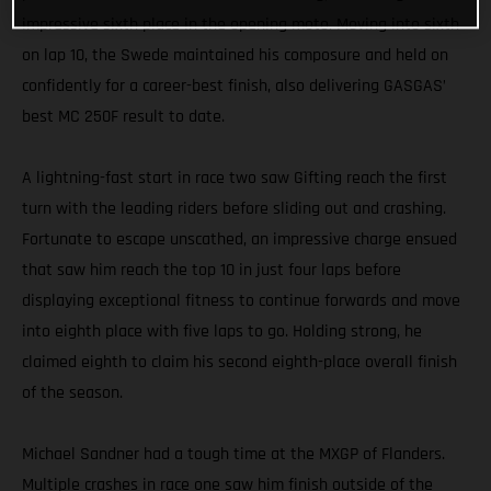
impressive sixth place in the opening moto. Moving into sixth
on lap 10, the Swede maintained his composure and held on
confidently for a career-best finish, also delivering GASGAS’
best MC 250F result to date.
A lightning-fast start in race two saw Gifting reach the first
turn with the leading riders before sliding out and crashing.
Fortunate to escape unscathed, an impressive charge ensued
that saw him reach the top 10 in just four laps before
displaying exceptional fitness to continue forwards and move
into eighth place with five laps to go. Holding strong, he
claimed eighth to claim his second eighth-place overall finish
of the season.
Michael Sandner had a tough time at the MXGP of Flanders.
Multiple crashes in race one saw him finish outside of the