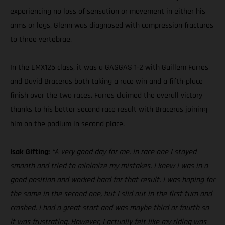
experiencing no loss of sensation or movement in either his
arms or legs, Glenn was diagnosed with compression fractures
to three vertebrae.
In the EMX125 class, it was a GASGAS 1-2 with Guillem Farres
and David Braceras both taking a race win and a fifth-place
finish over the two races. Farres claimed the overall victory
thanks to his better second race result with Braceras joining
him on the podium in second place.
Isak Gifting:
“A very good day for me. In race one I stayed
smooth and tried to minimize my mistakes. I knew I was in a
good position and worked hard for that result. I was hoping for
the same in the second one, but I slid out in the first turn and
crashed. I had a great start and was maybe third or fourth so
it was frustrating. However, I actually felt like my riding was