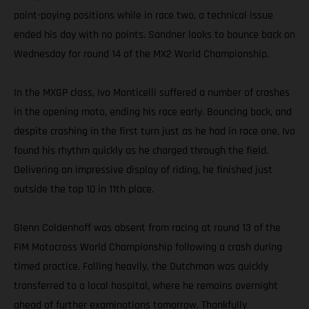
point-paying positions while in race two, a technical issue
ended his day with no points. Sandner looks to bounce back on
Wednesday for round 14 of the MX2 World Championship.
In the MXGP class, Ivo Monticelli suffered a number of crashes
in the opening moto, ending his race early. Bouncing back, and
despite crashing in the first turn just as he had in race one, Ivo
found his rhythm quickly as he charged through the field.
Delivering an impressive display of riding, he finished just
outside the top 10 in 11th place.
Glenn Coldenhoff was absent from racing at round 13 of the
FIM Motocross World Championship following a crash during
timed practice. Falling heavily, the Dutchman was quickly
transferred to a local hospital, where he remains overnight
ahead of further examinations tomorrow. Thankfully