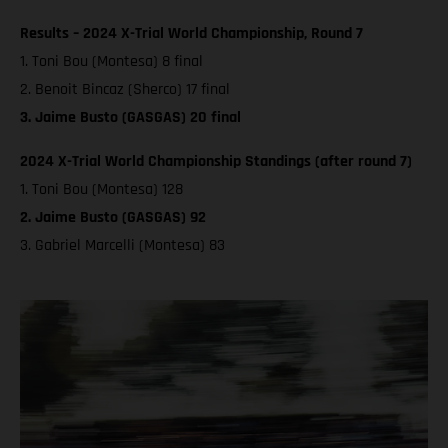
Results – 2024 X-Trial World Championship, Round 7
1. Toni Bou (Montesa) 8 final
2. Benoit Bincaz (Sherco) 17 final
3. Jaime Busto (GASGAS) 20 final
2024 X-Trial World Championship Standings (after round 7)
1. Toni Bou (Montesa) 128
2. Jaime Busto (GASGAS) 92
3. Gabriel Marcelli (Montesa) 83