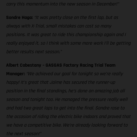
carry this momentum into the new season in December!”
Sondre Haga:
“It was pretty close on the first lap, but as
always with X-Trial, small mistakes can cost so many
positions. It was great to ride this championship again and I
really enjoyed it, so I think with some more work I’ll be getting
better results next season.”
Albert Cabestany – GASGAS Factory Racing Trial Team
Manager:
“We achieved our goal for tonight so we’re really
happy! It’s great that Jaime has secured the runner-up
position in the final standings, he’s done an amazing job all
season and tonight too. He managed the pressure really well
and had two great laps to get into the final. Sondre rose to
the occasion of riding the electric bike indoors and proved that
we have a competitive bike. We’re already looking forward to
the next season!”