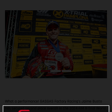
What a performance! GASGAS Factory Racing’s Jaime Busto
has secured second place overall in the 2024 FIM X-Trial World