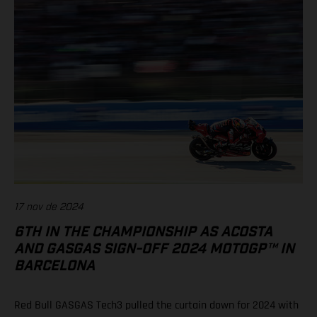
17 nov de 2024
6TH IN THE CHAMPIONSHIP AS ACOSTA
AND GASGAS SIGN-OFF 2024 MOTOGP™ IN
BARCELONA
Red Bull GASGAS Tech3 pulled the curtain down for 2024 with