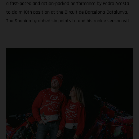
a fast-paced and action-packed performance by Pedro Acosta
to claim 10th position at the Circuit de Barcelona-Catalunya.
The Spaniard grabbed six points to end his rookie season with
6th in the championship and a total of nine podiums between
Grands Prix and Sprints. Teammate Augusto Fernandez was
19th for round twenty. In Moto3™ Daniel Holgado ended the
year with the silver medal after a rampaging quest to seal P2
in Catalunya. Acosta caps an educational and attention-
grabbing debut MotoGP term with a top ten at the Solidarity
Grand Prix of Barcelona Fernandez battles for the most
effective grip during the 24-laps and finishes his second year
in the premier class with 19th and 20th in the standings
Moto3™ glory for Daniel Holgado thanks to a determined
charge to 2nd through the 18 laps on Sunday. Jacob Roulstone
matches a personal best result with 8th and ranks 15th in his
first season in Grand Prix racing A special late autumn light