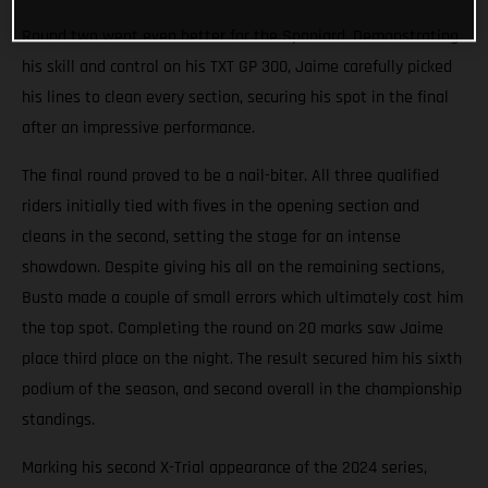
Round two went even better for the Spaniard. Demonstrating
his skill and control on his TXT GP 300, Jaime carefully picked
his lines to clean every section, securing his spot in the final
after an impressive performance.
The final round proved to be a nail-biter. All three qualified
riders initially tied with fives in the opening section and
cleans in the second, setting the stage for an intense
showdown. Despite giving his all on the remaining sections,
Busto made a couple of small errors which ultimately cost him
the top spot. Completing the round on 20 marks saw Jaime
place third place on the night. The result secured him his sixth
podium of the season, and second overall in the championship
standings.
Marking his second X-Trial appearance of the 2024 series,