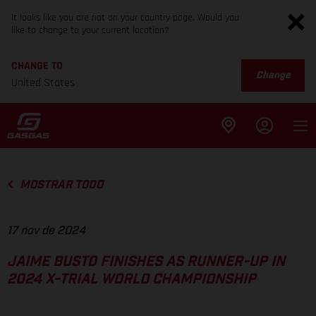
It looks like you are not on your country page. Would you
like to change to your current location?
CHANGE TO
Change
United States
MOSTRAR TODO
17 nov de 2024
JAIME BUSTO FINISHES AS RUNNER-UP IN
2024 X-TRIAL WORLD CHAMPIONSHIP