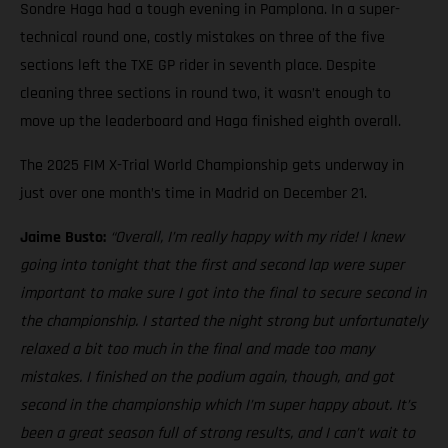
Sondre Haga had a tough evening in Pamplona. In a super-
technical round one, costly mistakes on three of the five
sections left the TXE GP rider in seventh place. Despite
cleaning three sections in round two, it wasn’t enough to
move up the leaderboard and Haga finished eighth overall.
The 2025 FIM X-Trial World Championship gets underway in
just over one month’s time in Madrid on December 21.
Jaime Busto:
“Overall, I’m really happy with my ride! I knew
going into tonight that the first and second lap were super
important to make sure I got into the final to secure second in
the championship. I started the night strong but unfortunately
relaxed a bit too much in the final and made too many
mistakes. I finished on the podium again, though, and got
second in the championship which I’m super happy about. It’s
been a great season full of strong results, and I can’t wait to