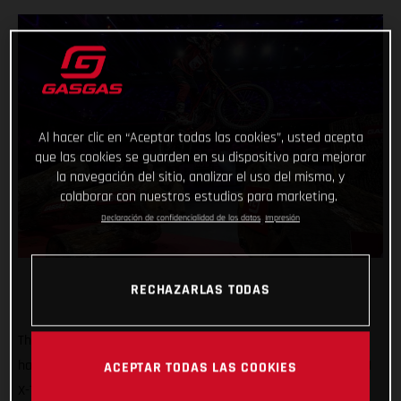
Al hacer clic en “Aceptar todas las cookies”, usted acepta
que las cookies se guarden en su dispositivo para mejorar
la navegación del sitio, analizar el uso del mismo, y
colaborar con nuestros estudios para marketing.
Declaración de confidencialidad de los datos
Impresión
RECHAZARLAS TODAS
That’s how it’s done! GASGAS Factory Racing’s Jaime Busto
has come out swinging at the opening round of the 2025 FIM
ACEPTAR TODAS LAS COOKIES
X-Trial World Championship, claiming the overall victory in