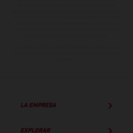
derecho a realizar cualquier modificación. Recuerda que las
especificaciones de los distintos modelos pueden variar de un país a
otro. En el caso de superficies revestidas, puede haber diferencias
de color debido a las desviaciones habituales del proceso. Las
imágenes e ilustraciones de los modelos de enduro muestran el
estado de competición y no la versión homologada.
Los valores de consumo indicados se refieren al estado de serie
apto para carretera de los vehículos en el momento de la entrega
de fábrica.
LA EMPRESA
EXPLORAR