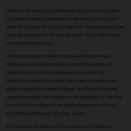
Thanks to his strong Q1 performance, Busto’s next stop was
the newly introduced Superpole to determine the starting
order for the final. As the third rider out, Jaime completed the
three-section sprint in 53 seconds on his TXT GP 300 to clock
the second-fastest time.
The final round went down to the wire, with four riders
tackling the six tough sections in front of thousands of
Spanish fans. The tricky opening section saw all four
competitors receive five marks, but a clean on section two,
where everyone else made mistakes, put Busto in the lead.
Jaime maintained the top spot for the remainder of the final
to claim his first victory of the 2025 season and secure an
early championship lead. Nice one, Jaime!
X-Trial returns on January 11 for round two in Chambery,