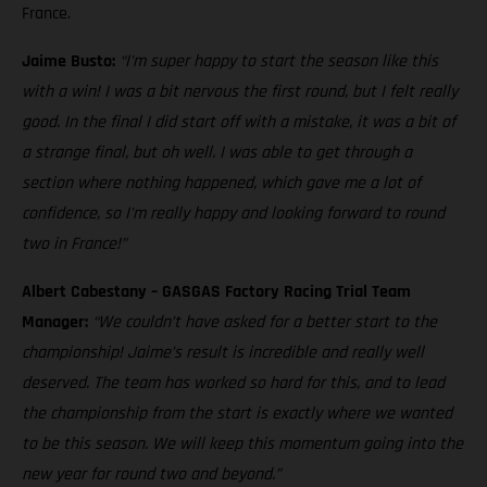
France.
Jaime Busto:
“I'm super happy to start the season like this
with a win! I was a bit nervous the first round, but I felt really
good. In the final I did start off with a mistake, it was a bit of
a strange final, but oh well. I was able to get through a
section where nothing happened, which gave me a lot of
confidence, so I'm really happy and looking forward to round
two in France!”
Albert Cabestany – GASGAS Factory Racing Trial Team
Manager:
“We couldn’t have asked for a better start to the
championship! Jaime’s result is incredible and really well
deserved. The team has worked so hard for this, and to lead
the championship from the start is exactly where we wanted
to be this season. We will keep this momentum going into the
new year for round two and beyond.”