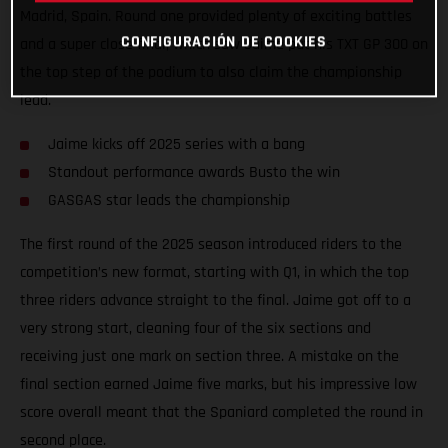
Madrid, Spain. Round one provided plenty of exciting battles
CONFIGURACIÓN DE COOKIES
and a super close final, which saw Jaime put his TXT GP 300 on
the top step of the podium to also claim the championship
lead.
Jaime kicks off 2025 series with a bang
Standout performance awards Busto the win
GASGAS star leads the championship
The first round of the 2025 season introduced riders to the
competition’s new format, starting with Q1, in which the top
three riders advance straight to the final. Jaime got off to a
very strong start, cleaning four of the six sections and
receiving just one mark on section three. A mistake on the
final section earned Jaime five marks, but his impressive low
score overall meant that the Spaniard completed the round in
second place.