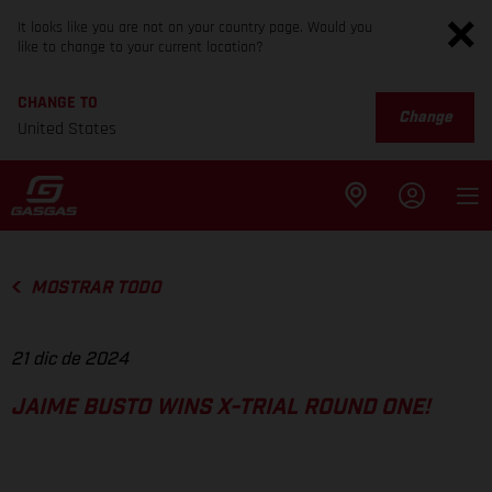
It looks like you are not on your country page. Would you
like to change to your current location?
CHANGE TO
Change
United States
MOSTRAR TODO
21 dic de 2024
JAIME BUSTO WINS X-TRIAL ROUND ONE!