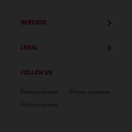
SERVICIO
LEGAL
FOLLOW US