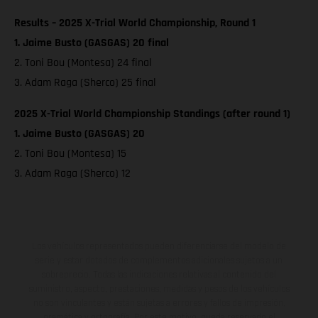
Results – 2025 X-Trial World Championship, Round 1
1. Jaime Busto (GASGAS) 20 final
2. Toni Bou (Montesa) 24 final
3. Adam Raga (Sherco) 25 final
2025 X-Trial World Championship Standings (after round 1)
1. Jaime Busto (GASGAS) 20
2. Toni Bou (Montesa) 15
3. Adam Raga (Sherco) 12
Los vehículos representados pueden diferenciarse del modelo de
serie y estar dotados de complementos adicionales sujetos a un
sobreprecio. Todas las indicaciones relativas al contenido del
suministro, aspecto, prestaciones, medidas y pesos de los vehículos
no son vinculantes y están sujetas a errores y fallos de impresión,
gramática y ortografía. Por este motivo, queda reservado el