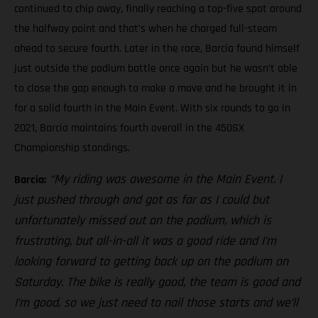
continued to chip away, finally reaching a top-five spot around
the halfway point and that’s when he charged full-steam
ahead to secure fourth. Later in the race, Barcia found himself
just outside the podium battle once again but he wasn’t able
to close the gap enough to make a move and he brought it in
for a solid fourth in the Main Event. With six rounds to go in
2021, Barcia maintains fourth overall in the 450SX
Championship standings.
“My riding was awesome in the Main Event. I
Barcia:
just pushed through and got as far as I could but
unfortunately missed out on the podium, which is
frustrating, but all-in-all it was a good ride and I’m
looking forward to getting back up on the podium on
Saturday. The bike is really good, the team is good and
I’m good, so we just need to nail those starts and we’ll