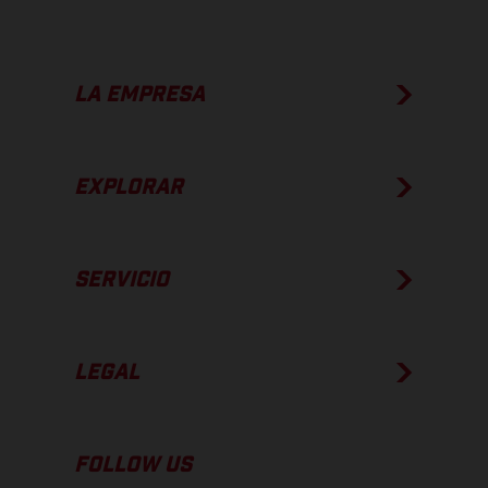
LA EMPRESA
EXPLORAR
SERVICIO
LEGAL
FOLLOW US