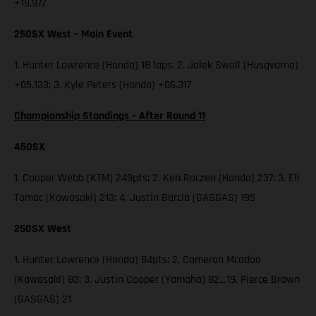
+19.977
250SX West – Main Event
1. Hunter Lawrence (Honda) 18 laps; 2. Jalek Swoll (Husqvarna)
+05.133; 3. Kyle Peters (Honda) +06.317
Championship Standings – After Round 11
450SX
1. Cooper Webb (KTM) 249pts; 2. Ken Roczen (Honda) 237; 3. Eli
Tomac (Kawasaki) 213; 4. Justin Barcia (GASGAS) 195
250SX West
1. Hunter Lawrence (Honda) 84pts; 2. Cameron Mcadoo
(Kawasaki) 83; 3. Justin Cooper (Yamaha) 82…19. Pierce Brown
(GASGAS) 21