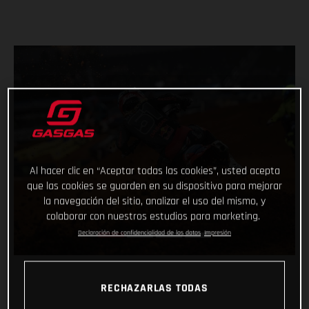
Al hacer clic en “Aceptar todas las cookies”, usted acepta
que las cookies se guarden en su dispositivo para mejorar
la navegación del sitio, analizar el uso del mismo, y
colaborar con nuestros estudios para marketing.
Declaración de confidencialidad de los datos
Impresión
RECHAZARLAS TODAS