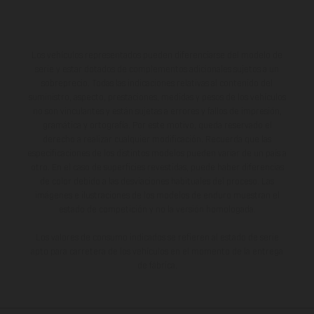
Los vehículos representados pueden diferenciarse del modelo de
serie y estar dotados de complementos adicionales sujetos a un
sobreprecio. Todas las indicaciones relativas al contenido del
suministro, aspecto, prestaciones, medidas y pesos de los vehículos
no son vinculantes y están sujetas a errores y fallos de impresión,
gramática y ortografía. Por este motivo, queda reservado el
derecho a realizar cualquier modificación. Recuerda que las
especificaciones de los distintos modelos pueden variar de un país a
otro. En el caso de superficies revestidas, puede haber diferencias
de color debido a las desviaciones habituales del proceso. Las
imágenes e ilustraciones de los modelos de enduro muestran el
estado de competición y no la versión homologada.
Los valores de consumo indicados se refieren al estado de serie
apto para carretera de los vehículos en el momento de la entrega
de fábrica.