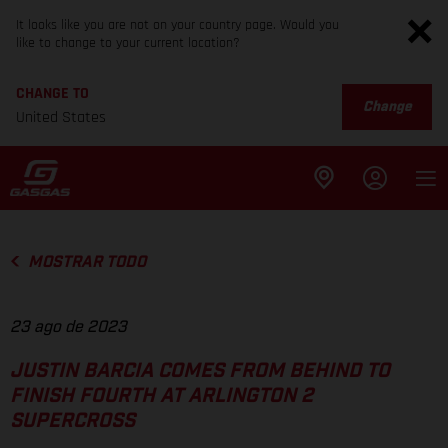
It looks like you are not on your country page. Would you
like to change to your current location?
CHANGE TO
Change
United States
MOSTRAR TODO
23 ago de 2023
JUSTIN BARCIA COMES FROM BEHIND TO
FINISH FOURTH AT ARLINGTON 2
SUPERCROSS