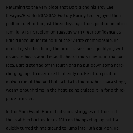
Returning to the very place that Barcia and his Troy Lee
Designs/Red Bull/GASGAS Factory Racing tea, enjoyed their
podium celebration just three days ago, the squad came into a
familiar AT&T Stadium on Tuesday with great confidence as
Barcia lined up for round 11 of the 17-race championship. He
made big strides during the practice sessions, qualifying with
a season-best second overall aboard the MC 450F. In the heat
race, Barcia started off in fourth and he put down some hard-
charging laps to overtake third early on. He attempted to
make a run at the lead battle late in the race but there simply
wasn’t enough time in the heat, so he cruised it in for a third-
place transfer.
In the Main Event, Barcia had some struggles off the start
that set him back as far as 16th on the opening lap but he
quickly turned things around to jump into 10th early on. He