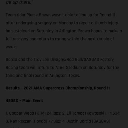
be up there.”
Team rider Pierce Brown wasn’t able to line up for Round 11
after undergoing surgery on Monday to repair a thumb injury
he sustained on Saturday in Arlington. Brown hopes to make a
full recovery and return to racing within the next couple of
weeks.
Barcia and the Troy Lee Designs/Red Bull/GASGAS Factory
Racing team will return to AT&T Stadium on Saturday for the
third and final round in Arlington, Texas.
Results – 2021 AMA Supercross Championship, Round 11
450SX – Main Event
1. Cooper Webb (KTM) 24 laps; 2. Eli Tomac (Kawasaki) +4.634;
3. Ken Roczen (Honda) +7.882; 4. Justin Barcia (GASGAS)