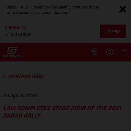
It looks like you are not on your country page. Would you
like to change to your current location?
CHANGE TO
Change
United States
MOSTRAR TODO
23 ago de 2023
LAIA COMPLETES STAGE FOUR OF THE 2021
DAKAR RALLY