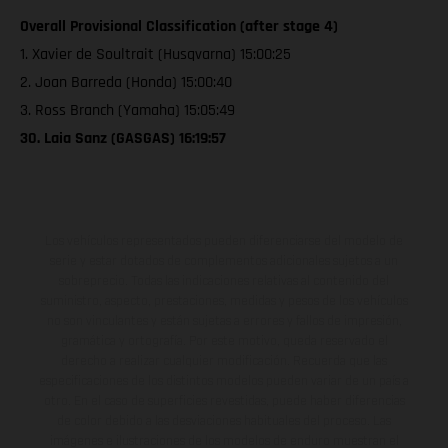
Overall Provisional Classification (after stage 4)
1. Xavier de Soultrait (Husqvarna) 15:00:25
2. Joan Barreda (Honda) 15:00:40
3. Ross Branch (Yamaha) 15:05:49
30. Laia Sanz (GASGAS) 16:19:57
Los vehículos representados pueden diferenciarse del modelo de
serie y estar dotados de complementos adicionales sujetos a un
sobreprecio. Todas las indicaciones relativas al contenido del
suministro, aspecto, prestaciones, medidas y pesos de los vehículos
no son vinculantes y están sujetas a errores y fallos de impresión,
gramática y ortografía. Por este motivo, queda reservado el
derecho a realizar cualquier modificación. Recuerda que las
especificaciones de los distintos modelos pueden variar de un país a
otro. En el caso de superficies revestidas, puede haber diferencias
de color debido a las desviaciones habituales del proceso. Las
imágenes e ilustraciones de los modelos de enduro muestran el