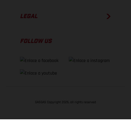
LEGAL
FOLLOW US
GASGAS Copyright 2026, all rights reserved
VOLVER ARRIBA