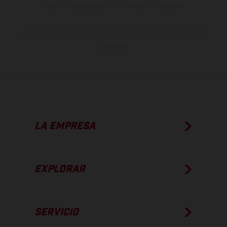
estado de competición y no la versión homologada.
Los valores de consumo indicados se refieren al estado de serie
apto para carretera de los vehículos en el momento de la entrega
de fábrica.
LA EMPRESA
EXPLORAR
SERVICIO