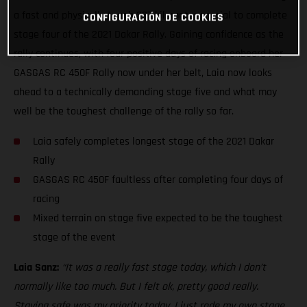
a fast and physically tough 337-kilometer special to complete
CONFIGURACIÓN DE COOKIES
stage four of the 2021 Dakar Rally. Gaining confidence as the
rally continues, with four positive days of racing onboard her
GASGAS RC 450F Rally now under her belt, Laia now looks
ahead to a technically demanding stage five and what may
well be the toughest challenge of the rally so far.
Laia safely completes longest stage of the 2021 Dakar
Rally
GASGAS RC 450F faultless after completing four days of
racing
Mixed terrain on stage five expected to be the toughest
stage of the event
Laia Sanz:
“It was a really fast stage today, which I don’t
normally like too much. But I felt ok, pretty good really.
Staying safe was my priority today. I just rode my own stage