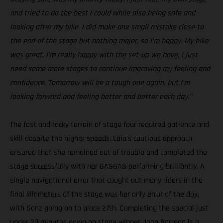
and tried to do the best I could while also being safe and
looking after my bike. I did make one small mistake close to
the end of the stage but nothing major, so I’m happy. My bike
was great, I’m really happy with the set-up we have, I just
need some more stages to continue improving my feeling and
confidence. Tomorrow will be a tough one again, but I’m
looking forward and feeling better and better each day.”
The fast and rocky terrain of stage four required patience and
skill despite the higher speeds. Laia’s cautious approach
ensured that she remained out of trouble and completed the
stage successfully with her GASGAS performing brilliantly. A
single navigational error that caught out many riders in the
final kilometers of the stage was her only error of the day,
with Sanz going on to place 27th. Completing the special just
under 20 minutes down on stage winner Joan Barreda is a