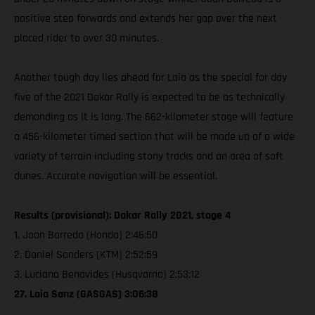
positive step forwards and extends her gap over the next
placed rider to over 30 minutes.
Another tough day lies ahead for Laia as the special for day
five of the 2021 Dakar Rally is expected to be as technically
demanding as it is long. The 662-kilometer stage will feature
a 456-kilometer timed section that will be made up of a wide
variety of terrain including stony tracks and an area of soft
dunes. Accurate navigation will be essential.
Results (provisional): Dakar Rally 2021, stage 4
1. Joan Barreda (Honda) 2:46:50
2. Daniel Sanders (KTM) 2:52:59
3. Luciano Benavides (Husqvarna) 2:53:12
27. Laia Sanz (GASGAS) 3:06:38