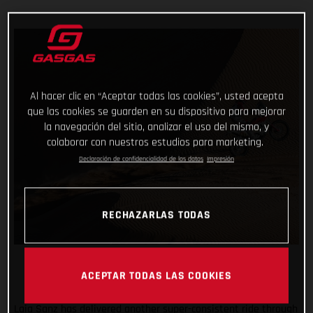
Al hacer clic en “Aceptar todas las cookies”, usted acepta
que las cookies se guarden en su dispositivo para mejorar
la navegación del sitio, analizar el uso del mismo, y
colaborar con nuestros estudios para marketing.
Declaración de confidencialidad de los datos
Impresión
RECHAZARLAS TODAS
ACEPTAR TODAS LAS COOKIES
Laia Sanz has delivered another super-consistent ride through