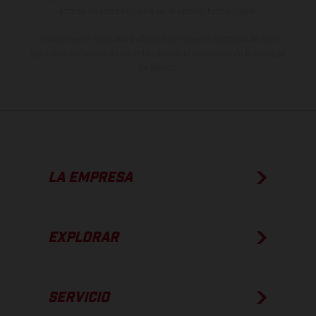
estado de competición y no la versión homologada.
Los valores de consumo indicados se refieren al estado de serie
apto para carretera de los vehículos en el momento de la entrega
de fábrica.
LA EMPRESA
EXPLORAR
SERVICIO