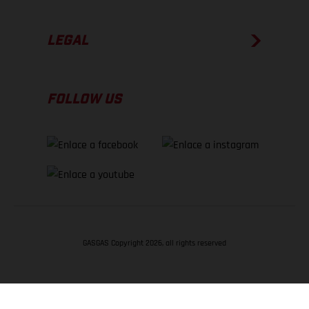
LEGAL
FOLLOW US
GASGAS Copyright 2026, all rights reserved
VOLVER ARRIBA