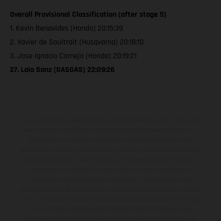
Overall Provisional Classification (after stage 5)
1. Kevin Benavides (Honda) 20:15:39
2. Xavier de Soultrait (Husqvarna) 20:18:10
3. Jose Ignacio Cornejo (Honda) 20:19:21
27. Laia Sanz (GASGAS) 22:09:26
Los vehículos representados pueden diferenciarse del modelo de
serie y estar dotados de complementos adicionales sujetos a un
sobreprecio. Todas las indicaciones relativas al contenido del
suministro, aspecto, prestaciones, medidas y pesos de los vehículos
no son vinculantes y están sujetas a errores y fallos de impresión,
gramática y ortografía. Por este motivo, queda reservado el
derecho a realizar cualquier modificación. Recuerda que las
especificaciones de los distintos modelos pueden variar de un país a
otro. En el caso de superficies revestidas, puede haber diferencias
de color debido a las desviaciones habituales del proceso. Las
imágenes e ilustraciones de los modelos de enduro muestran el