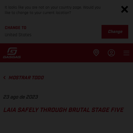
It looks like you are not on your country page. Would you
like to change to your current location?
CHANGE TO
Change
United States
MOSTRAR TODO
23 ago de 2023
LAIA SAFELY THROUGH BRUTAL STAGE FIVE