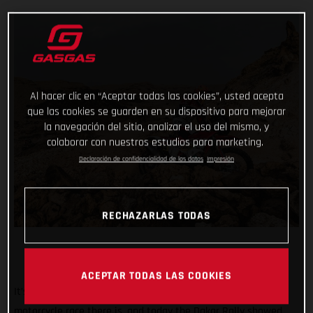
Al hacer clic en “Aceptar todas las cookies”, usted acepta
que las cookies se guarden en su dispositivo para mejorar
la navegación del sitio, analizar el uso del mismo, y
colaborar con nuestros estudios para marketing.
Declaración de confidencialidad de los datos
Impresión
RECHAZARLAS TODAS
ACEPTAR TODAS LAS COOKIES
It’s known the world over as being the toughest off-road
motorcycle race there is, and today the Dakar Rally showed