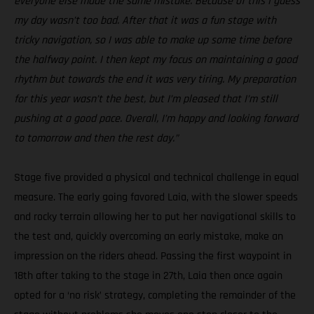
everyone else made the same mistake. Because of this I guess
my day wasn’t too bad. After that it was a fun stage with
tricky navigation, so I was able to make up some time before
the halfway point. I then kept my focus on maintaining a good
rhythm but towards the end it was very tiring. My preparation
for this year wasn’t the best, but I’m pleased that I’m still
pushing at a good pace. Overall, I’m happy and looking forward
to tomorrow and then the rest day.”
Stage five provided a physical and technical challenge in equal
measure. The early going favored Laia, with the slower speeds
and rocky terrain allowing her to put her navigational skills to
the test and, quickly overcoming an early mistake, make an
impression on the riders ahead. Passing the first waypoint in
18th after taking to the stage in 27th, Laia then once again
opted for a ‘no risk’ strategy, completing the remainder of the