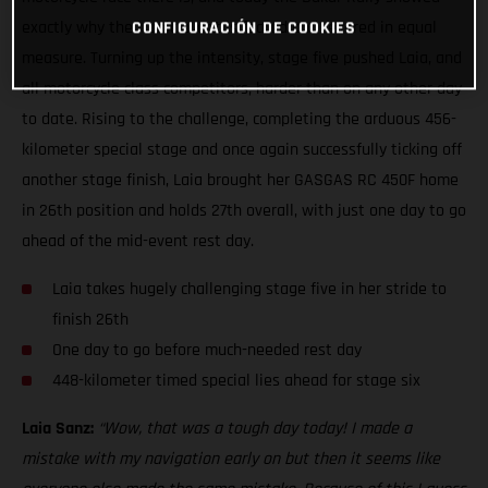
exactly why the iconic event is feared and revered in equal
CONFIGURACIÓN DE COOKIES
measure. Turning up the intensity, stage five pushed Laia, and
all motorcycle class competitors, harder than on any other day
to date. Rising to the challenge, completing the arduous 456-
kilometer special stage and once again successfully ticking off
another stage finish, Laia brought her GASGAS RC 450F home
in 26th position and holds 27th overall, with just one day to go
ahead of the mid-event rest day.
Laia takes hugely challenging stage five in her stride to
finish 26th
One day to go before much-needed rest day
448-kilometer timed special lies ahead for stage six
Laia Sanz:
“Wow, that was a tough day today! I made a
mistake with my navigation early on but then it seems like