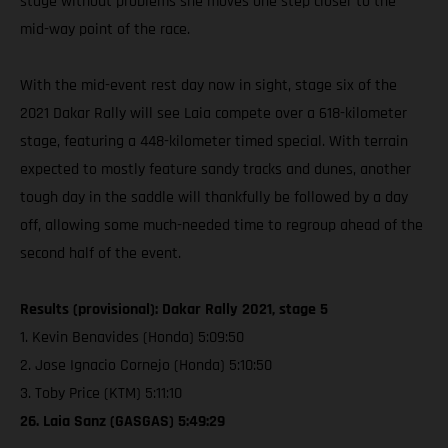
stage without problems she moves one step closer to the
mid-way point of the race.
With the mid-event rest day now in sight, stage six of the
2021 Dakar Rally will see Laia compete over a 618-kilometer
stage, featuring a 448-kilometer timed special. With terrain
expected to mostly feature sandy tracks and dunes, another
tough day in the saddle will thankfully be followed by a day
off, allowing some much-needed time to regroup ahead of the
second half of the event.
Results (provisional): Dakar Rally 2021, stage 5
1. Kevin Benavides (Honda) 5:09:50
2. Jose Ignacio Cornejo (Honda) 5:10:50
3. Toby Price (KTM) 5:11:10
26. Laia Sanz (GASGAS) 5:49:29