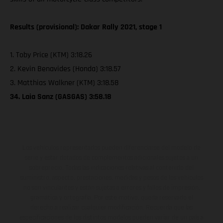
Results (provisional): Dakar Rally 2021, stage 1
1. Toby Price (KTM) 3:18.26
2. Kevin Benavides (Honda) 3:18.57
3. Matthias Walkner (KTM) 3:18.58
34. Laia Sanz (GASGAS) 3:58.18
Los vehículos representados pueden diferenciarse del modelo de
serie y estar dotados de complementos adicionales sujetos a un
sobreprecio. Todas las indicaciones relativas al contenido del
suministro, aspecto, prestaciones, medidas y pesos de los vehículos
no son vinculantes y están sujetas a errores y fallos de impresión,
gramática y ortografía. Por este motivo, queda reservado el
derecho a realizar cualquier modificación. Recuerda que las
especificaciones de los distintos modelos pueden variar de un país a