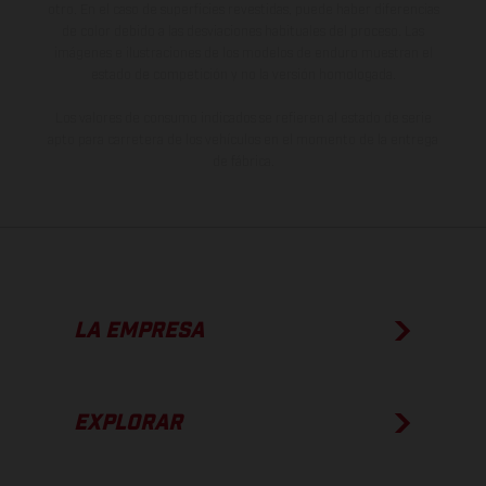
otro. En el caso de superficies revestidas, puede haber diferencias
de color debido a las desviaciones habituales del proceso. Las
imágenes e ilustraciones de los modelos de enduro muestran el
estado de competición y no la versión homologada.
Los valores de consumo indicados se refieren al estado de serie
apto para carretera de los vehículos en el momento de la entrega
de fábrica.
LA EMPRESA
EXPLORAR