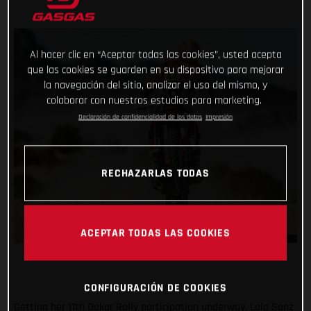
Al hacer clic en “Aceptar todas las cookies”, usted acepta
que las cookies se guarden en su dispositivo para mejorar
la navegación del sitio, analizar el uso del mismo, y
colaborar con nuestros estudios para marketing.
Declaración de confidencialidad de los datos
Impresión
RECHAZARLAS TODAS
ACEPTAR TODAS LAS COOKIES
CONFIGURACIÓN DE COOKIES
Getting her 11th Dakar Rally participation underway, Laia Sanz