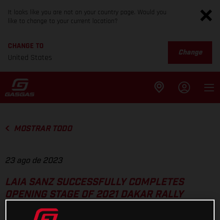
It looks like you are not on your country page. Would you
like to change to your current location?
CHANGE TO
Change
United States
MOSTRAR TODO
23 ago de 2023
LAIA SANZ SUCCESSFULLY COMPLETES
OPENING STAGE OF 2021 DAKAR RALLY