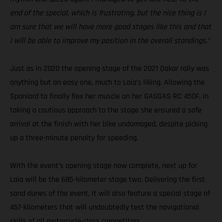
end of the special, which is frustrating, but the nice thing is I
am sure that we will have more good stages like this and that
I will be able to improve my position in the overall standings.”
Just as in 2020 the opening stage of the 2021 Dakar rally was
anything but an easy one, much to Laia’s liking. Allowing the
Spaniard to finally flex her muscle on her GASGAS RC 450F, in
taking a cautious approach to the stage she ensured a safe
arrival at the finish with her bike undamaged, despite picking
up a three-minute penalty for speeding.
With the event’s opening stage now complete, next up for
Laia will be the 685-kilometer stage two. Delivering the first
sand dunes of the event, it will also feature a special stage of
457-kilometers that will undoubtedly test the navigational
skills of all motorcycle-class competitors.