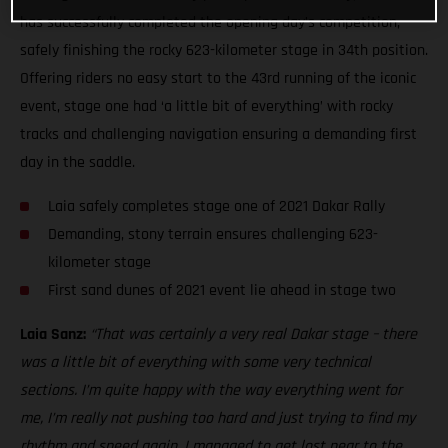
has successfully completed the opening day’s competition,
safely finishing the rocky 623-kilometer stage in 34th position.
Offering riders no easy start to the 43rd running of the iconic
event, stage one had ‘a little bit of everything’ with rocky
tracks and challenging navigation ensuring a demanding first
day in the saddle.
Laia safely completes stage one of 2021 Dakar Rally
Demanding, stony terrain ensures challenging 623-
kilometer stage
First sand dunes of 2021 event lie ahead in stage two
Laia Sanz:
“That was certainly a very real Dakar stage – there
was a little bit of everything with some very technical
sections. I’m quite happy with the way everything went for
me, I’m really not pushing too hard and just trying to find my
rhythm and speed again. I managed to get lost near to the