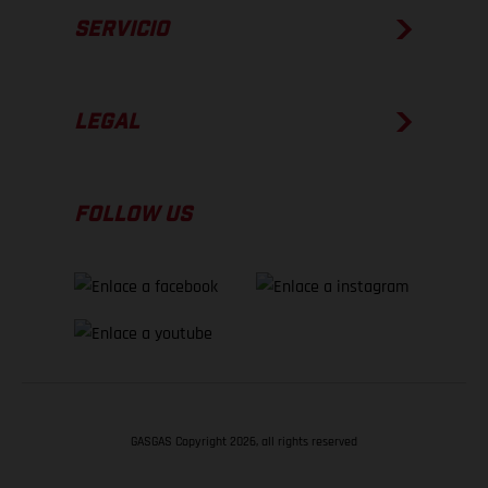
SERVICIO
LEGAL
FOLLOW US
GASGAS Copyright 2026, all rights reserved