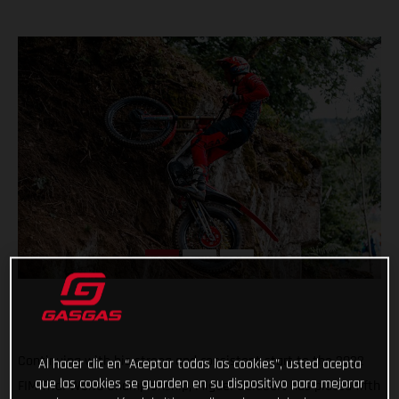
Continuing with his strong and consistent start to the 2022
Al hacer clic en “Aceptar todas las cookies”, usted acepta
que las cookies se guarden en su dispositivo para mejorar
FIM Trial World Championship, Miguel Gelabert has placed fifth