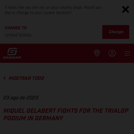
It looks like you are not on your country page. Would you
like to change to your current location?
CHANGE TO
Change
United States
MOSTRAR TODO
23 ago de 2023
MIQUEL GELABERT FIGHTS FOR THE TRIALGP
PODIUM IN GERMANY