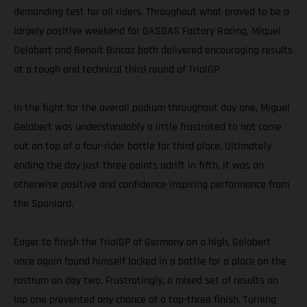
demanding test for all riders. Throughout what proved to be a
largely positive weekend for GASGAS Factory Racing, Miquel
Gelabert and Benoit Bincaz both delivered encouraging results
at a tough and technical third round of TrialGP.
In the fight for the overall podium throughout day one, Miguel
Gelabert was understandably a little frustrated to not come
out on top of a four-rider battle for third place. Ultimately
ending the day just three points adrift in fifth, it was an
otherwise positive and confidence-inspiring performance from
the Spaniard.
Eager to finish the TrialGP of Germany on a high, Gelabert
once again found himself locked in a battle for a place on the
rostrum on day two. Frustratingly, a mixed set of results on
lap one prevented any chance of a top-three finish. Turning