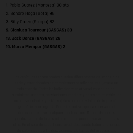
1. Pablo Suarez (Montesa) 98 pts
2. Sondre Haga (Beta) 98
3. Billy Green (Scorpa) 82
9. Gianluca Tournour (GASGAS) 38
13. Jack Dance (GASGAS) 28
19. Marco Mempor (GASGAS) 2
Los vehículos representados pueden diferenciarse del modelo de
serie y estar dotados de complementos adicionales sujetos a un
sobreprecio. Todas las indicaciones relativas al contenido del
suministro, aspecto, prestaciones, medidas y pesos de los vehículos
no son vinculantes y están sujetas a errores y fallos de impresión,
gramática y ortografía. Por este motivo, queda reservado el
derecho a realizar cualquier modificación. Recuerda que las
especificaciones de los distintos modelos pueden variar de un país a
otro. En el caso de superficies revestidas, puede haber diferencias
de color debido a las desviaciones habituales del proceso. Las