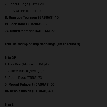
2. Sondre Haga (Beta) 20
3. Billy Green (Beta) 20
11. Gianluca Tournour (GASGAS) 46
13. Jack Dance (GASGAS) 50
27. Marco Mempor (GASGAS) 72
TrialGP Championship Standings (after round 3)
TrialGP
1. Toni Bou (Montesa) 114 pts
2. Jaime Busto (Vertigo) 91
3. Adam Raga (TRRS) 73
5. Miquel Gelabert (GASGAS) 65
10. Benoit Bincaz (GASGAS) 40
Trial2