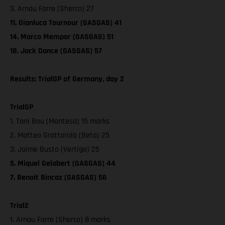
3. Arnau Farre (Sherco) 27
11. Gianluca Tournour (GASGAS) 41
14. Marco Mempor (GASGAS) 51
18. Jack Dance (GASGAS) 57
Results: TrialGP of Germany, day 2
TrialGP
1. Toni Bou (Montesa) 15 marks
2. Matteo Grattarola (Beta) 25
3. Jaime Busto (Vertigo) 25
5. Miquel Gelabert (GASGAS) 44
7. Benoit Bincaz (GASGAS) 56
Trial2
1. Arnau Farre (Sherco) 8 marks