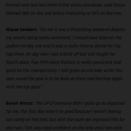
finishes and now lies ninth in the series standings. Jack Dance
claimed 18th on day one before improving to 13th on day two.
Miquel Gelabert:
“For me it was a frustrating weekend despite
my results being really consistent. I should have been on the
podium on day one and it was a really intense battle for the
top three. On day two I was a little off but still fought for
fourth place. Two fifth-place finishes is really consistent and
good for the championship. I feel great on the bike so for the
next round the goal is to be back up there and battling again
with the top guys.”
Benoit Bincaz:
“The GP of Germany didn’t quite go as expected
for me. The first day wasn’t so good because I wasn’t feeling
too comfy on the bike, but with the team we improved this for
day two. I felt way more confident on the bike and I was able