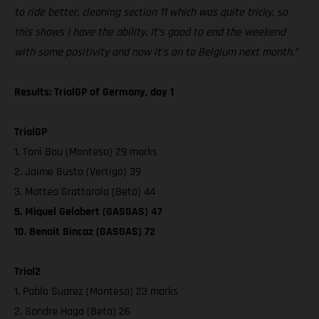
to ride better, cleaning section 11 which was quite tricky, so
this shows I have the ability. It’s good to end the weekend
with some positivity and now it’s on to Belgium next month.”
Results: TrialGP of Germany, day 1
TrialGP
1. Toni Bou (Montesa) 29 marks
2. Jaime Busto (Vertigo) 39
3. Matteo Grattarola (Beta) 44
5. Miquel Gelabert (GASGAS) 47
10. Benoit Bincaz (GASGAS) 72
Trial2
1. Pablo Suarez (Montesa) 23 marks
2. Sondre Haga (Beta) 26