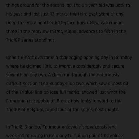
things around for the second lap, the 24-year-old was back to
his best and lost just 13 marks, the third best score of any
rider, to secure another fifth-place finish. Now, with round
three in the rearview mirror, Miquel advances to fifth in the
TrialGP series standings.
Benoit Bincaz overcame a challenging opening day in Germany
where he claimed 10th, to improve considerably and secure
seventh on day two. A clean run through the notoriously
difficult section 11 on Sunday's lap two, which saw almost all
of the TrialGP line-up lose full marks, showed just what the
Frenchman is capable of. Bincaz now looks forward to the
TrialGP of Belgium, round four of the series, next month.
In Trial2, Gianluca Tournour enjoyed a super consistent
weekend of racing in Germany to claim a pair of 11th-place