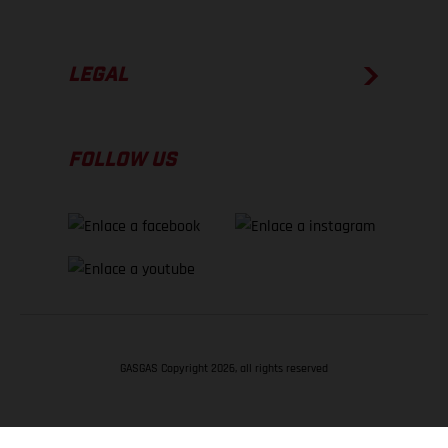
LEGAL
FOLLOW US
GASGAS Copyright 2026, all rights reserved
VOLVER ARRIBA