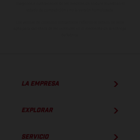
imágenes e ilustraciones de los modelos de enduro muestran el
estado de competición y no la versión homologada.
Los valores de consumo indicados se refieren al estado de serie
apto para carretera de los vehículos en el momento de la entrega
de fábrica.
LA EMPRESA
EXPLORAR
SERVICIO