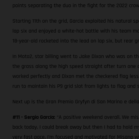
points separating the duo in the fight for the 2022 crow
Starting 11th on the grid, Garcia exploited his natural s
lap six and enjoyed a white-hot battle with his team mat
18-year-old rocketed into the lead on lap six, but rear g
In Moto2, star billing went to Jake Dixon who was on the
the grass along the high speed straight after turn one 
worked perfectly and Dixon met the checkered flag less
run to maintain his P9 grid slot from lights to flag and 
Next up is the Gran Premio Gryfyn di San Marino e della
#11 - Sergio García:
“A positive weekend overall. We miss
back today. I could break away but then I had to hold m
very fast pace. I’m focused and motivated for Misano wh