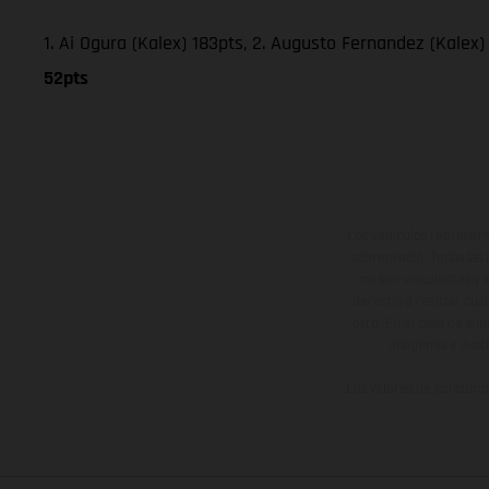
1. Ai Ogura (Kalex) 183pts, 2. Augusto Fernandez (Kalex) 
52pts
Los vehículos represent
sobreprecio. Todas las 
no son vinculantes y 
derecho a realizar cua
otro. En el caso de sup
imágenes e ilust
Los valores de consumo 