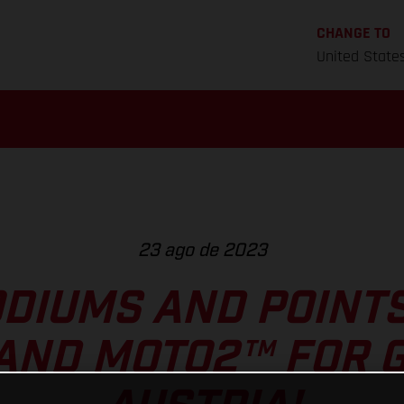
CHANGE TO
United State
23 ago de 2023
DIUMS AND POINT
AND MOTO2™ FOR G