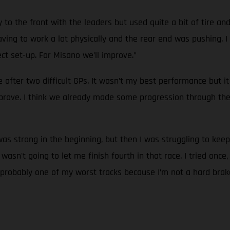
 to the front with the leaders but used quite a bit of tire an
ing to work a lot physically and the rear end was pushing. I co
t set-up. For Misano we’ll improve.”
ne after two difficult GPs. It wasn’t my best performance but 
prove. I think we already made some progression through th
 was strong in the beginning, but then I was struggling to kee
n't going to let me finish fourth in that race. I tried once, a
 is probably one of my worst tracks because I’m not a hard brak