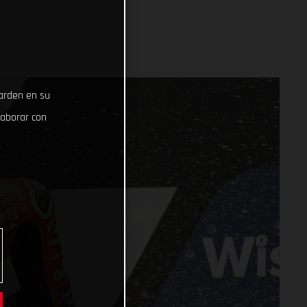
uarden en su
laborar con