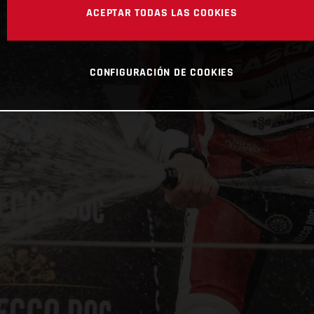
ACEPTAR TODAS LAS COOKIES
CONFIGURACIÓN DE COOKIES