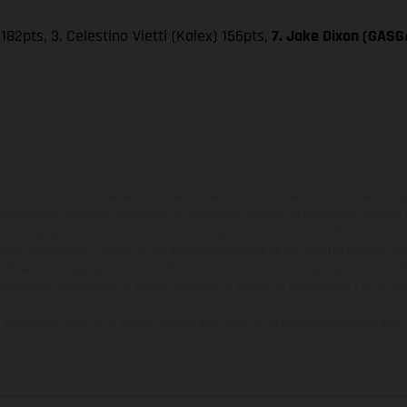
182pts, 3. Celestino Vietti (Kalex) 156pts,
7. Jake Dixon (GASGA
ados pueden diferenciarse del modelo de serie y estar dotados de complementos 
indicaciones relativas al contenido del suministro, aspecto, prestaciones, medidas 
están sujetas a errores y fallos de impresión, gramática y ortografía. Por este moti
lquier modificación. Recuerda que las especificaciones de los distintos modelos pue
erficies revestidas, puede haber diferencias de color debido a las desviaciones hab
raciones de los modelos de enduro muestran el estado de competición y no la ve
indicados se refieren al estado de serie apto para carretera de los vehículos en 
de fábrica.