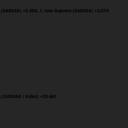
ía (GASGAS) +2.453,
7. Izan Guevara (GASGAS) +3.074
as (GASGAS / Kalex) +20.661