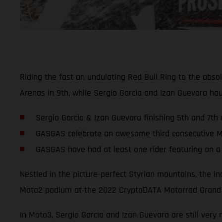
Riding the fast an undulating Red Bull Ring to the abs
Arenas in 9th, while Sergio Garcia and Izan Guevara h
Sergio Garcia & Izan Guevara finishing 5th and 7th 
GASGAS celebrate an awesome third consecutive Mo
GASGAS have had at least one rider featuring on a
Nestled in the picture-perfect Styrian mountains, the i
Moto2 podium at the 2022 CryptoDATA Motorrad Grand P
In Moto3, Sergio Garcia and Izan Guevara are still very