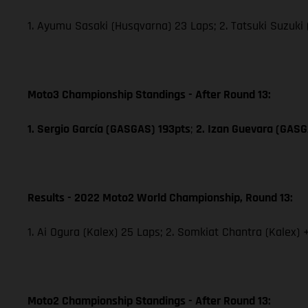
1. Ayumu Sasaki (Husqvarna) 23 Laps; 2. Tatsuki Suzuki
Moto3 Championship Standings - After Round 13:
1. Sergio García (GASGAS) 193pts
;
2. Izan Guevara (GAS
Results - 2022 Moto2 World Championship, Round 13:
1. Ai Ogura (Kalex) 25 Laps; 2. Somkiat Chantra (Kalex) 
Moto2 Championship Standings - After Round 13: