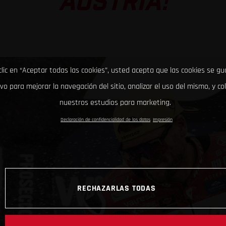
AUSTRIA!
clic en “Aceptar todas las cookies”, usted acepta que las cookies se g
ivo para mejorar la navegación del sitio, analizar el uso del mismo, y co
nuestros estudios para marketing.
Declaración de confidencialidad de los datos
Impresión
RECHAZARLAS TODAS