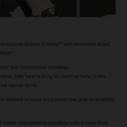
rd consecutive podium in Moto2™ with teammate Albert
Moto3™.
eams’ and Constructors’ standings.
enas rides hard to bring his machine home in 9th.
the season so far.
ue for GASGAS to score more points and grab an emphatic
and Teams’ championship standings; with a mere three