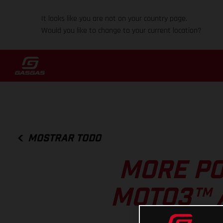
It looks like you are not on your country page.
Would you like to change to your current location?
MOSTRAR TODO
MORE PO
MOTO3™ 