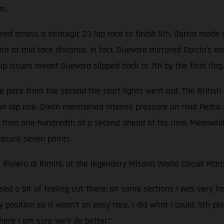
n.
peed across a strategic 23 lap race to finish 5th. Garcia made 
e at mid race distance. In fact, Guevara mirrored Garcia’s ea
rip issues meant Guevara slipped back to 7th by the final flag.
 pace from the second the start lights went out. The British r
on lap one. Dixon maintained intense pressure on rival Pedro
 than one-hundredth of a second ahead of his rival. Meanwhil
secure seven points.
 Riviera di Rimini, at the legendary Misano World Circuit Ma
ed a bit of feeling out there; on some sections I was very f
y position so it wasn’t an easy race. I did what I could. 5th
ere I am sure we’ll do better.”