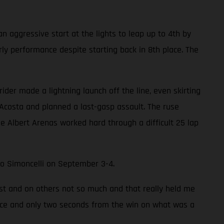
an aggressive start at the lights to leap up to 4th by
rly performance despite starting back in 8th place. The
ider made a lightning launch off the line, even skirting
 Acosta and planned a last-gasp assault. The ruse
e Albert Arenas worked hard through a difficult 25 lap
rco Simoncelli on September 3-4.
ast and on others not so much and that really held me
 place and only two seconds from the win on what was a