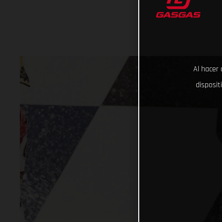
Al hacer 
disposit