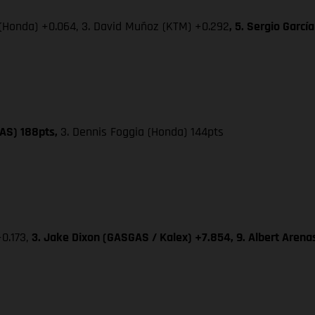
 (Honda) +0.064, 3. David Muñoz (KTM) +0.292
, 5. Sergio Garc
GAS) 188pts,
3. Dennis Foggia (Honda) 144pts
+0.173,
3. Jake Dixon (GASGAS / Kalex) +7.854, 9. Albert Aren