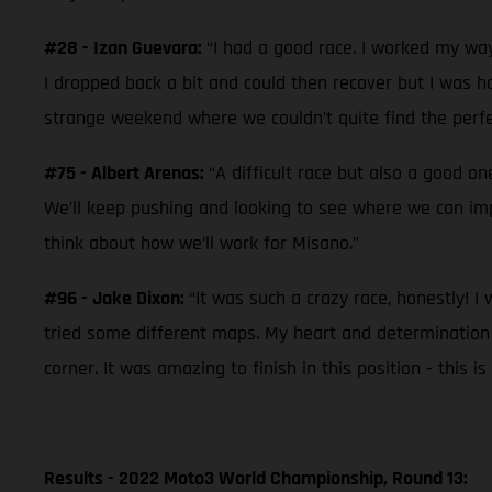
#28 - Izan Guevara:
“I had a good race. I worked my way
I dropped back a bit and could then recover but I was hav
strange weekend where we couldn’t quite find the perfec
#75 - Albert Arenas:
“A difficult race but also a good o
We’ll keep pushing and looking to see where we can im
think about how we’ll work for Misano.”
#96 - Jake Dixon:
“It was such a crazy race, honestly! I
tried some different maps. My heart and determination was
corner. It was amazing to finish in this position - this
Results - 2022 Moto3 World Championship, Round 13: