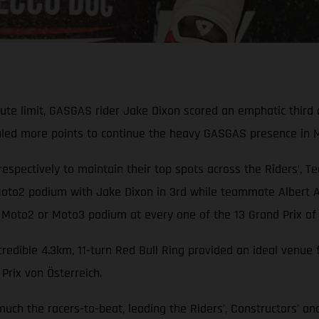
olute limit, GASGAS rider Jake Dixon scored an emphatic thi
auled more points to continue the heavy GASGAS presence in 
respectively to maintain their top spots across the Riders’, T
to2 podium with Jake Dixon in 3rd while teammate Albert Ar
 Moto2 or Moto3 podium at every one of the 13 Grand Prix of 
ncredible 4.3km, 11-turn Red Bull Ring provided an ideal ven
rix von Österreich.
 much the racers-to-beat, leading the Riders’, Constructors’ 