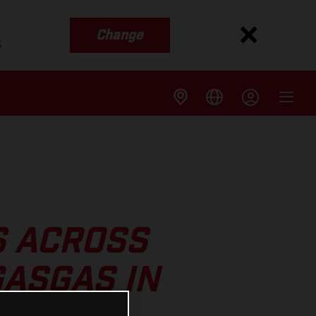
Change
s
S ACROSS
ASGAS IN