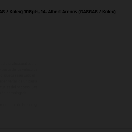
S / Kalex) 108pts, 14. Albert Arenas (GASGAS / Kalex)
adicionales sujetos a un
y pesos de los vehículos
vo, queda reservado el
den variar de un país a
ituales del proceso. Las
rsión homologada.
el momento de la entrega