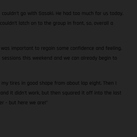
d couldn’t go with Sasaki. He had too much for us today.
uldn’t latch on to the group in front, so, overall a
it was important to regain some confidence and feeling.
e sessions this weekend and we can already begin to
p my tires in good shape from about lap eight. Then I
nd it didn't work, but then squared it off into the last
er - but here we are!”