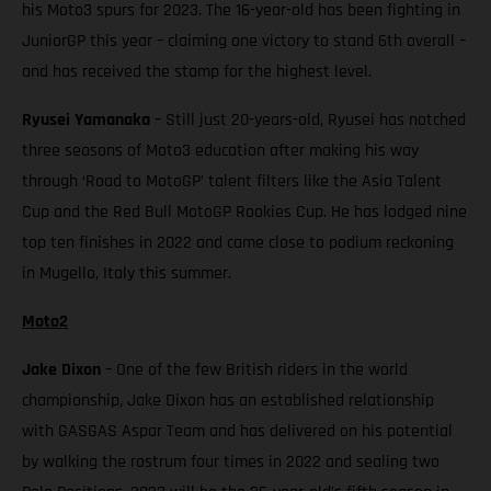
his Moto3 spurs for 2023. The 16-year-old has been fighting in
JuniorGP this year – claiming one victory to stand 6th overall –
and has received the stamp for the highest level.
Ryusei Yamanaka
– Still just 20-years-old, Ryusei has notched
three seasons of Moto3 education after making his way
through ‘Road to MotoGP’ talent filters like the Asia Talent
Cup and the Red Bull MotoGP Rookies Cup. He has lodged nine
top ten finishes in 2022 and came close to podium reckoning
in Mugello, Italy this summer.
Moto2
Jake Dixon
– One of the few British riders in the world
championship, Jake Dixon has an established relationship
with GASGAS Aspar Team and has delivered on his potential
by walking the rostrum four times in 2022 and sealing two