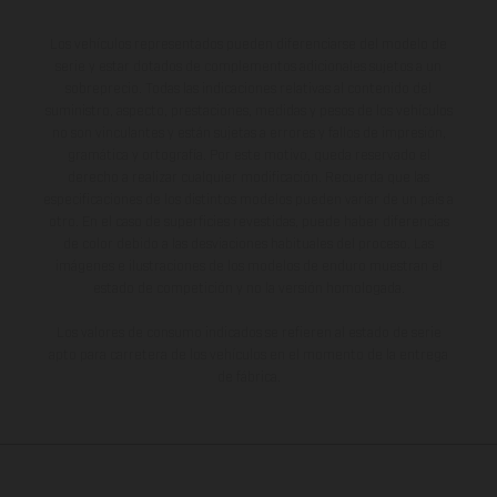
Los vehículos representados pueden diferenciarse del modelo de
serie y estar dotados de complementos adicionales sujetos a un
sobreprecio. Todas las indicaciones relativas al contenido del
suministro, aspecto, prestaciones, medidas y pesos de los vehículos
no son vinculantes y están sujetas a errores y fallos de impresión,
gramática y ortografía. Por este motivo, queda reservado el
derecho a realizar cualquier modificación. Recuerda que las
especificaciones de los distintos modelos pueden variar de un país a
otro. En el caso de superficies revestidas, puede haber diferencias
de color debido a las desviaciones habituales del proceso. Las
imágenes e ilustraciones de los modelos de enduro muestran el
estado de competición y no la versión homologada.
Los valores de consumo indicados se refieren al estado de serie
apto para carretera de los vehículos en el momento de la entrega
de fábrica.