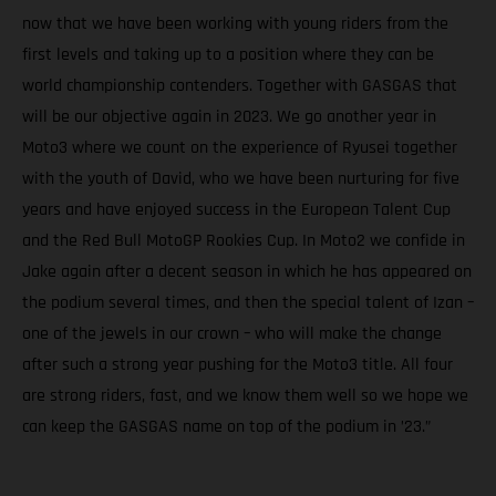
now that we have been working with young riders from the
first levels and taking up to a position where they can be
world championship contenders. Together with GASGAS that
will be our objective again in 2023. We go another year in
Moto3 where we count on the experience of Ryusei together
with the youth of David, who we have been nurturing for five
years and have enjoyed success in the European Talent Cup
and the Red Bull MotoGP Rookies Cup. In Moto2 we confide in
Jake again after a decent season in which he has appeared on
the podium several times, and then the special talent of Izan –
one of the jewels in our crown – who will make the change
after such a strong year pushing for the Moto3 title. All four
are strong riders, fast, and we know them well so we hope we
can keep the GASGAS name on top of the podium in ’23.”