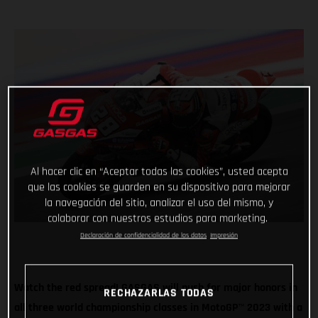
Al hacer clic en “Aceptar todas las cookies”, usted acepta
que las cookies se guarden en su dispositivo para mejorar
la navegación del sitio, analizar el uso del mismo, y
colaborar con nuestros estudios para marketing.
Declaración de confidencialidad de los datos
Impresión
Watch the red spread! GASGAS will push for major honors in
RECHAZARLAS TODAS
all three world championship classes in MotoGP
™
2023 with a