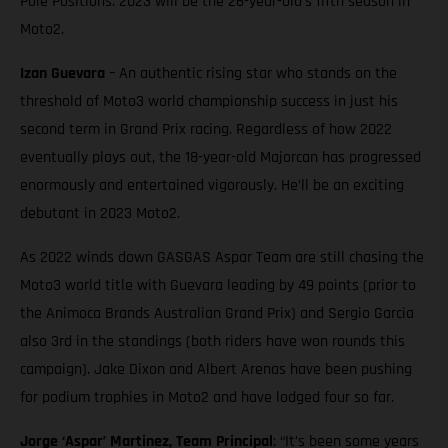
Pole Positions. 2023 will be the 26-year-old’s fifth season in
Moto2.
Izan Guevara
– An authentic rising star who stands on the
threshold of Moto3 world championship success in just his
second term in Grand Prix racing. Regardless of how 2022
eventually plays out, the 18-year-old Majorcan has progressed
enormously and entertained vigorously. He’ll be an exciting
debutant in 2023 Moto2.
As 2022 winds down GASGAS Aspar Team are still chasing the
Moto3 world title with Guevara leading by 49 points (prior to
the Animoca Brands Australian Grand Prix) and Sergio Garcia
also 3rd in the standings (both riders have won rounds this
campaign). Jake Dixon and Albert Arenas have been pushing
for podium trophies in Moto2 and have lodged four so far.
Jorge ‘Aspar’ Martinez, Team Principal
: “It’s been some years