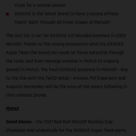
stays for a second season
GASGAS is the latest brand to have a strong athlete
talent ‘path’ through all three stages of MotoGP
The cast list is set for GASGAS full blooded premiere in 2023
MotoGP. Thanks to the strong association with the GASGAS
Aspar Team the brand can count on fierce potential through
the ranks and from teenage promise in Moto3 to ongoing
growth in Moto2. The fresh GASGAS presence in MotoGP - due
to the link with the Tech3 setup - ensures Pol Espargaro and
Augusto Fernandez will be the envy of the racers following in
their exhaust plume.
Moto3
David Alonso
– The 2021 Red Bull MotoGP Rookies Cup
Champion and understudy for the GASGAS Aspar Team earns