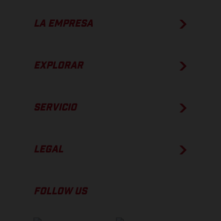
LA EMPRESA
EXPLORAR
SERVICIO
LEGAL
FOLLOW US