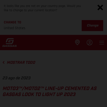
It looks like you are not on your country page. Would you
like to change to your current location?
CHANGE TO
Change
United States
MOSTRAR TODO
23 ago de 2023
MOTO3™/MOTO2™ LINE-UP CEMENTED AS
GASGAS LOOK TO LIGHT UP 2023