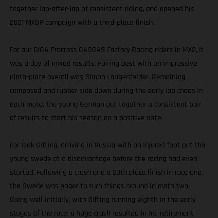
together lap-after-lap of consistent riding, and opened his
2021 MXGP campaign with a third-place finish.
For our DIGA Procross GASGAS Factory Racing riders in MX2, it
was a day of mixed results. Fairing best with an impressive
ninth-place overall was Simon Langenfelder. Remaining
composed and rubber side down during the early lap chaos in
each moto, the young German put together a consistent pair
of results to start his season on a positive note.
For Isak Gifting, arriving in Russia with an injured foot put the
young swede at a disadvantage before the racing had even
started. Following a crash and a 20th place finish in race one,
the Swede was eager to turn things around in moto two.
Going well initially, with Gifting running eighth in the early
stages of the race, a huge crash resulted in his retirement