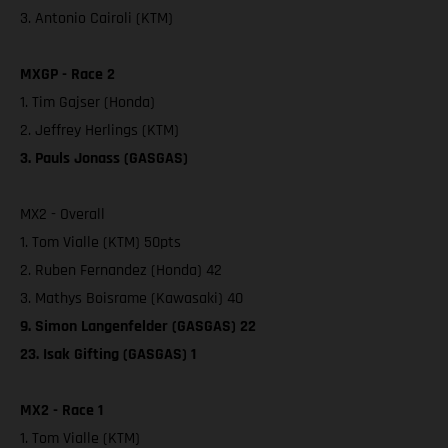
3. Antonio Cairoli (KTM)
MXGP - Race 2
1. Tim Gajser (Honda)
2. Jeffrey Herlings (KTM)
3. Pauls Jonass (GASGAS)
MX2 - Overall
1. Tom Vialle (KTM) 50pts
2. Ruben Fernandez (Honda) 42
3. Mathys Boisrame (Kawasaki) 40
9. Simon Langenfelder (GASGAS) 22
23. Isak Gifting (GASGAS) 1
MX2 - Race 1
1. Tom Vialle (KTM)