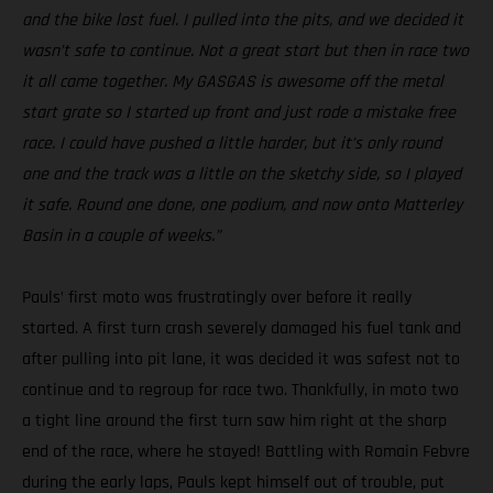
and the bike lost fuel. I pulled into the pits, and we decided it
wasn’t safe to continue. Not a great start but then in race two
it all came together. My GASGAS is awesome off the metal
start grate so I started up front and just rode a mistake free
race. I could have pushed a little harder, but it’s only round
one and the track was a little on the sketchy side, so I played
it safe. Round one done, one podium, and now onto Matterley
Basin in a couple of weeks.”
Pauls’ first moto was frustratingly over before it really
started. A first turn crash severely damaged his fuel tank and
after pulling into pit lane, it was decided it was safest not to
continue and to regroup for race two. Thankfully, in moto two
a tight line around the first turn saw him right at the sharp
end of the race, where he stayed! Battling with Romain Febvre
during the early laps, Pauls kept himself out of trouble, put