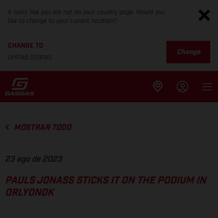
It looks like you are not on your country page. Would you
like to change to your current location?
CHANGE TO
Change
United States
MOSTRAR TODO
23 ago de 2023
PAULS JONASS STICKS IT ON THE PODIUM IN
ORLYONOK