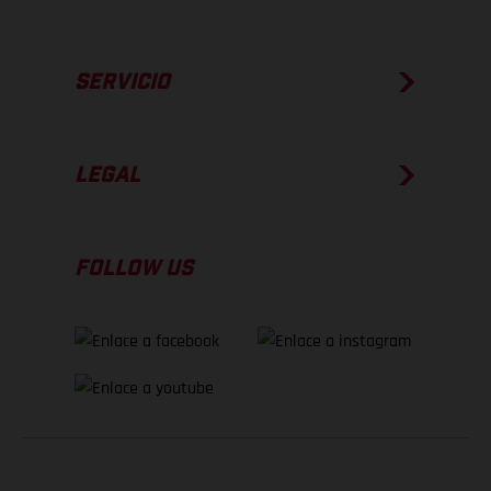
SERVICIO
LEGAL
FOLLOW US