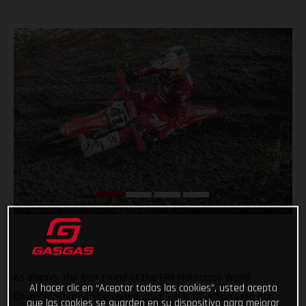
As always, the first round of the FIM Motocross World
Al hacer clic en “Aceptar todas las cookies”, usted acepta
Championship served up a dramatic day of action with our
que las cookies se guarden en su dispositivo para mejorar