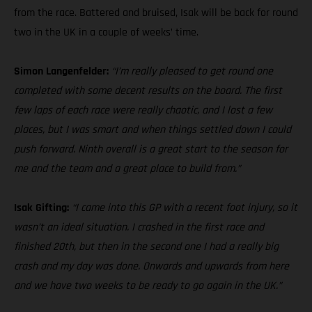
from the race. Battered and bruised, Isak will be back for round
two in the UK in a couple of weeks’ time.
Simon Langenfelder:
“I’m really pleased to get round one
completed with some decent results on the board. The first
few laps of each race were really chaotic, and I lost a few
places, but I was smart and when things settled down I could
push forward. Ninth overall is a great start to the season for
me and the team and a great place to build from.”
Isak Gifting:
“I came into this GP with a recent foot injury, so it
wasn’t an ideal situation. I crashed in the first race and
finished 20th, but then in the second one I had a really big
crash and my day was done. Onwards and upwards from here
and we have two weeks to be ready to go again in the UK.”