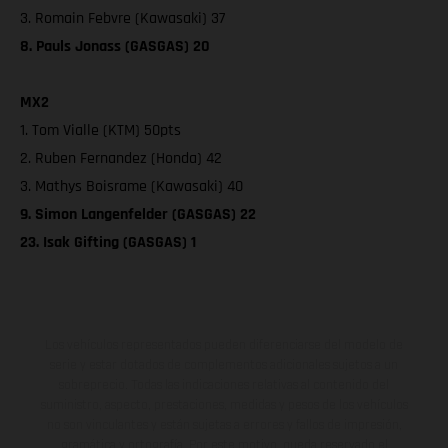
3. Romain Febvre (Kawasaki) 37
8. Pauls Jonass (GASGAS) 20
MX2
1. Tom Vialle (KTM) 50pts
2. Ruben Fernandez (Honda) 42
3. Mathys Boisrame (Kawasaki) 40
9. Simon Langenfelder (GASGAS) 22
23. Isak Gifting (GASGAS) 1
Los vehículos representados pueden diferenciarse del modelo de
serie y estar dotados de complementos adicionales sujetos a un
sobreprecio. Todas las indicaciones relativas al contenido del
suministro, aspecto, prestaciones, medidas y pesos de los vehículos
no son vinculantes y están sujetas a errores y fallos de impresión,
gramática y ortografía. Por este motivo, queda reservado el