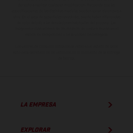
derecho a realizar cualquier modificación. Recuerda que las
especificaciones de los distintos modelos pueden variar de un país a
otro. En el caso de superficies revestidas, puede haber diferencias
de color debido a las desviaciones habituales del proceso. Las
imágenes e ilustraciones de los modelos de enduro muestran el
estado de competición y no la versión homologada.
Los valores de consumo indicados se refieren al estado de serie
apto para carretera de los vehículos en el momento de la entrega
de fábrica.
LA EMPRESA
EXPLORAR