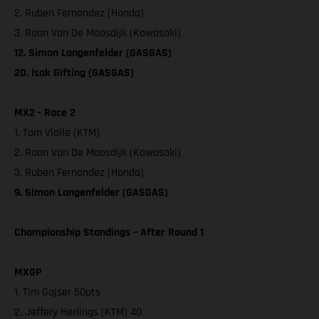
2. Ruben Fernandez (Honda)
3. Roan Van De Moosdijk (Kawasaki)
12. Simon Langenfelder (GASGAS)
20. Isak Gifting (GASGAS)
MX2 - Race 2
1. Tom Vialle (KTM)
2. Roan Van De Moosdijk (Kawasaki)
3. Ruben Fernandez (Honda)
9. Simon Langenfelder (GASGAS)
Championship Standings – After Round 1
MXGP
1. Tim Gajser 50pts
2. Jeffery Herlings (KTM) 40