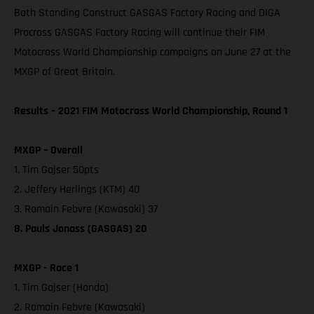
Both Standing Construct GASGAS Factory Racing and DIGA
Procross GASGAS Factory Racing will continue their FIM
Motocross World Championship campaigns on June 27 at the
MXGP of Great Britain.
Results – 2021 FIM Motocross World Championship, Round 1
MXGP – Overall
1. Tim Gajser 50pts
2. Jeffery Herlings (KTM) 40
3. Romain Febvre (Kawasaki) 37
8. Pauls Jonass (GASGAS) 20
MXGP - Race 1
1. Tim Gajser (Honda)
2. Romain Febvre (Kawasaki)